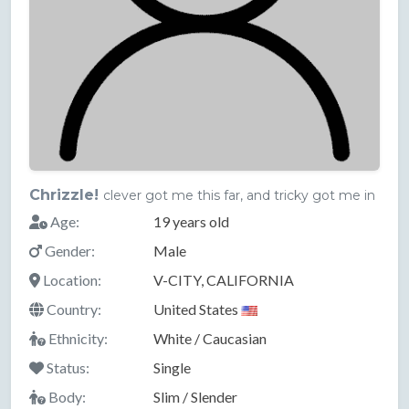
Chrizzle!
clever got me this far, and tricky got me in
Age:
19 years old
Gender:
Male
Location:
V-CITY, CALIFORNIA
Country:
United States
Ethnicity:
White / Caucasian
Status:
Single
Body:
Slim / Slender