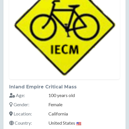
Inland Empire Critical Mass
Age:
100 years old
Gender:
Female
Location:
California
Country:
United States