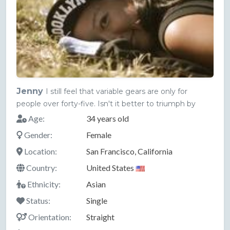
Jenny
I still feel that variable gears are only for
people over forty-five. Isn't it better to triumph by
Age:
34 years old
Gender:
Female
Location:
San Francisco, California
Country:
United States
Ethnicity:
Asian
Status:
Single
Orientation:
Straight