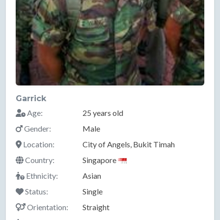
Garrick
Age:
25 years old
Gender:
Male
Location:
City of Angels, Bukit Timah
Country:
Singapore
Ethnicity:
Asian
Status:
Single
Orientation:
Straight