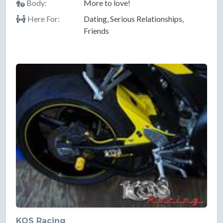
Body:
More to love!
Here For:
Dating, Serious Relationships,
Friends
KOS Racing