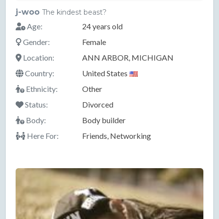
j-woo
The kindest beast?
Age:
24 years old
Gender:
Female
Location:
ANN ARBOR, MICHIGAN
Country:
United States
Ethnicity:
Other
Status:
Divorced
Body:
Body builder
Here For:
Friends, Networking