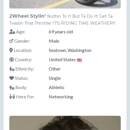
2Wheel Stylin'
Nuthin To It But Ta Do It! Get Ta
Twistin That Throttle! IT'S RIDING TIME WEATHER!!!
Age:
69 years old
Gender:
Male
Location:
Seatown, Washington
Country:
United States
Ethnicity:
Other
Status:
Single
Body:
Athletic
Here For:
Networking