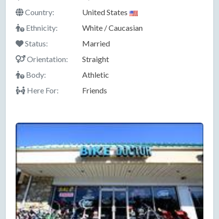
Country:
United States
Ethnicity:
White / Caucasian
Status:
Married
Orientation:
Straight
Body:
Athletic
Here For:
Friends