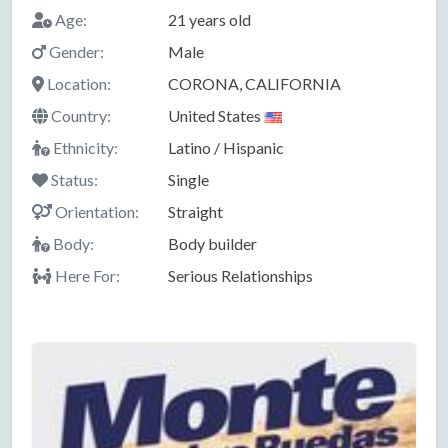
Age:
21 years old
Gender:
Male
Location:
CORONA, CALIFORNIA
Country:
United States
Ethnicity:
Latino / Hispanic
Status:
Single
Orientation:
Straight
Body:
Body builder
Here For:
Serious Relationships