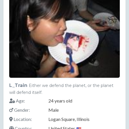
L_Train
Either we defend the planet, or the planet
will defend itself.
Age:
24 years old
Gender:
Male
Location:
Logan Square, Illinois
Country:
United States