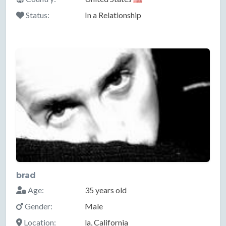
Status:
In a Relationship
brad
Age:
35 years old
Gender:
Male
Location:
la, California