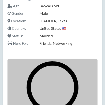
Age:
34 years old
Gender:
Male
Location:
LEANDER, Texas
Country:
United States
Status:
Married
Here For:
Friends, Networking