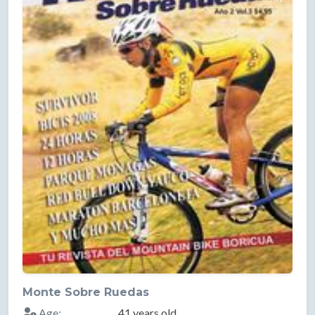
Monte Sobre Ruedas
Age:
41 years old