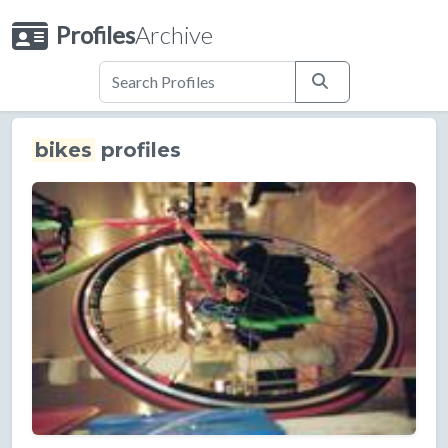
Profiles
Archive
bikes
profiles