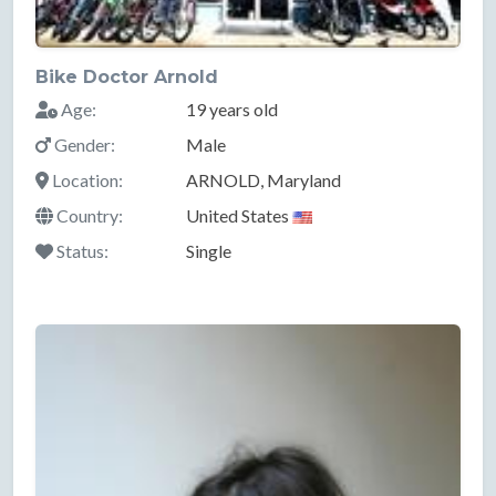
Bike Doctor Arnold
Age:
19 years old
Gender:
Male
Location:
ARNOLD, Maryland
Country:
United States
Status:
Single