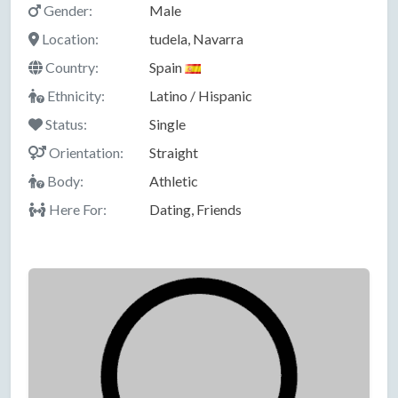
Gender:
Male
Location:
tudela, Navarra
Country:
Spain
Ethnicity:
Latino / Hispanic
Status:
Single
Orientation:
Straight
Body:
Athletic
Here For:
Dating, Friends