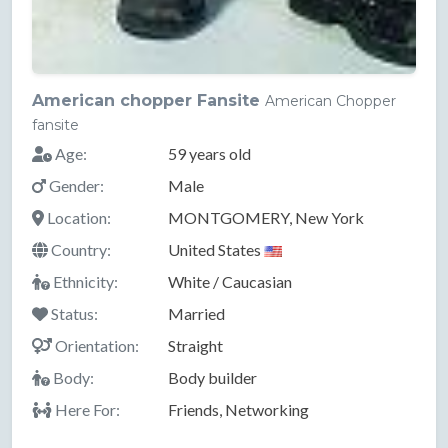
American chopper Fansite
American Chopper
fansite
Age:
59 years old
Gender:
Male
Location:
MONTGOMERY, New York
Country:
United States
Ethnicity:
White / Caucasian
Status:
Married
Orientation:
Straight
Body:
Body builder
Here For:
Friends, Networking