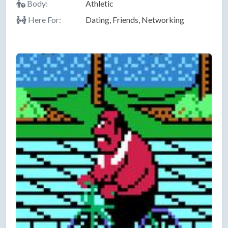
Body:
Athletic
Here For:
Dating, Friends, Networking