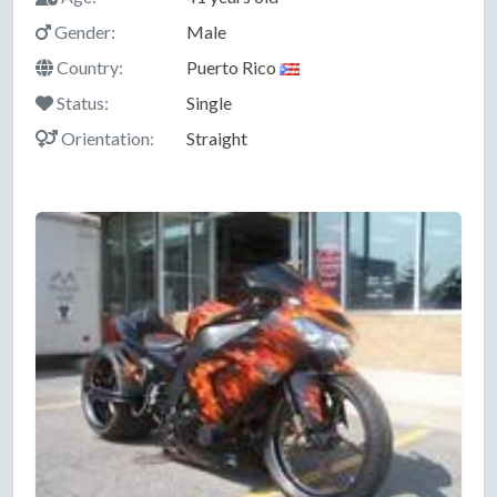
Gender:
Male
Country:
Puerto Rico
Status:
Single
Orientation:
Straight