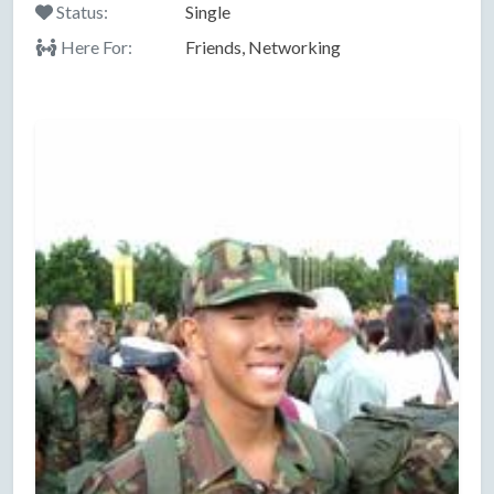
Status:
Single
Here For:
Friends, Networking