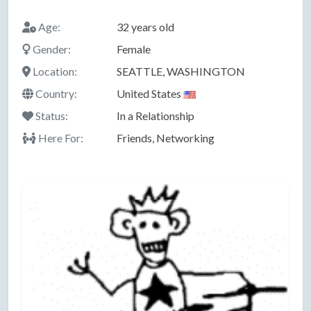
Age:
32 years old
Gender:
Female
Location:
SEATTLE, WASHINGTON
Country:
United States
Status:
In a Relationship
Here For:
Friends, Networking