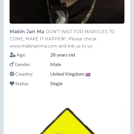
Makin Jan Ma
DON'T WAIT FOR MARICLES TO
COME, MAKE IT HAPPEN! ..Please check
www.makinjanma.com and link us to yo
Age:
28 years old
Gender:
Male
Country:
United Kingdom
Status:
Single