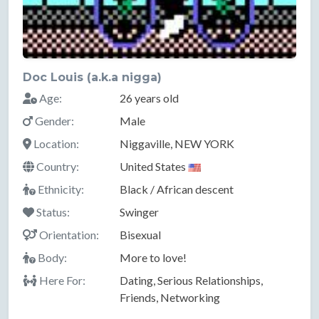
Doc Louis (a.k.a nigga)
Age:
26 years old
Gender:
Male
Location:
Niggaville, NEW YORK
Country:
United States
Ethnicity:
Black / African descent
Status:
Swinger
Orientation:
Bisexual
Body:
More to love!
Here For:
Dating, Serious Relationships,
Friends, Networking