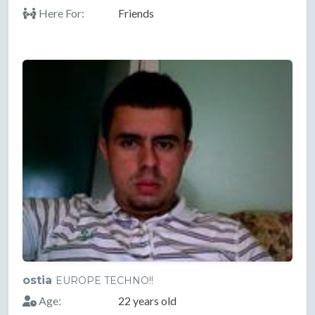
Here For:
Friends
ostia
EUROPE TECHNO!!
Age:
22 years old