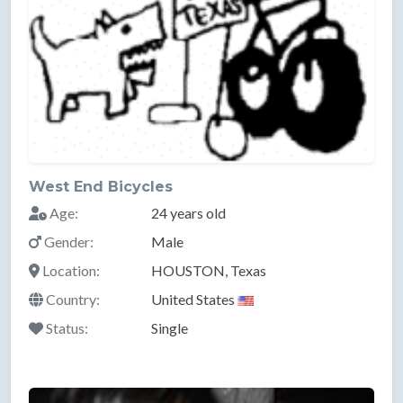
West End Bicycles
Age:
24 years old
Gender:
Male
Location:
HOUSTON, Texas
Country:
United States
Status:
Single