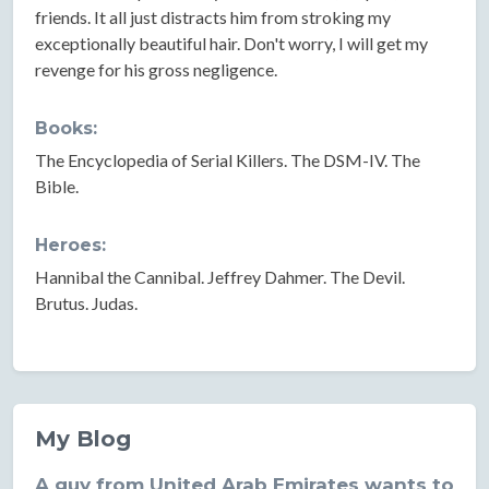
friends. It all just distracts him from stroking my
exceptionally beautiful hair. Don't worry, I will get my
revenge for his gross negligence.
Books:
The Encyclopedia of Serial Killers. The DSM-IV. The
Bible.
Heroes:
Hannibal the Cannibal. Jeffrey Dahmer. The Devil.
Brutus. Judas.
My Blog
A guy from United Arab Emirates wants to