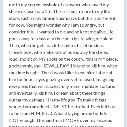
me to my current asshole of an owner who saved my
shitty excuse for a life. There is much more to my life
story, such as my time in Enumclaw, but this is sufficient
for now. You might wonder why I am so angry, but
consider this... I wanted to die and he kept me alive. He
goes away for days at a time on trips, leaving me alone.
Then, when he gets back, he invites his obnoxious
friends over, who make lots of noise, play the stereo
loud, and sit on MY spots on the couch... this is MY place,
goddammit, and HE WILL PAY!!I intend to kill him, when
the time is right. Then I would like to eat him. I stare at
him for hours, eyes glazing over, yet focused, imagining
new plans that will successfully maim, mutilate, torture,
and eventually, kill him. I dream about these things
during my catnaps. It is my life goal.To make things
worse, I am an addict. I MUST be stroked. Even if it has
to be from HIM, (hiss). A hand laying on my body is
NOT enough. The hand must MOVE over my luscious
fur for his touch to be tolerable. Can't he get that