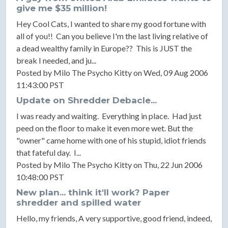
give me $35 million!
Hey Cool Cats, I wanted to share my good fortune with
all of you!! Can you believe I'm the last living relative of
a dead wealthy family in Europe?? This is JUST the
break I needed, and ju...
Posted by Milo The Psycho Kitty on Wed, 09 Aug 2006
11:43:00 PST
Update on Shredder Debacle...
I was ready and waiting. Everything in place. Had just
peed on the floor to make it even more wet. But the
"owner" came home with one of his stupid, idiot friends
that fateful day. I...
Posted by Milo The Psycho Kitty on Thu, 22 Jun 2006
10:48:00 PST
New plan... think it'll work? Paper
shredder and spilled water
Hello, my friends, A very supportive, good friend, indeed,