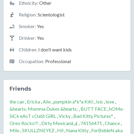
Ethnicity:
Other
Religion:
Scientologist
Smoker:
Yes
Drinker:
Yes
Children:
I don't want kids
Occupation:
Professional
Friends
the can
,
Ericka
,
Alix
,
pumpkin a*k*a KiKi
,
Isis
,
love
,
&hearts; Momma Dukes &hearts;
,
BUTT FACE
,
hOMe-
SiCk eAsT cOaSt GiRL
,
Vicky
,
Bad Kitty Pictures*
,
Oreo Rocks!!!
,
Dirty Mexicanâ„¢
,
74156471
,
Chance
,
Milo
,
SKULLZNEYEZ
,
Hil
,
Nana Kitty
,
ForBiddeN aka