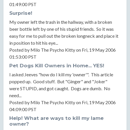
01:49:00 PST
Surprise!
My owner left the trash in the hallway, with a broken
beer bottle left by one of his stupid friends. So it was
easy for me to pull out the broken longneck and place it
in position to hit his eye...
Posted by Milo The Psycho Kitty on Fri, 19 May 2006
01:53:00 PST
Pet Dogs Kill Owners in Home... YES!
I asked Jeeves "how do I kill my 'owner'". This article
popped up. Good stuff. But "Ginger" and "Joker"
were STUPID, and got caught. Dogs are dumb. No
need...
Posted by Milo The Psycho Kitty on Fri, 19 May 2006
04:09:00 PST
Help! What are ways to kill my lame
owner?