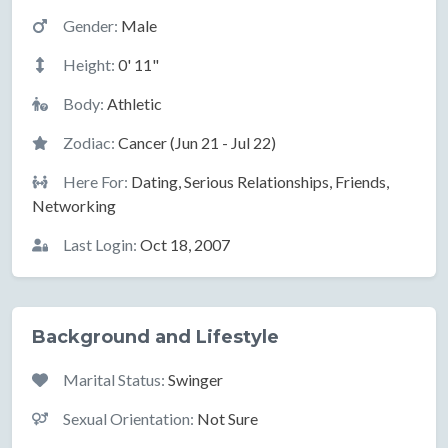
Gender:
Male
Height:
0' 11"
Body:
Athletic
Zodiac:
Cancer (Jun 21 - Jul 22)
Here For:
Dating, Serious Relationships, Friends,
Networking
Last Login:
Oct 18, 2007
Background and Lifestyle
Marital Status:
Swinger
Sexual Orientation:
Not Sure