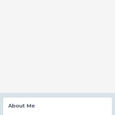
About Me