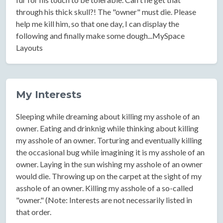
through his thick skull?! The "owner" must die. Please
help me kill him, so that one day, I can display the
following and finally make some dough...MySpace
Layouts
My Interests
Sleeping while dreaming about killing my asshole of an
owner. Eating and drinknig while thinking about killing
my asshole of an owner. Torturing and eventually killing
the occasional bug while imagining it is my asshole of an
owner. Laying in the sun wishing my asshole of an owner
would die. Throwing up on the carpet at the sight of my
asshole of an owner. Killing my asshole of a so-called
"owner." (Note: Interests are not necessarily listed in
that order.