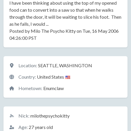
I have been thinking about using the top of my opened
food can to convert into a saw so that when he walks
through the door, it will be waiting to slice his foot. Then
as he falls, I would ...
Posted by Milo The Psycho Kitty on Tue, 16 May 2006
04:26:00 PST
Location
Location:
SEATTLE, WASHINGTON
Country:
United States
Hometown:
Enumclaw
Basic Information
Nick:
milothepsychokitty
Age:
27 years old