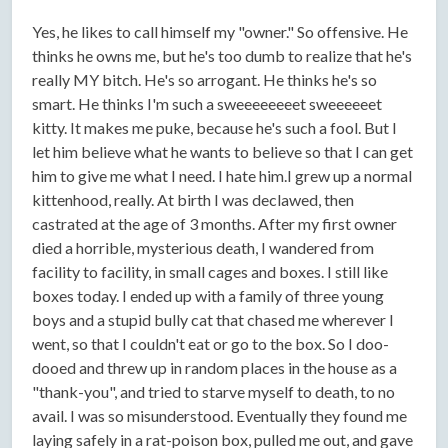
Yes, he likes to call himself my "owner." So offensive. He
thinks he owns me, but he's too dumb to realize that he's
really MY bitch. He's so arrogant. He thinks he's so
smart. He thinks I'm such a sweeeeeeeet sweeeeeet
kitty. It makes me puke, because he's such a fool. But I
let him believe what he wants to believe so that I can get
him to give me what I need. I hate him.I grew up a normal
kittenhood, really. At birth I was declawed, then
castrated at the age of 3 months. After my first owner
died a horrible, mysterious death, I wandered from
facility to facility, in small cages and boxes. I still like
boxes today. I ended up with a family of three young
boys and a stupid bully cat that chased me wherever I
went, so that I couldn't eat or go to the box. So I doo-
dooed and threw up in random places in the house as a
"thank-you", and tried to starve myself to death, to no
avail. I was so misunderstood. Eventually they found me
laying safely in a rat-poison box, pulled me out, and gave