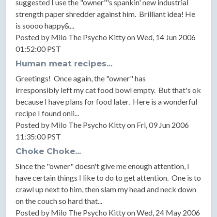
suggested I use the "owner"'s spankin' new industrial
strength paper shredder against him. Brilliant idea! He
is soooo happy&...
Posted by Milo The Psycho Kitty on Wed, 14 Jun 2006
01:52:00 PST
Human meat recipes...
Greetings! Once again, the "owner" has
irresponsibly left my cat food bowl empty. But that's ok
because I have plans for food later. Here is a wonderful
recipe I found onli...
Posted by Milo The Psycho Kitty on Fri, 09 Jun 2006
11:35:00 PST
Choke Choke...
Since the "owner" doesn't give me enough attention, I
have certain things I like to do to get attention. One is to
crawl up next to him, then slam my head and neck down
on the couch so hard that...
Posted by Milo The Psycho Kitty on Wed, 24 May 2006