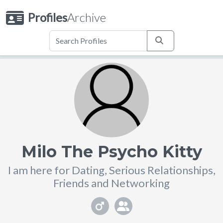
Profiles
Archive
Milo The Psycho Kitty
I am here for Dating, Serious Relationships,
Friends and Networking