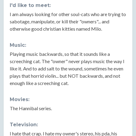
I'd like to meet:
I am always looking for other soul-cats who are trying to
sabotage, manipulate, or kill their "owners"... and
otherwise good christian kitties named Milo.
Music:
Playing music backwards, so that it sounds like a
screeching cat. The "owner" never plays music the way I
like it. And to add salt to the wound, sometimes he even
plays that horrid violin... but NOT backwards, and not
enough like a screeching cat.
Movies:
The Hannibal series.
Television:
I hate that crap. I hate my owner's stereo, his pda, his