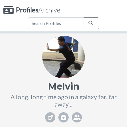
Profiles
Archive
Melvin
A long, long time ago in a galaxy far, far
away...