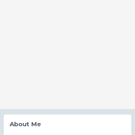
About Me