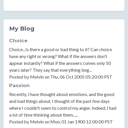
My Blog
Choice
Choice...Is there a good or bad thing to it? Can choice
have any right or wrong? What if the answers don't
appear instantly? What if the answers comes only 50
years later? They say that everything beg...
Posted by Melvin on Thu, 06 Oct 2005 05:20:00 PST
Passion
Recently, I have thought about emotions, and the good
and bad things about. I thought of the past few days
where I couldn't seem to control my anger. Indeed, I had
a lot of time thinking about them......
Posted by Melvin on Mon, 01 Jan 1900 12:00:00 PST