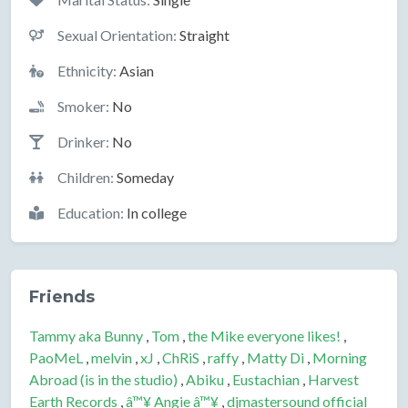
Sexual Orientation:
Straight
Ethnicity:
Asian
Smoker:
No
Drinker:
No
Children:
Someday
Education:
In college
Friends
Tammy aka Bunny
,
Tom
,
the Mike everyone likes!
,
PaoMeL
,
melvin
,
xJ
,
ChRiS
,
raffy
,
Matty Di
,
Morning
Abroad (is in the studio)
,
Abiku
,
Eustachian
,
Harvest
Earth Records
,
â™¥ Angie â™¥
,
djmastersound official