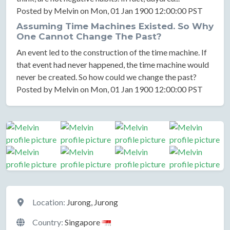
Posted by Melvin on Mon, 01 Jan 1900 12:00:00 PST
Assuming Time Machines Existed. So Why
One Cannot Change The Past?
An event led to the construction of the time machine. If
that event had never happened, the time machine would
never be created. So how could we change the past?
Posted by Melvin on Mon, 01 Jan 1900 12:00:00 PST
Location
Location:
Jurong, Jurong
Country:
Singapore