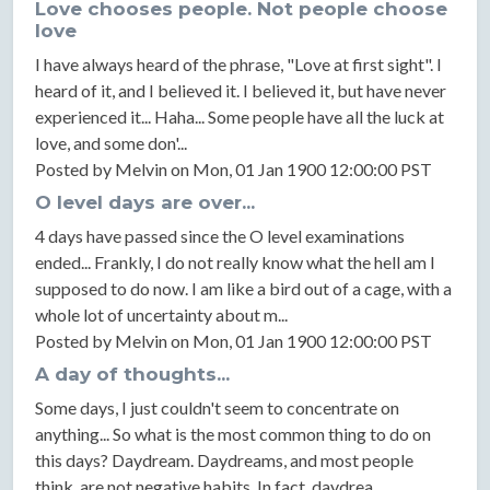
Love chooses people. Not people choose
love
I have always heard of the phrase, "Love at first sight". I
heard of it, and I believed it. I believed it, but have never
experienced it... Haha... Some people have all the luck at
love, and some don'...
Posted by Melvin on Mon, 01 Jan 1900 12:00:00 PST
O level days are over...
4 days have passed since the O level examinations
ended... Frankly, I do not really know what the hell am I
supposed to do now. I am like a bird out of a cage, with a
whole lot of uncertainty about m...
Posted by Melvin on Mon, 01 Jan 1900 12:00:00 PST
A day of thoughts...
Some days, I just couldn't seem to concentrate on
anything... So what is the most common thing to do on
this days? Daydream. Daydreams, and most people
think, are not negative habits. In fact, daydrea...