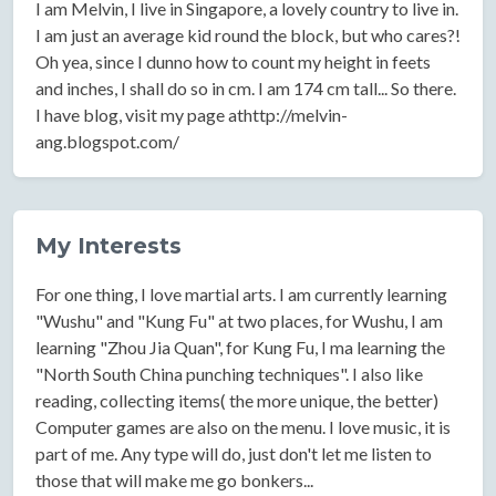
I am Melvin, I live in Singapore, a lovely country to live in.
I am just an average kid round the block, but who cares?!
Oh yea, since I dunno how to count my height in feets
and inches, I shall do so in cm. I am 174 cm tall... So there.
I have blog, visit my page athttp://melvin-
ang.blogspot.com/
My Interests
For one thing, I love martial arts. I am currently learning
"Wushu" and "Kung Fu" at two places, for Wushu, I am
learning "Zhou Jia Quan", for Kung Fu, I ma learning the
"North South China punching techniques". I also like
reading, collecting items( the more unique, the better)
Computer games are also on the menu. I love music, it is
part of me. Any type will do, just don't let me listen to
those that will make me go bonkers...