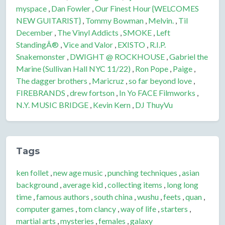
myspace
,
Dan Fowler
,
Our Finest Hour {WELCOMES
NEW GUITARIST}
,
Tommy Bowman
,
Melvin.
,
Til
December
,
The Vinyl Addicts
,
SMOKE
,
Left
StandingÂ®
,
Vice and Valor
,
EXISTO
,
R.I.P.
Snakemonster
,
DWIGHT @ ROCKHOUSE
,
Gabriel the
Marine (Sullivan Hall NYC 11/22)
,
Ron Pope
,
Paige
,
The dagger brothers
,
Maricruz
,
so far beyond love
,
FIREBRANDS
,
drew fortson
,
In Yo FACE Filmworks
,
N.Y. MUSIC BRIDGE
,
Kevin Kern
,
DJ ThuyVu
Tags
ken follet
,
new age music
,
punching techniques
,
asian
background
,
average kid
,
collecting items
,
long long
time
,
famous authors
,
south china
,
wushu
,
feets
,
quan
,
computer games
,
tom clancy
,
way of life
,
starters
,
martial arts
,
mysteries
,
females
,
galaxy