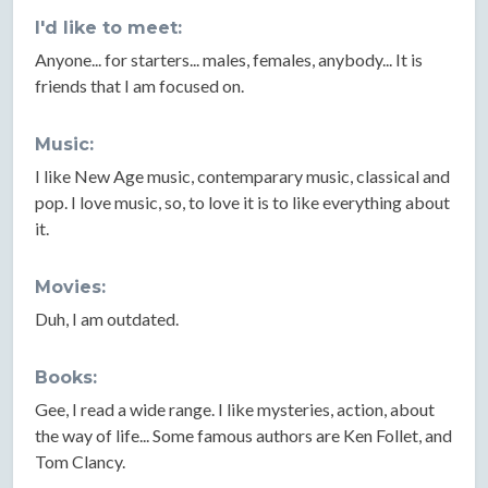
I'd like to meet:
Anyone... for starters... males, females, anybody... It is
friends that I am focused on.
Music:
I like New Age music, contemparary music, classical and
pop. I love music, so, to love it is to like everything about
it.
Movies:
Duh, I am outdated.
Books:
Gee, I read a wide range. I like mysteries, action, about
the way of life... Some famous authors are Ken Follet, and
Tom Clancy.