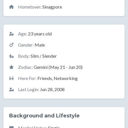
Hometown:
Sinagpore
Basic Information
Age:
23 years old
Gender:
Male
Body:
Slim / Slender
Zodiac:
Gemini (May 21 - Jun 20)
Here For:
Friends, Networking
Last Login:
Jun 28, 2008
Background and Lifestyle
Marital Status:
Single