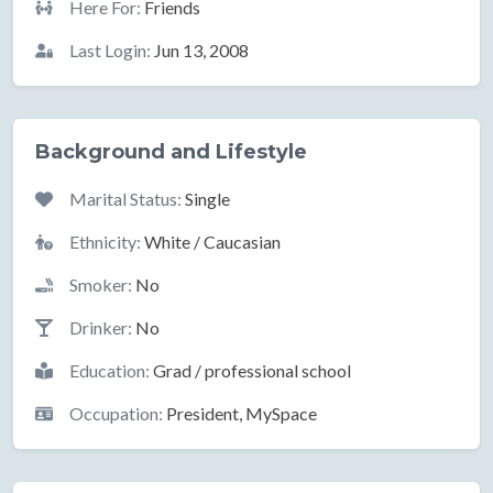
Here For:
Friends
Last Login:
Jun 13, 2008
Background and Lifestyle
Marital Status:
Single
Ethnicity:
White / Caucasian
Smoker:
No
Drinker:
No
Education:
Grad / professional school
Occupation:
President, MySpace