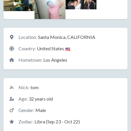
Location
Location:
Santa Monica, CALIFORNIA
Country:
United States
Hometown:
Los Angeles
Basic Information
Nick:
tom
Age:
32 years old
Gender:
Male
Zodiac:
Libra (Sep 23 - Oct 22)