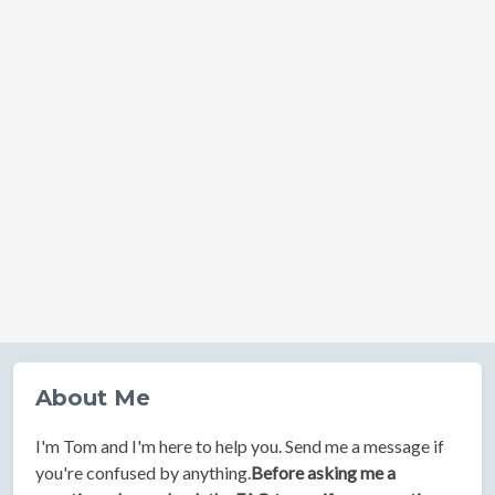
About Me
I'm Tom and I'm here to help you. Send me a message if
you're confused by anything.
Before asking me a