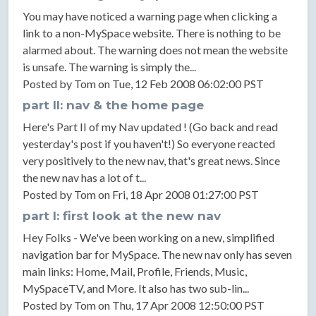
You may have noticed a warning page when clicking a
link to a non-MySpace website. There is nothing to be
alarmed about. The warning does not mean the website
is unsafe. The warning is simply the...
Posted by Tom on Tue, 12 Feb 2008 06:02:00 PST
part II: nav & the home page
Here's Part II of my Nav updated ! (Go back and read
yesterday's post if you haven't!) So everyone reacted
very positively to the new nav, that's great news. Since
the new nav has a lot of t...
Posted by Tom on Fri, 18 Apr 2008 01:27:00 PST
part I: first look at the new nav
Hey Folks - We've been working on a new, simplified
navigation bar for MySpace. The new nav only has seven
main links: Home, Mail, Profile, Friends, Music,
MySpaceTV, and More. It also has two sub-lin...
Posted by Tom on Thu, 17 Apr 2008 12:50:00 PST