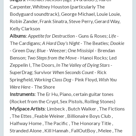
Carpenter, Whitney Houston (particularly The
Bodyguard soundtrack), George Michael, Louie Louie,
Robin Zander, Frank Sinatra, Steve Perry, Gerard Way,
Kelly Clarkson
Albums
:
Appetite for Destruction
- Guns & Roses;
Life
-
The Cardigans;
A Hard Day's Night
- The Beatles;
Dookie
- Green Day;
Blue
- Weezer;
One Missisipi
- Brendan
Benson;
Two Steps from the Move
- Hanoi Rocks; Led
Zeppelin I, The Doors,
In The Valley of Dying Stars
-
SuperDrag; Survivor
When Seconds Count
- Rick
Springfield,
Working Class Dog
- Pink Floyd,
Wish You
Were Here
- The Shore
Instruments
: The Er Hu, Piano, certain guitar tones
(Rocket from the Crypt, Sex Pistols, Rolling Stones)
MySpace Artists
: Limbeck , Butch Walker , The Fictions
, The Ettes , Feable Weiner , Billionaire Boys Club ,
Halfway Home , The Pacific , The Honorary Title ,
Stranded Alone , Kill Hannah , FallOutBoy , Melee , The