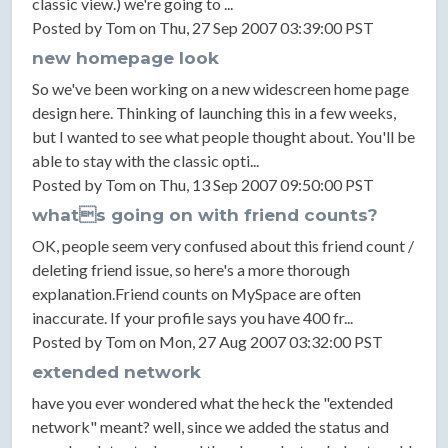
classic view.) we're going to ...
Posted by Tom on Thu, 27 Sep 2007 03:39:00 PST
new homepage look
So we've been working on a new widescreen home page
design here. Thinking of launching this in a few weeks,
but I wanted to see what people thought about. You'll be
able to stay with the classic opti...
Posted by Tom on Thu, 13 Sep 2007 09:50:00 PST
whats going on with friend counts?
OK, people seem very confused about this friend count /
deleting friend issue, so here's a more thorough
explanation.Friend counts on MySpace are often
inaccurate. If your profile says you have 400 fr...
Posted by Tom on Mon, 27 Aug 2007 03:32:00 PST
extended network
have you ever wondered what the heck the "extended
network" meant? well, since we added the status and