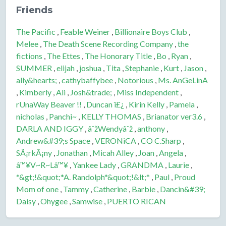
Friends
The Pacific
,
Feable Weiner
,
Billionaire Boys Club
,
Melee
,
The Death Scene Recording Company
,
the
fictions
,
The Ettes
,
The Honorary Title
,
Bo
,
Ryan
,
SUMMER
,
elijah
,
joshua
,
Tita
,
Stephanie
,
Kurt
,
Jason
,
ally&hearts;
,
cathybaffybee
,
Notorious
,
Ms. AnGeLinA
,
Kimberly
,
Ali
,
Josh&trade;
,
Miss Independent
,
rUnaWay Beaver !!
,
Duncan ï£¿
,
Kirin Kelly
,
Pamela
,
nicholas
,
Panchi~
,
KELLY THOMAS
,
Brianator ver3.6
,
DARLA AND IGGY
,
âˆžWendyâˆž
,
anthony
,
Andrew&#39;s Space
,
VERONiCA
,
CO C.Sharp
,
SÃ¡rkÃ¡ny
,
Jonathan
,
Micah Alley
,
Joan
,
Angela
,
â™¥V~R~Lâ™¥
,
Yankee Lady
,
GRANDMA
,
Laurie
,
*&gt;!&quot;*A. Randolph*&quot;!&lt;*
,
Paul
,
Proud
Mom of one
,
Tammy
,
Catherine
,
Barbie
,
Dancin&#39;
Daisy
,
Ohygee
,
Samwise
,
PUERTO RICAN