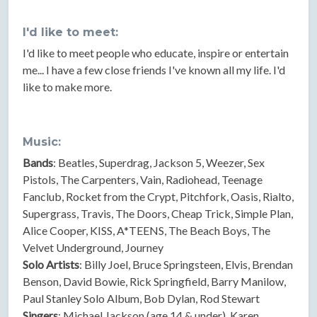
I'd like to meet:
I'd like to meet people who educate, inspire or entertain
me... I have a few close friends I've known all my life. I'd
like to make more.
Music:
Bands
: Beatles, Superdrag, Jackson 5, Weezer, Sex
Pistols, The Carpenters, Vain, Radiohead, Teenage
Fanclub, Rocket from the Crypt, Pitchfork, Oasis, Rialto,
Supergrass, Travis, The Doors, Cheap Trick, Simple Plan,
Alice Cooper, KISS, A*TEENS, The Beach Boys, The
Velvet Underground, Journey
Solo Artists
: Billy Joel, Bruce Springsteen, Elvis, Brendan
Benson, David Bowie, Rick Springfield, Barry Manilow,
Paul Stanley Solo Album, Bob Dylan, Rod Stewart
Singers
: Michael Jackson (age 14 & under), Karen