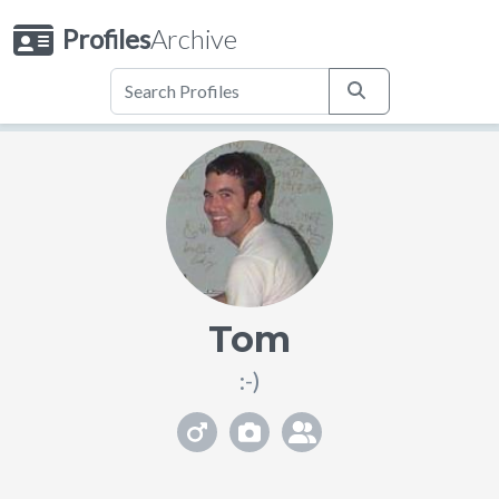
Profiles
Archive
Tom
:-)