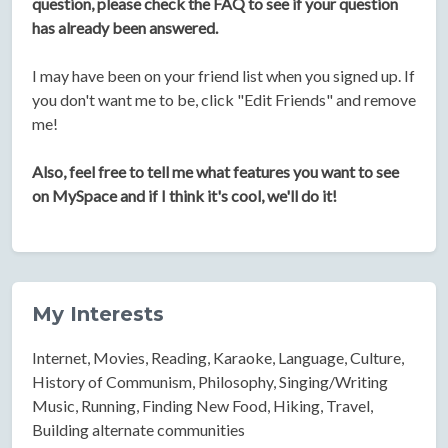
question, please check the FAQ to see if your question
has already been answered.
I may have been on your friend list when you signed up. If
you don't want me to be, click "Edit Friends" and remove
me!
Also, feel free to tell me what features you want to see
on MySpace and if I think it's cool, we'll do it!
My Interests
Internet, Movies, Reading, Karaoke, Language, Culture,
History of Communism, Philosophy, Singing/Writing
Music, Running, Finding New Food, Hiking, Travel,
Building alternate communities