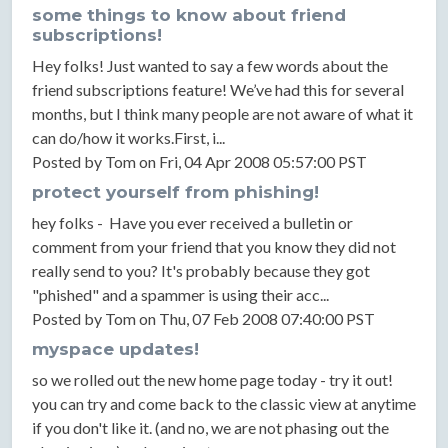
some things to know about friend
subscriptions!
Hey folks! Just wanted to say a few words about the
friend subscriptions feature! We’ve had this for several
months, but I think many people are not aware of what it
can do/how it works.First, i...
Posted by Tom on Fri, 04 Apr 2008 05:57:00 PST
protect yourself from phishing!
hey folks - Have you ever received a bulletin or
comment from your friend that you know they did not
really send to you? It's probably because they got
"phished" and a spammer is using their acc...
Posted by Tom on Thu, 07 Feb 2008 07:40:00 PST
myspace updates!
so we rolled out the new home page today - try it out!
you can try and come back to the classic view at anytime
if you don't like it. (and no, we are not phasing out the