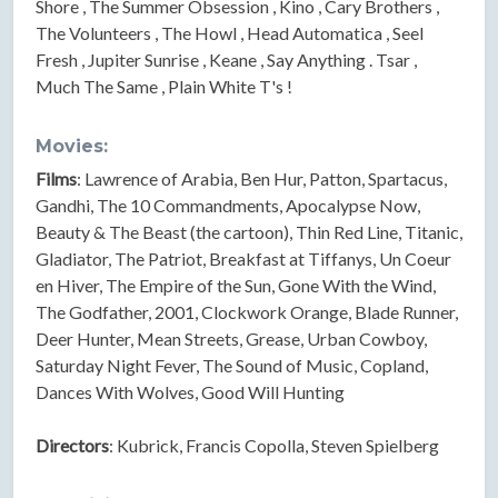
Shore , The Summer Obsession , Kino , Cary Brothers ,
The Volunteers , The Howl , Head Automatica , Seel
Fresh , Jupiter Sunrise , Keane , Say Anything . Tsar ,
Much The Same , Plain White T's !
Movies:
Films
: Lawrence of Arabia, Ben Hur, Patton, Spartacus,
Gandhi, The 10 Commandments, Apocalypse Now,
Beauty & The Beast (the cartoon), Thin Red Line, Titanic,
Gladiator, The Patriot, Breakfast at Tiffanys, Un Coeur
en Hiver, The Empire of the Sun, Gone With the Wind,
The Godfather, 2001, Clockwork Orange, Blade Runner,
Deer Hunter, Mean Streets, Grease, Urban Cowboy,
Saturday Night Fever, The Sound of Music, Copland,
Dances With Wolves, Good Will Hunting
Directors
: Kubrick, Francis Copolla, Steven Spielberg