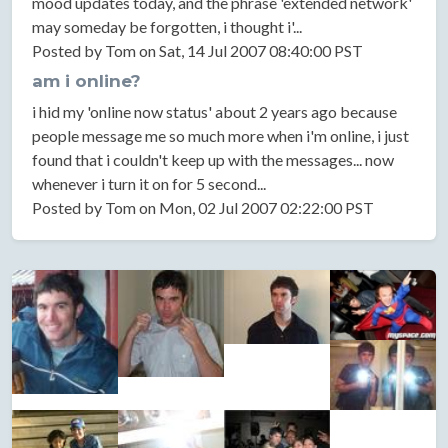
mood updates today, and the phrase 'extended network'
may someday be forgotten, i thought i'...
Posted by Tom on Sat, 14 Jul 2007 08:40:00 PST
am i online?
i hid my 'online now status' about 2 years ago because
people message me so much more when i'm online, i just
found that i couldn't keep up with the messages... now
whenever i turn it on for 5 second...
Posted by Tom on Mon, 02 Jul 2007 02:22:00 PST