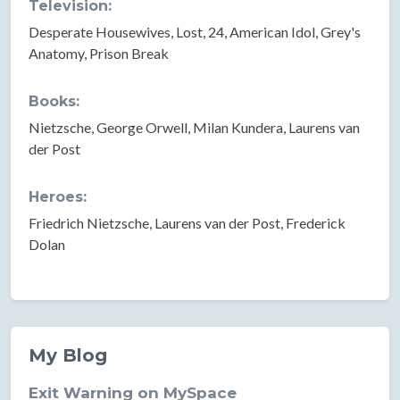
Television:
Desperate Housewives, Lost, 24, American Idol, Grey's
Anatomy, Prison Break
Books:
Nietzsche, George Orwell, Milan Kundera, Laurens van
der Post
Heroes:
Friedrich Nietzsche, Laurens van der Post, Frederick
Dolan
My Blog
Exit Warning on MySpace