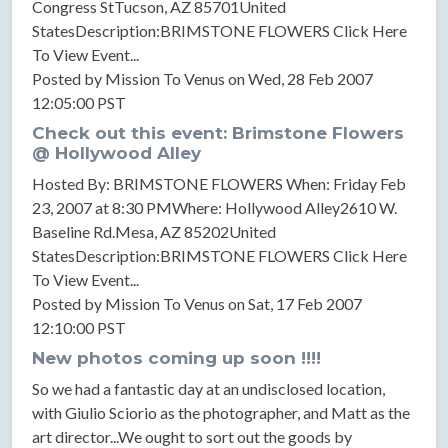
Congress StTucson, AZ 85701United
StatesDescription:BRIMSTONE FLOWERS Click Here
To View Event...
Posted by Mission To Venus on Wed, 28 Feb 2007
12:05:00 PST
Check out this event: Brimstone Flowers
@ Hollywood Alley
Hosted By: BRIMSTONE FLOWERS When: Friday Feb
23, 2007 at 8:30 PMWhere: Hollywood Alley2610 W.
Baseline Rd.Mesa, AZ 85202United
StatesDescription:BRIMSTONE FLOWERS Click Here
To View Event...
Posted by Mission To Venus on Sat, 17 Feb 2007
12:10:00 PST
New photos coming up soon !!!!
So we had a fantastic day at an undisclosed location,
with Giulio Sciorio as the photographer, and Matt as the
art director...We ought to sort out the goods by