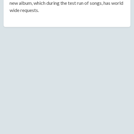
new album, which during the test run of songs, has world
wide requests.