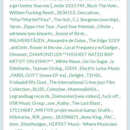
a girl better than me ]
,
Indie 103.1 FM
,
Rock The Vote
,
William Fucking Reed!
,
2834153
,
Deccatree
,
*Miss*Martini*Kiss*
,
The Itch
,
C.J. Bergmen (worship)
,
Yaron
,
Zippo Hot Tour
,
Fund Your Mentals
,
Olivier
,
adrienne lynn &hearts;
,
Sound of Birds
,
PALMERSTÅŒN
,
Alexandre de Guise
,
The Edge 103.9
,
antOnin
,
flower in the sea
,
Local Frequency w/Gadger
,
Dimonet
,
DIAMOND LEX **HIGHEST RATED RAP
ARTIST ON SYM!!!**
,
White Wave
,
Go Go Sugar
,
la
Dilettante
,
Tazman Ordog
,
IDEM
,
Electric Lotus Music
,
FAREL GOTT (nowa EP-ka)
,
Delight
,
TEHSS
,
Friday&#39;s Dust
,
The International Crime jazz Film
Collection
,
BLISS
,
Celestine
,
MammaBASIL
,
Legrandbag records
,
Daimonion [new videos]
,
fuck off
,
VSR Music Group
,
zoe
,
Kathy
,
The Last Blast
,
171114687
,
MR FIVE projet musical &amp; Grafik
,
Mikirurka
,
RIR
,
jenny
,
183396871
,
Anne King
,
PAC
,
dom
,
Silenthedges
,
HDFEST Music- Where Musicians