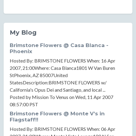
My Blog
Brimstone Flowers @ Casa Blanca -
Phoenix
Hosted By: BRIMSTONE FLOWERS When: 16 Apr
2007, 21:00Where: Casa Blanca1801 W Van Buren
StPhoenix, AZ 85007United
StatesDescription:BRIMSTONE FLOWERS w/
California's Opus Dei and Santiago, and local ...
Posted by Mission To Venus on Wed, 11 Apr 2007
08:57:00 PST
Brimstone Flowers @ Monte V's in
Flagstaff!!
Hosted By: BRIMSTONE FLOWERS When: 06 Apr