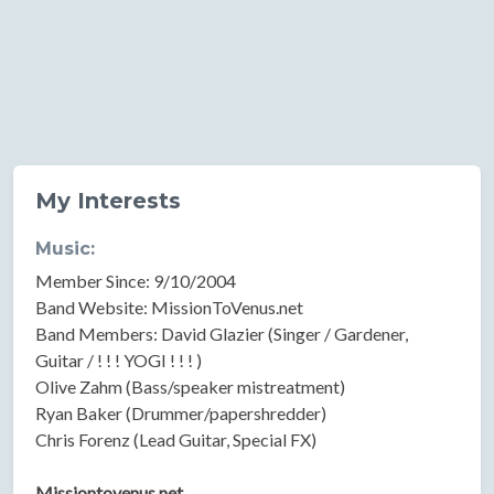
My Interests
Music:
Member Since: 9/10/2004
Band Website: MissionToVenus.net
Band Members: David Glazier (Singer / Gardener,
Guitar / ! ! ! YOGI ! ! ! )
Olive Zahm (Bass/speaker mistreatment)
Ryan Baker (Drummer/papershredder)
Chris Forenz (Lead Guitar, Special FX)
Missiontovenus.net