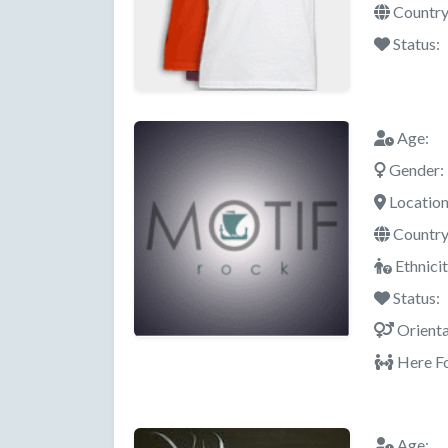
Country
Status:
Age:
Gender:
Location
Country
Ethnicit
Status:
Orienta
Here Fo
Age: