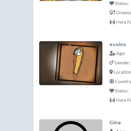
Status:
Orienta
Here Fo
evoins
Age:
Gender:
Location
Country
Status:
Here Fo
Gina