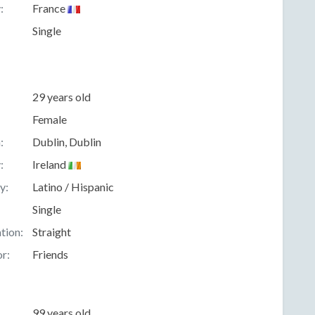
:
France
Single
29 years old
Female
:
Dublin, Dublin
:
Ireland
y:
Latino / Hispanic
Single
tion:
Straight
r:
Friends
99 years old