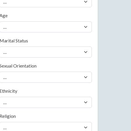
Age
Marital Status
Sexual Orientation
Ethnicity
Religion