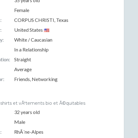
35 years old
Female
:
CORPUS CHRISTI, Texas
:
United States
y:
White / Caucasian
In a Relationship
tion:
Straight
Average
r:
Friends, Networking
-shirts et vÃªtements bio et Ã©quitables
32 years old
Male
:
RhÃ´ne-Alpes