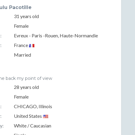
ulu Pacotille
31 years old
Female
:
Evreux - Paris -Rouen, Haute-Normandie
:
France
Married
me back my point of view
28 years old
Female
:
CHICAGO, Illinois
:
United States
y:
White / Caucasian