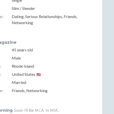
Single
Slim / Slender
r:
Dating, Serious Relationships, Friends,
Networking
gazine
45 years old
Male
:
Rhode Island
:
United States
Married
r:
Friends, Networking
orning
Soon I'll Be M.I.A. In MIA...