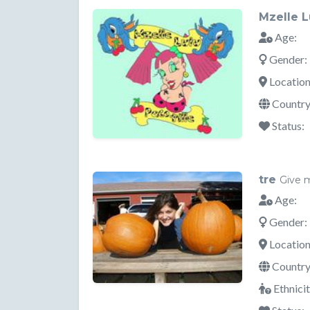
Mzelle L
Age:
Gender:
Location
Country
Status:
tre
Give 
Age:
Gender:
Location
Country
Ethnicit