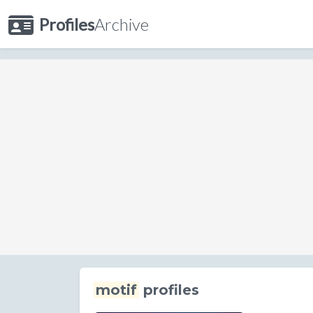
Profiles
Archive
motif
profiles