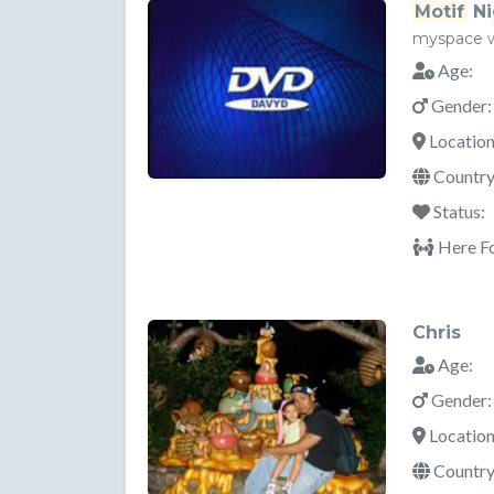
Motif
Ni
myspace 
Age:
Gender:
Location
Country
Status:
Here Fo
Chris
Age:
Gender:
Location
Country