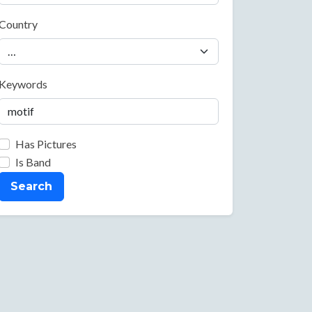
Country
Keywords
Has Pictures
Is Band
Search