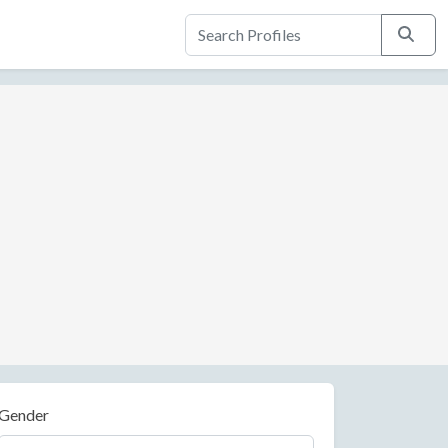
Search
Gender