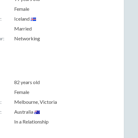
Female
:
Iceland
Married
r:
Networking
82 years old
Female
:
Melbourne, Victoria
:
Australia
In a Relationship