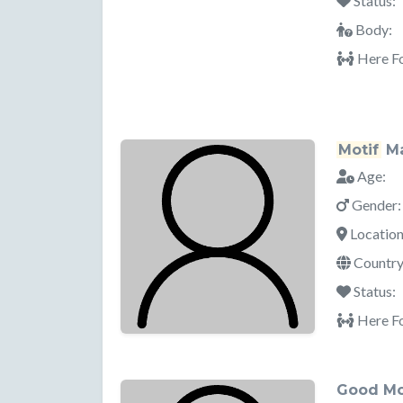
Status:
Body:
Here Fo
Motif
Ma
Age:
Gender:
Location
Country
Status:
Here Fo
Good M