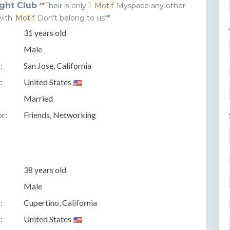
ght Club
**Their is only 1
Motif
Myspace any other
with
Motif
Don't belong to us**
31 years old
Male
:
San Jose, California
:
United States
Married
r:
Friends, Networking
38 years old
Male
:
Cupertino, California
:
United States