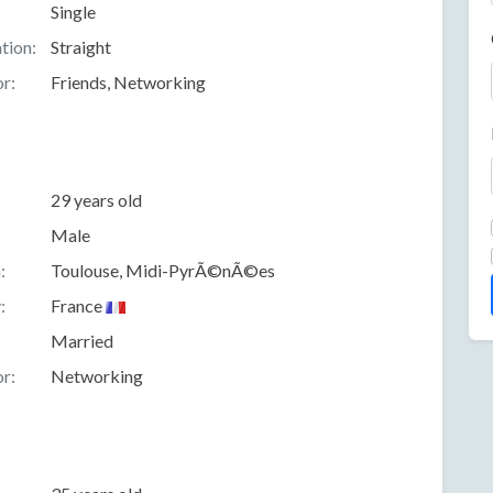
Single
tion:
Straight
r:
Friends, Networking
29 years old
Male
:
Toulouse, Midi-PyrÃ©nÃ©es
:
France
Married
r:
Networking