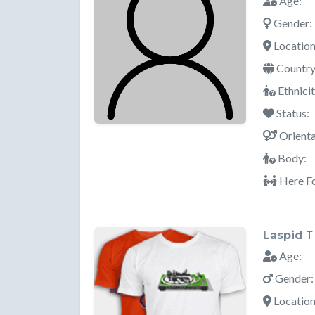
Age:
Gender:
Location
Country
Ethnicit
Status:
Orienta
Body:
Here Fo
Laspid
T
Age:
Gender:
Location