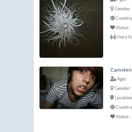
Gender:
Country
Status:
Here Fo
Camden
Age:
Gender:
Location
Country
Status: