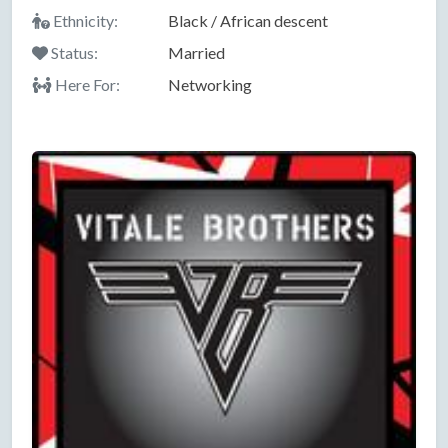
Ethnicity:
Black / African descent
Status:
Married
Here For:
Networking