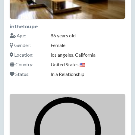
intheloupe
Age:
86 years old
Gender:
Female
Location:
los angeles, California
Country:
United States
Status:
In a Relationship