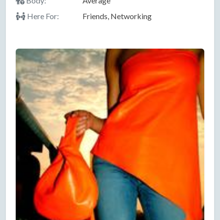
Body:
Average
Here For:
Friends, Networking