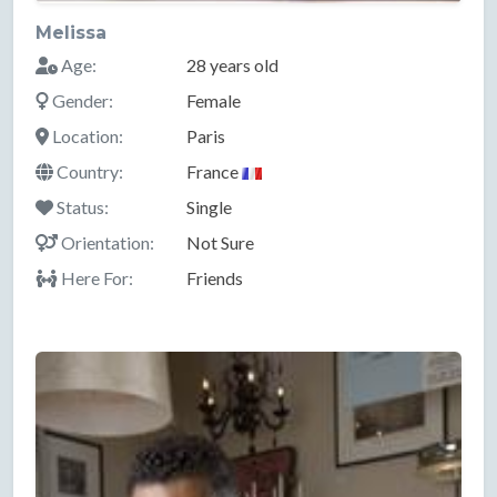
Melissa
Age:
28 years old
Gender:
Female
Location:
Paris
Country:
France
Status:
Single
Orientation:
Not Sure
Here For:
Friends