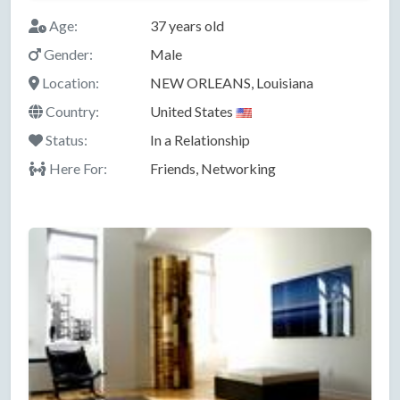
Age:
37 years old
Gender:
Male
Location:
NEW ORLEANS, Louisiana
Country:
United States
Status:
In a Relationship
Here For:
Friends, Networking