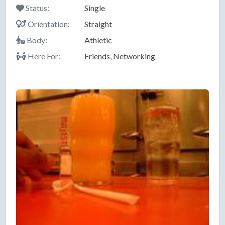
Status:
Single
Orientation:
Straight
Body:
Athletic
Here For:
Friends, Networking