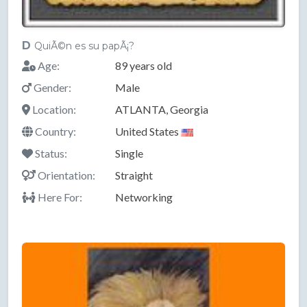
D
QuiÃ©n es su papÃ¡?
Age:
89 years old
Gender:
Male
Location:
ATLANTA, Georgia
Country:
United States
Status:
Single
Orientation:
Straight
Here For:
Networking