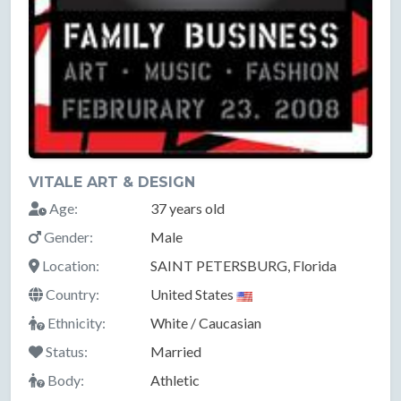
VITALE ART & DESIGN
Age:
37 years old
Gender:
Male
Location:
SAINT PETERSBURG, Florida
Country:
United States
Ethnicity:
White / Caucasian
Status:
Married
Body:
Athletic