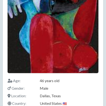
Age:
46 years old
Gender:
Male
Location:
Dallas, Texas
Country:
United States