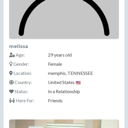
melissa
Age:
29 years old
Gender:
Female
Location:
memphis, TENNESSEE
Country:
United States
Status:
In a Relationship
Here For:
Friends