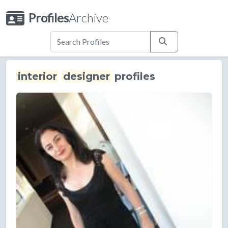
Profiles
Archive
interior
designer
profiles