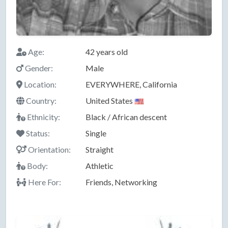
Age:
42 years old
Gender:
Male
Location:
EVERYWHERE, California
Country:
United States
Ethnicity:
Black / African descent
Status:
Single
Orientation:
Straight
Body:
Athletic
Here For:
Friends, Networking