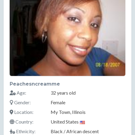
Peachesncreamme
Age:
32 years old
Gender:
Female
Location:
My Town, Illinois
Country:
United States
Ethnicity:
Black / African descent