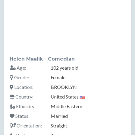
Helen Maalik - Comedian
Age:
102 years old
Gender:
Female
Location:
BROOKLYN
Country:
United States
Ethnicity:
Middle Eastern
Status:
Married
Orientation:
Straight