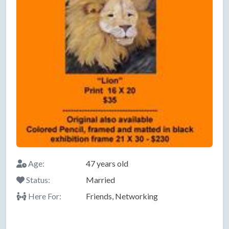
Age:
47 years old
Status:
Married
Here For:
Friends, Networking