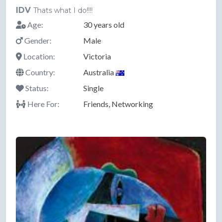
IDV
Thats what I do!!!!
Age:
30 years old
Gender:
Male
Location:
Victoria
Country:
Australia
Status:
Single
Here For:
Friends, Networking