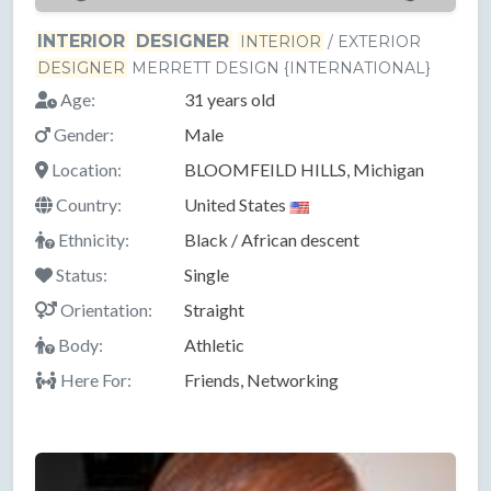
INTERIOR
DESIGNER
INTERIOR
/ EXTERIOR
DESIGNER
MERRETT DESIGN {INTERNATIONAL}
Age:
31 years old
Gender:
Male
Location:
BLOOMFEILD HILLS, Michigan
Country:
United States
Ethnicity:
Black / African descent
Status:
Single
Orientation:
Straight
Body:
Athletic
Here For:
Friends, Networking