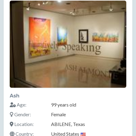
Ash
Age:
99 years old
Gender:
Female
Location:
ABILENE, Texas
Country:
United States