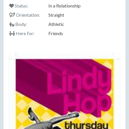
Status:
In a Relationship
Orientation:
Straight
Body:
Athletic
Here For:
Friends