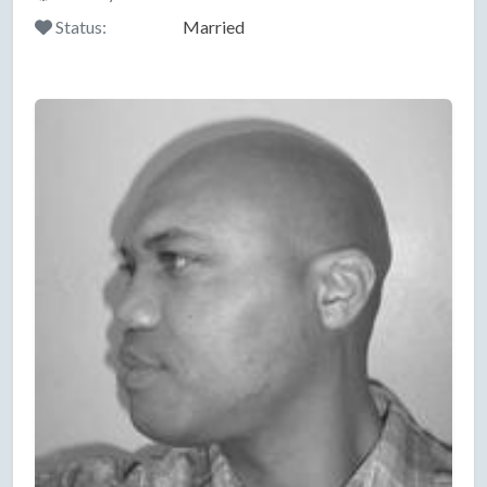
Status:
Married