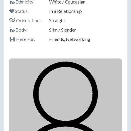
Ethnicity:
White / Caucasian
Status:
In a Relationship
Orientation:
Straight
Body:
Slim / Slender
Here For:
Friends, Networking