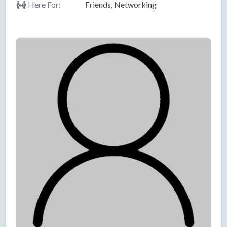
Here For:
Friends, Networking