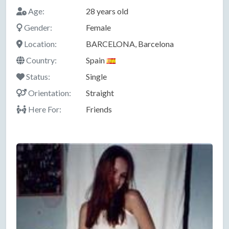
Age:
28 years old
Gender:
Female
Location:
BARCELONA, Barcelona
Country:
Spain
Status:
Single
Orientation:
Straight
Here For:
Friends