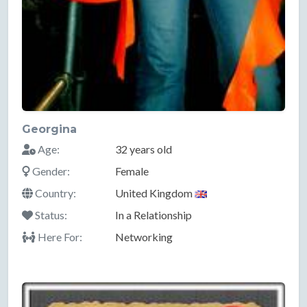
Georgina
Age:
32 years old
Gender:
Female
Country:
United Kingdom
Status:
In a Relationship
Here For:
Networking