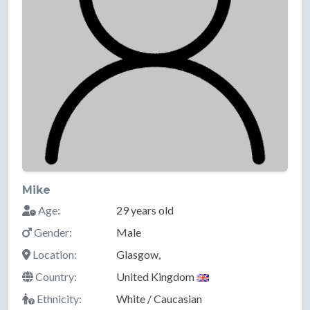
Mike
Age:
29 years old
Gender:
Male
Location:
Glasgow,
Country:
United Kingdom
Ethnicity:
White / Caucasian