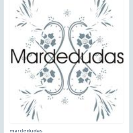
mardedudas