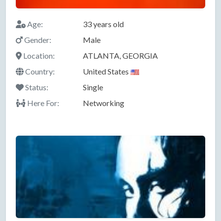
Age:
33 years old
Gender:
Male
Location:
ATLANTA, GEORGIA
Country:
United States
Status:
Single
Here For:
Networking