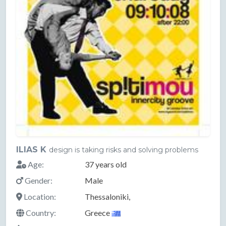
ILIAS K
design is taking risks and solving problems
Age:
37 years old
Gender:
Male
Location:
Thessaloniki,
Country:
Greece