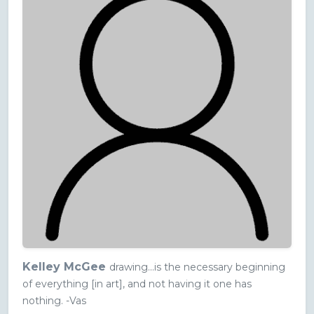
Kelley McGee
drawing...is the necessary beginning
of everything [in art], and not having it one has
nothing. -Vas