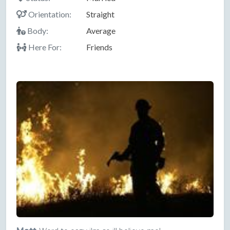
Orientation:
Straight
Body:
Average
Here For:
Friends