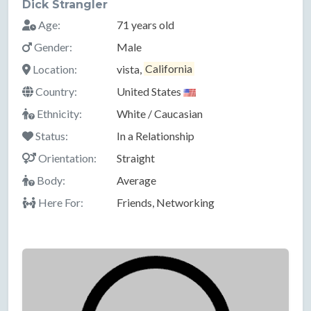
Dick Strangler
Age:
71 years old
Gender:
Male
Location:
vista,
California
Country:
United States
Ethnicity:
White / Caucasian
Status:
In a Relationship
Orientation:
Straight
Body:
Average
Here For:
Friends, Networking