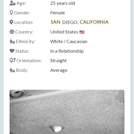
Age:
25 years old
Gender:
Female
Location:
SAN
DIEGO,
CALIFORNIA
Country:
United States
Ethnicity:
White / Caucasian
Status:
In a Relationship
Orientation:
Straight
Body:
Average