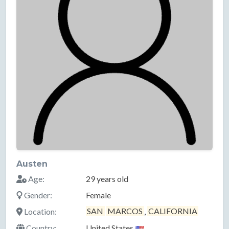
Austen
Age:
29 years old
Gender:
Female
Location:
SAN
MARCOS
,
CALIFORNIA
Country:
United States