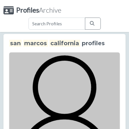
Profiles
Archive
san
marcos
california
profiles