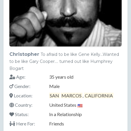
Christopher
To afraid to be like Gene Kelly...Wanted
to be like Gary Cooper.... turned out like Humphrey
Bogart
Age:
35 years old
Gender:
Male
Location:
SAN
MARCOS
,
CALIFORNIA
Country:
United States
Status:
In a Relationship
Here For:
Friends