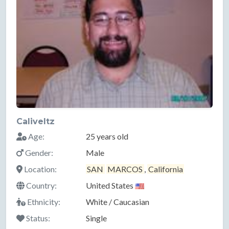
Caliveltz
Age:
25 years old
Gender:
Male
Location:
SAN
MARCOS
,
California
Country:
United States
Ethnicity:
White / Caucasian
Status:
Single