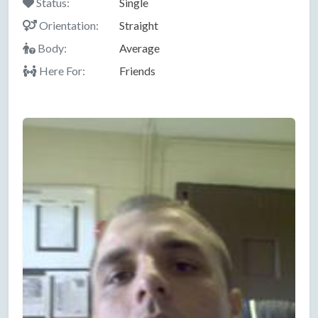
Status:
Single
Orientation:
Straight
Body:
Average
Here For:
Friends