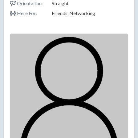
Orientation:
Straight
Here For:
Friends, Networking