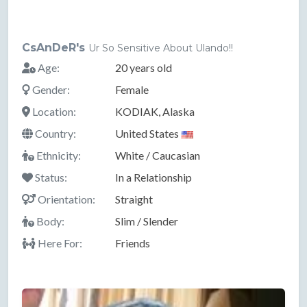
CsAnDeR's
Ur So Sensitive About Ulando!!
Age:
20 years old
Gender:
Female
Location:
KODIAK, Alaska
Country:
United States
Ethnicity:
White / Caucasian
Status:
In a Relationship
Orientation:
Straight
Body:
Slim / Slender
Here For:
Friends