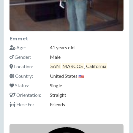
Emmet
Age:
41 years old
Gender:
Male
Location:
SAN
MARCOS
,
California
Country:
United States
Status:
Single
Orientation:
Straight
Here For:
Friends