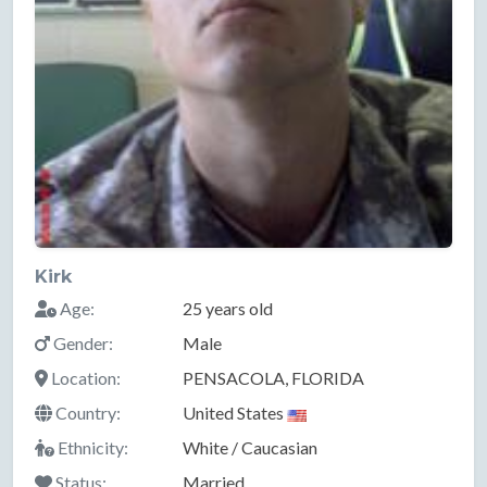
Kirk
Age:
25 years old
Gender:
Male
Location:
PENSACOLA, FLORIDA
Country:
United States
Ethnicity:
White / Caucasian
Status:
Married