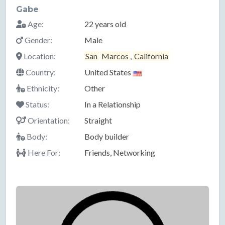
Gabe
Age:
22 years old
Gender:
Male
Location:
San
Marcos
,
California
Country:
United States
Ethnicity:
Other
Status:
In a Relationship
Orientation:
Straight
Body:
Body builder
Here For:
Friends, Networking