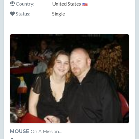
Country:
United States
Status:
Single
MOUSE
On A Mission...