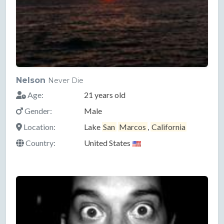
Nelson
Never Die
Age:
21 years old
Gender:
Male
Location:
Lake
San
Marcos
,
California
Country:
United States