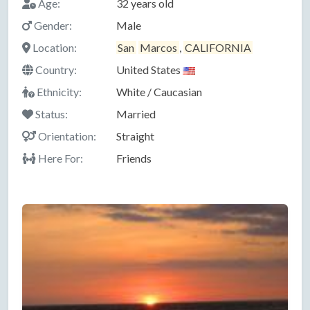
Age:
32 years old
Gender:
Male
Location:
San
Marcos
,
CALIFORNIA
Country:
United States
Ethnicity:
White / Caucasian
Status:
Married
Orientation:
Straight
Here For:
Friends