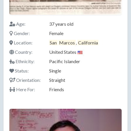
Age:
37 years old
Gender:
Female
Location:
San
Marcos
,
California
Country:
United States
Ethnicity:
Pacific Islander
Status:
Single
Orientation:
Straight
Here For:
Friends