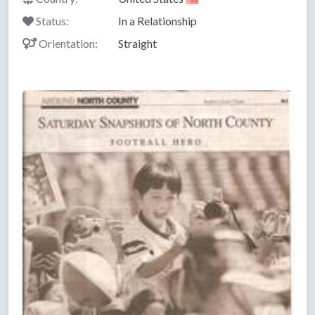
Status:
In a Relationship
Orientation:
Straight