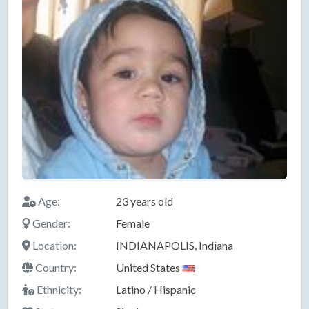
Age:
23 years old
Gender:
Female
Location:
INDIANAPOLIS, Indiana
Country:
United States
Ethnicity:
Latino / Hispanic