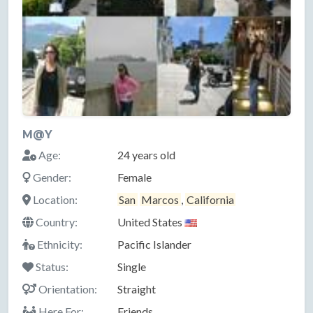
M@Y
Age:
24 years old
Gender:
Female
Location:
San
Marcos
,
California
Country:
United States
Ethnicity:
Pacific Islander
Status:
Single
Orientation:
Straight
Here For:
Friends