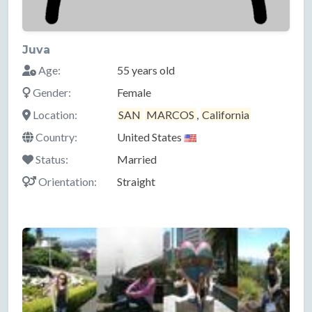
Juva
Age:
55 years old
Gender:
Female
Location:
SAN
MARCOS
,
California
Country:
United States
Status:
Married
Orientation:
Straight