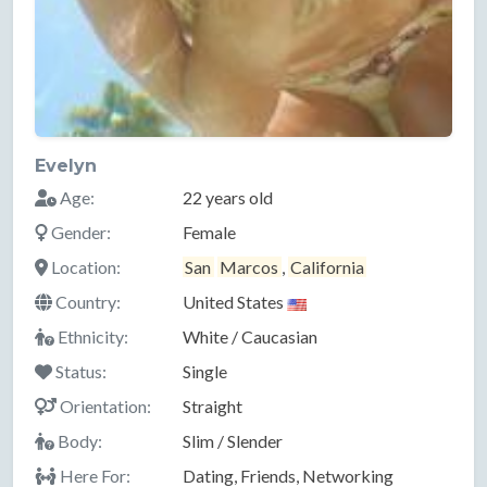
Evelyn
Age:
22 years old
Gender:
Female
Location:
San
Marcos
,
California
Country:
United States
Ethnicity:
White / Caucasian
Status:
Single
Orientation:
Straight
Body:
Slim / Slender
Here For:
Dating, Friends, Networking