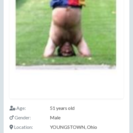
Age:
51 years old
Gender:
Male
Location:
YOUNGSTOWN, Ohio