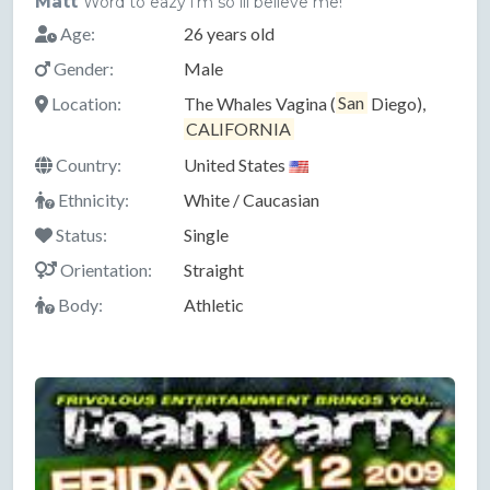
Matt
Word to eazy i'm so ill believe me!
Age:
26 years old
Gender:
Male
Location:
The Whales Vagina (
San
Diego),
CALIFORNIA
Country:
United States
Ethnicity:
White / Caucasian
Status:
Single
Orientation:
Straight
Body:
Athletic