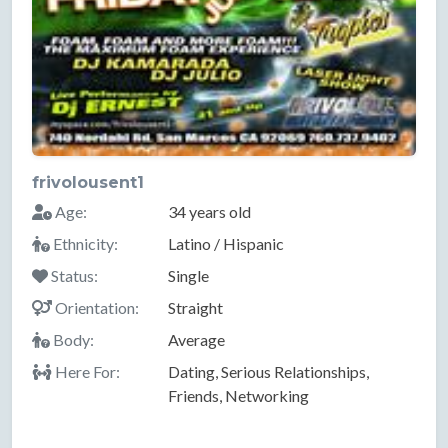
frivolousent1
Age:
34 years old
Ethnicity:
Latino / Hispanic
Status:
Single
Orientation:
Straight
Body:
Average
Here For:
Dating, Serious Relationships,
Friends, Networking