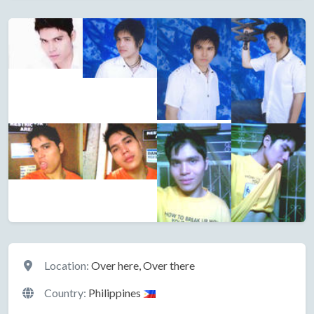
Location
Location:
Over here, Over there
Country:
Philippines