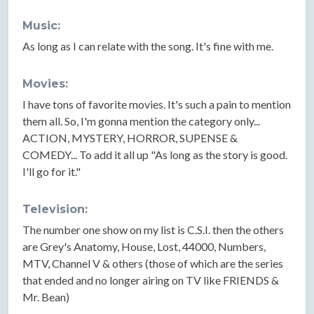
Music:
As long as I can relate with the song. It's fine with me.
Movies:
I have tons of favorite movies. It's such a pain to mention
them all. So, I'm gonna mention the category only...
ACTION, MYSTERY, HORROR, SUPENSE &
COMEDY... To add it all up "As long as the story is good.
I'll go for it."
Television:
The number one show on my list is C.S.I. then the others
are Grey's Anatomy, House, Lost, 44000, Numbers,
MTV, Channel V & others (those of which are the series
that ended and no longer airing on TV like FRIENDS &
Mr. Bean)