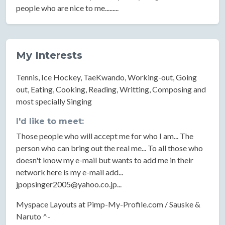
people who are nice to me.........
My Interests
Tennis, Ice Hockey, TaeKwando, Working-out, Going
out, Eating, Cooking, Reading, Writting, Composing and
most specially Singing
I'd like to meet:
Those people who will accept me for who I am... The
person who can bring out the real me... To all those who
doesn't know my e-mail but wants to add me in their
network here is my e-mail add...
jpopsinger2005@yahoo.co.jp
...
Myspace Layouts at Pimp-My-Profile.com / Sauske &
Naruto ^-