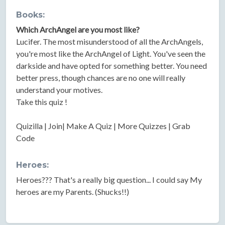
Books:
Which ArchAngel are you most like?
Lucifer. The most misunderstood of all the ArchAngels,
you're most like the ArchAngel of Light. You've seen the
darkside and have opted for something better. You need
better press, though chances are no one will really
understand your motives.
Take this quiz !
Quizilla | Join| Make A Quiz | More Quizzes | Grab
Code
Heroes:
Heroes??? That's a really big question... I could say My
heroes are my Parents. (Shucks!!)