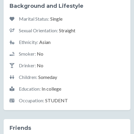
Background and Lifestyle
Marital Status:
Single
Sexual Orientation:
Straight
Ethnicity:
Asian
Smoker:
No
Drinker:
No
Children:
Someday
Education:
In college
Occupation:
STUDENT
Friends