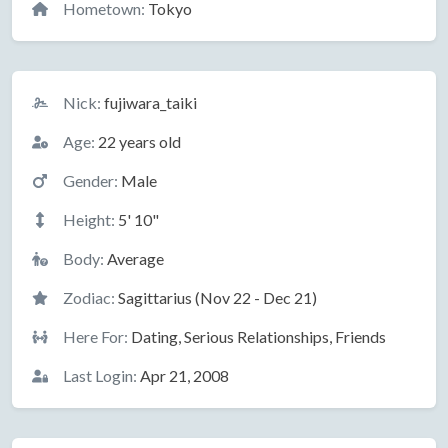
Hometown:
Tokyo
Basic Information
Nick:
fujiwara_taiki
Age:
22 years old
Gender:
Male
Height:
5' 10"
Body:
Average
Zodiac:
Sagittarius (Nov 22 - Dec 21)
Here For:
Dating, Serious Relationships, Friends
Last Login:
Apr 21, 2008