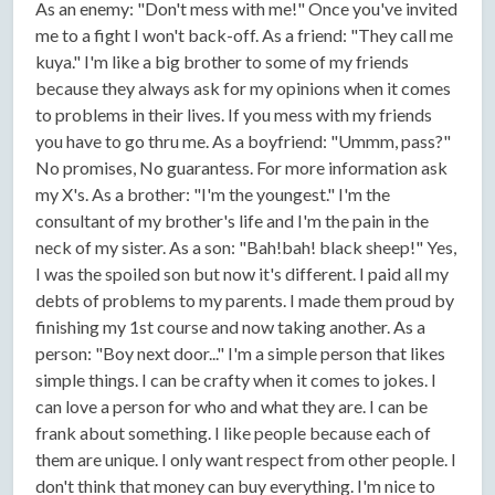
As an enemy: "Don't mess with me!" Once you've invited
me to a fight I won't back-off. As a friend: "They call me
kuya." I'm like a big brother to some of my friends
because they always ask for my opinions when it comes
to problems in their lives. If you mess with my friends
you have to go thru me. As a boyfriend: "Ummm, pass?"
No promises, No guarantess. For more information ask
my X's. As a brother: "I'm the youngest." I'm the
consultant of my brother's life and I'm the pain in the
neck of my sister. As a son: "Bah!bah! black sheep!" Yes,
I was the spoiled son but now it's different. I paid all my
debts of problems to my parents. I made them proud by
finishing my 1st course and now taking another. As a
person: "Boy next door..." I'm a simple person that likes
simple things. I can be crafty when it comes to jokes. I
can love a person for who and what they are. I can be
frank about something. I like people because each of
them are unique. I only want respect from other people. I
don't think that money can buy everything. I'm nice to