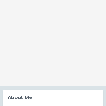
About Me