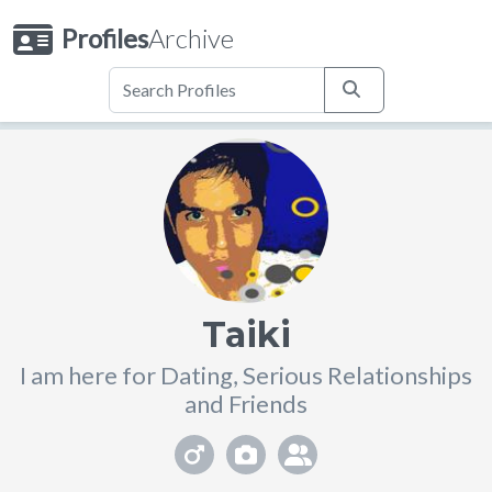
Profiles
Archive
Taiki
I am here for Dating, Serious Relationships
and Friends