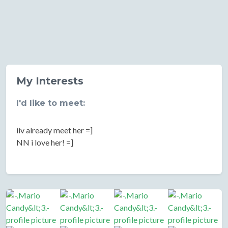
My Interests
I'd like to meet:
iiv already meet her =]
NN i love her! =]