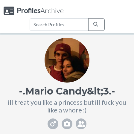
Profiles
Archive
-.Mario Candy&lt;3.-
ill treat you like a princess but ill fuck you
like a whore ;)