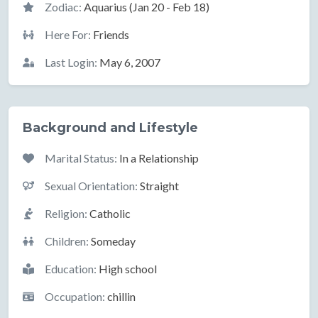
Zodiac:
Aquarius (Jan 20 - Feb 18)
Here For:
Friends
Last Login:
May 6, 2007
Background and Lifestyle
Marital Status:
In a Relationship
Sexual Orientation:
Straight
Religion:
Catholic
Children:
Someday
Education:
High school
Occupation:
chillin