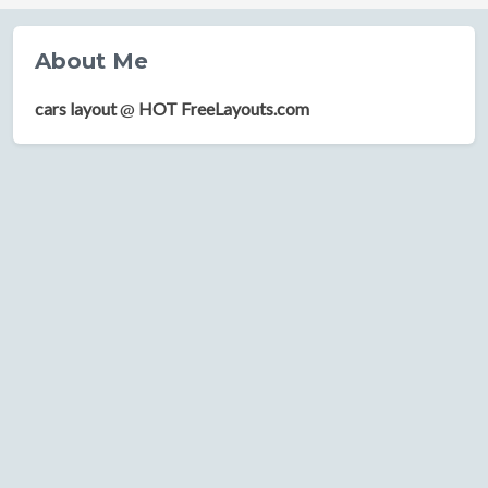
About Me
cars layout
@
HOT FreeLayouts.com