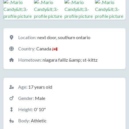
Location
Location:
next door, southurn ontario
Country:
Canada
Hometown:
niagara falllz &amp; st-kittz
Basic Information
Age:
17 years old
Gender:
Male
Height:
0' 10"
Body:
Athletic