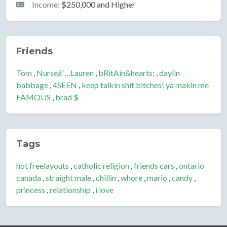
Income:
$250,000 and Higher
Friends
Tom
,
Nurseâ˜…Lauren
,
bRitAin&hearts;
,
daylin
babbage
,
4SEEN
,
keep talkin shit bitches! ya makin me
FAMOUS
,
brad $
Tags
hot freelayouts
,
catholic religion
,
friends cars
,
ontario
canada
,
straight male
,
chillin
,
whore
,
mario
,
candy
,
princess
,
relationship
,
i love