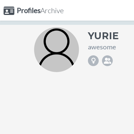
Profiles
Archive
YURIE
awesome