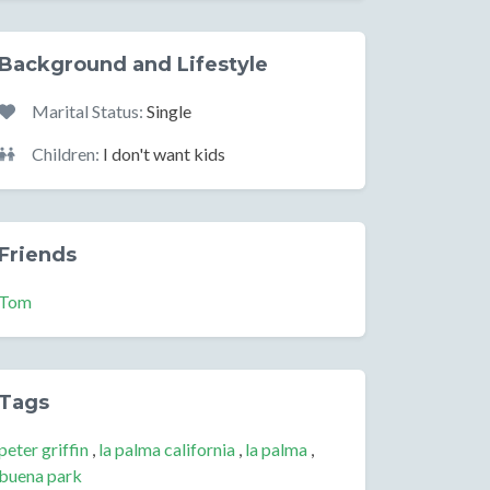
Background and Lifestyle
Marital Status:
Single
Children:
I don't want kids
Friends
Tom
Tags
peter griffin
,
la palma california
,
la palma
,
buena park