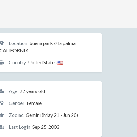
Location
Location:
buena park // la palma,
CALIFORNIA
Country:
United States
Basic Information
Age:
22 years old
Gender:
Female
Zodiac:
Gemini (May 21 - Jun 20)
Last Login:
Sep 25, 2003