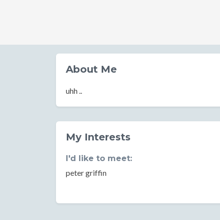
About Me
uhh ..
My Interests
I'd like to meet:
peter griffin