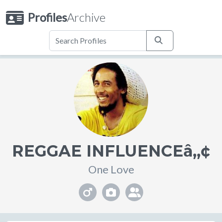
Profiles
Archive
REGGAE INFLUENCEâ„¢
One Love