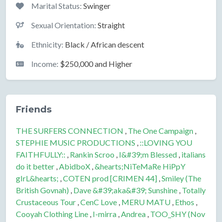
Marital Status:
Swinger
Sexual Orientation:
Straight
Ethnicity:
Black / African descent
Income:
$250,000 and Higher
Friends
THE SURFERS CONNECTION
,
The One Campaign
,
STEPHIE MUSIC PRODUCTIONS
,
::LOVING YOU
FAITHFULLY::
,
Rankin Scroo
,
I&#39;m Blessed
,
italians
do it better
,
AbidboX
,
&hearts;NiTeMaRe HiPpY
gIrL&hearts;
,
COTEN prod [CRIMEN 44]
,
Smiley (The
British Govnah)
,
Dave &#39;aka&#39; Sunshine
,
Totally
Crustaceous Tour
,
CenC Love
,
MERU MATU
,
Ethos
,
Cooyah Clothing Line
,
I-mirra
,
Andrea
,
TOO_SHY (Nov