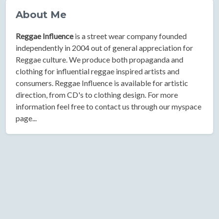
About Me
Reggae Influence
is a street wear company founded
independently in 2004 out of general appreciation for
Reggae culture. We produce both propaganda and
clothing for influential reggae inspired artists and
consumers. Reggae Influence is available for artistic
direction, from CD's to clothing design. For more
information feel free to contact us through our myspace
page...