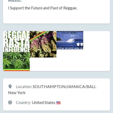
Music:
I Support the Future and Past of Reggae.
Location
Location:
SOUTHAMPTON/JAMAICA/BALI,
New York
Country:
United States