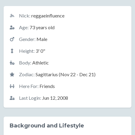
Basic Information
Nick:
reggaeinfluence
Age:
73 years old
Gender:
Male
Height:
3' 0"
Body:
Athletic
Zodiac:
Sagittarius (Nov 22 - Dec 21)
Here For:
Friends
Last Login:
Jun 12, 2008
Background and Lifestyle