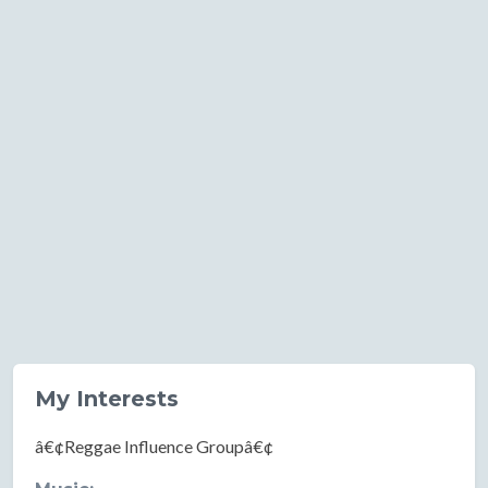
My Interests
â€¢Reggae Influence Groupâ€¢