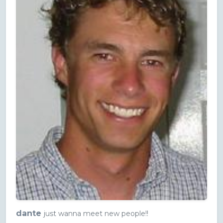
dante
just wanna meet new people!!