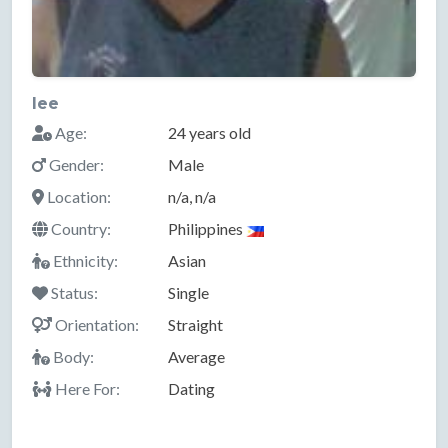
lee
Age:
24 years old
Gender:
Male
Location:
n/a, n/a
Country:
Philippines
Ethnicity:
Asian
Status:
Single
Orientation:
Straight
Body:
Average
Here For:
Dating