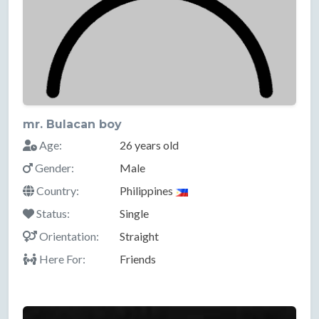
mr. Bulacan boy
Age:
26 years old
Gender:
Male
Country:
Philippines
Status:
Single
Orientation:
Straight
Here For:
Friends