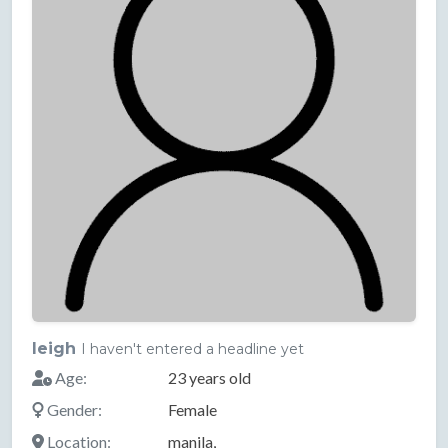
leigh
I haven't entered a headline yet
Age:
23 years old
Gender:
Female
Location:
manila,