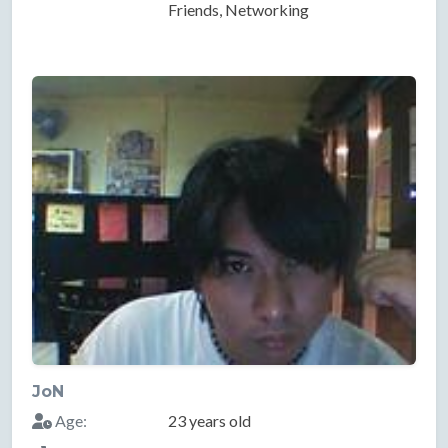
Friends, Networking
JoN
Age:
23 years old