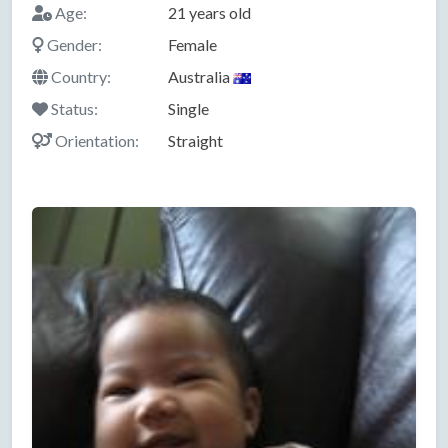
Age:
21 years old
Gender:
Female
Country:
Australia
Status:
Single
Orientation:
Straight