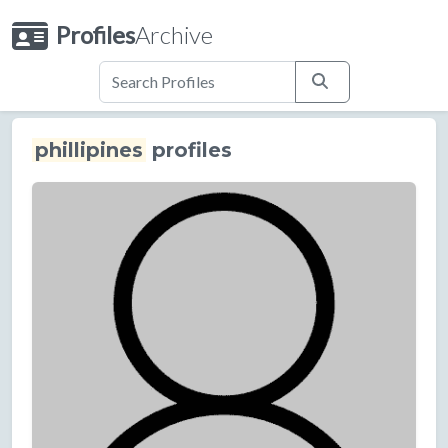
Profiles
Archive
phillipines
profiles