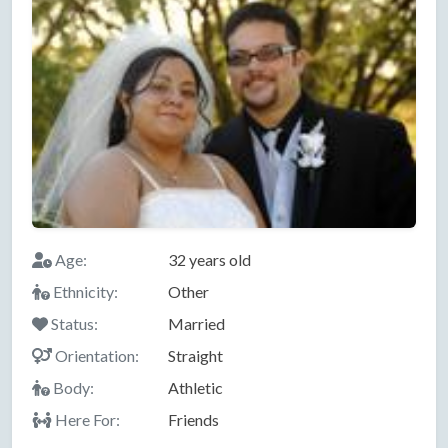
Age:
32 years old
Ethnicity:
Other
Status:
Married
Orientation:
Straight
Body:
Athletic
Here For:
Friends