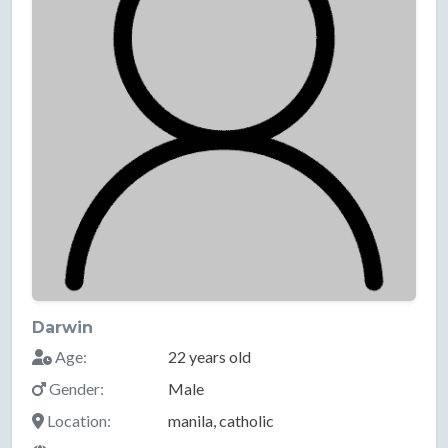
Darwin
Age:
22 years old
Gender:
Male
Location:
manila, catholic