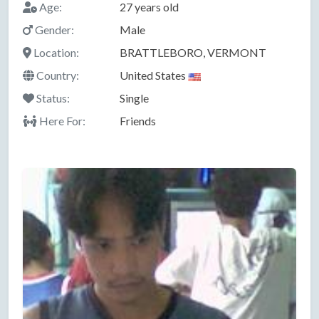
Age:
27 years old
Gender:
Male
Location:
BRATTLEBORO, VERMONT
Country:
United States
Status:
Single
Here For:
Friends