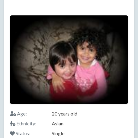
Age:
20 years old
Ethnicity:
Asian
Status:
Single