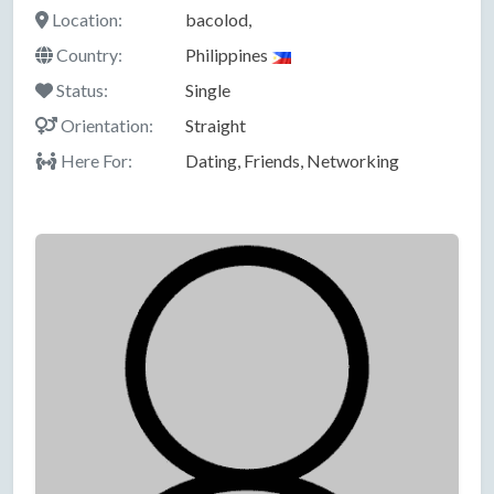
Location:
bacolod,
Country:
Philippines
Status:
Single
Orientation:
Straight
Here For:
Dating, Friends, Networking