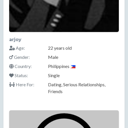
arjoy
Age:
22 years old
Gender:
Male
Country:
Philippines
Status:
Single
Here For:
Dating, Serious Relationships,
Friends