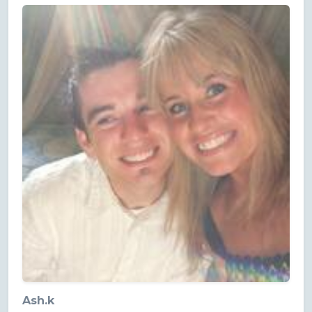
Ash.k