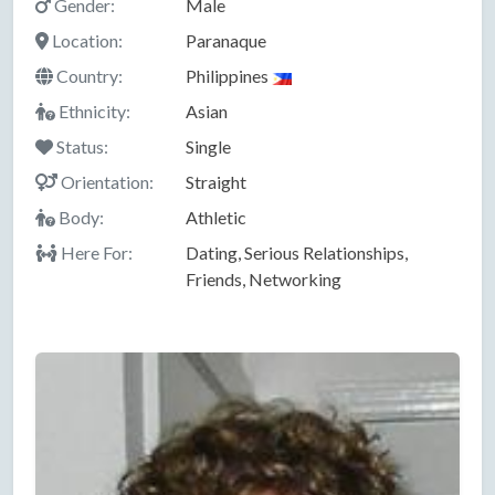
Gender:
Male
Location:
Paranaque
Country:
Philippines
Ethnicity:
Asian
Status:
Single
Orientation:
Straight
Body:
Athletic
Here For:
Dating, Serious Relationships,
Friends, Networking