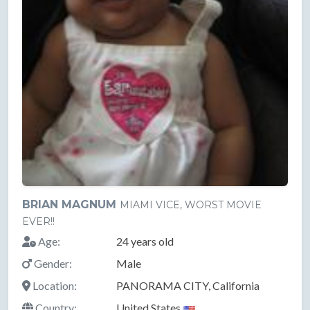
BRIAN MAGNUM
MIAMI VICE, WORST MOVIE
EVER!!
Age:
24 years old
Gender:
Male
Location:
PANORAMA CITY, California
Country:
United States