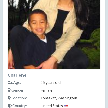
Charlene
Age:
25 years old
Gender:
Female
Location:
Tonasket, Washington
Country:
United States