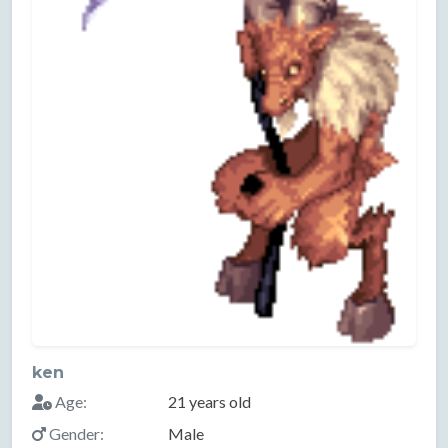
ken
Age:
21 years old
Gender:
Male