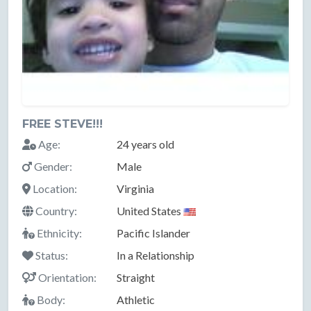
FREE STEVE!!!
Age:
24 years old
Gender:
Male
Location:
Virginia
Country:
United States
Ethnicity:
Pacific Islander
Status:
In a Relationship
Orientation:
Straight
Body:
Athletic