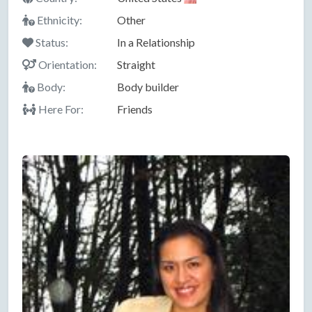
Ethnicity:
Other
Status:
In a Relationship
Orientation:
Straight
Body:
Body builder
Here For:
Friends