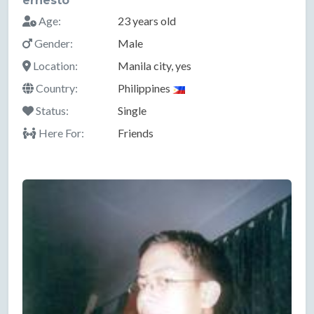
ernesto
Age:
23 years old
Gender:
Male
Location:
Manila city, yes
Country:
Philippines
Status:
Single
Here For:
Friends