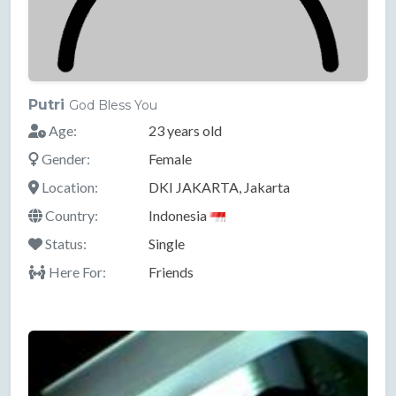
Putri
God Bless You
Age:
23 years old
Gender:
Female
Location:
DKI JAKARTA, Jakarta
Country:
Indonesia
Status:
Single
Here For:
Friends