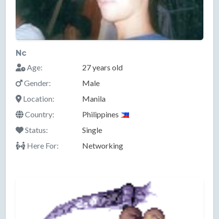
Nc
Age:
27 years old
Gender:
Male
Location:
Manila
Country:
Philippines
Status:
Single
Here For:
Networking