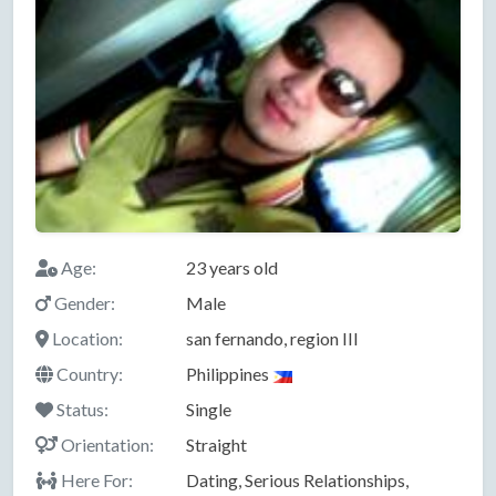
Age:
23 years old
Gender:
Male
Location:
san fernando, region III
Country:
Philippines
Status:
Single
Orientation:
Straight
Here For:
Dating, Serious Relationships,