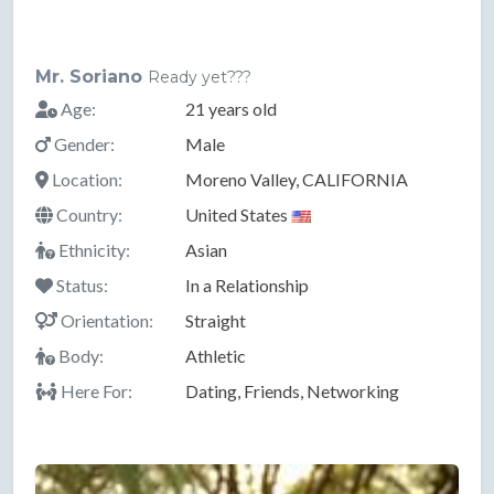
Mr. Soriano
Ready yet???
Age:
21 years old
Gender:
Male
Location:
Moreno Valley, CALIFORNIA
Country:
United States
Ethnicity:
Asian
Status:
In a Relationship
Orientation:
Straight
Body:
Athletic
Here For:
Dating, Friends, Networking