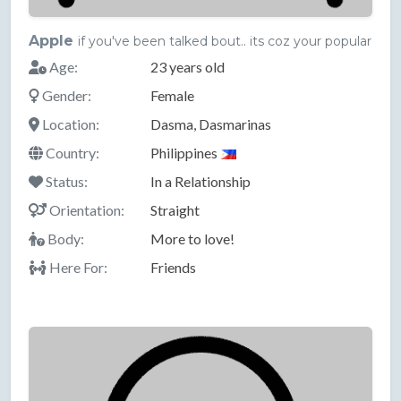
Apple
if you've been talked bout.. its coz your popular
Age:
23 years old
Gender:
Female
Location:
Dasma, Dasmarinas
Country:
Philippines
Status:
In a Relationship
Orientation:
Straight
Body:
More to love!
Here For:
Friends