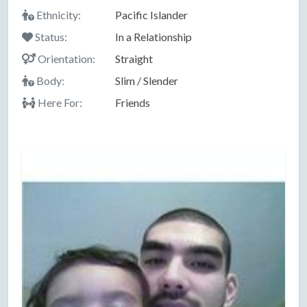
Ethnicity:
Pacific Islander
Status:
In a Relationship
Orientation:
Straight
Body:
Slim / Slender
Here For:
Friends