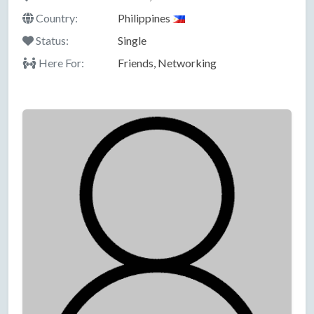
Country:
Philippines
Status:
Single
Here For:
Friends, Networking