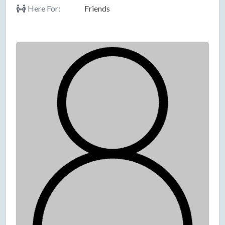
Here For:
Friends