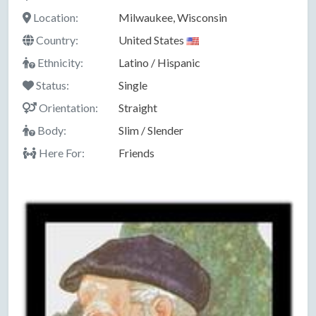
Location:
Milwaukee, Wisconsin
Country:
United States
Ethnicity:
Latino / Hispanic
Status:
Single
Orientation:
Straight
Body:
Slim / Slender
Here For:
Friends