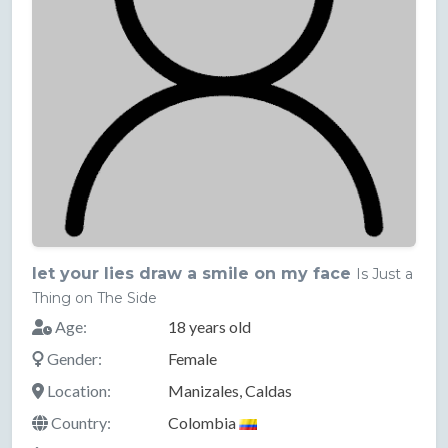
let your lies draw a smile on my face
Is Just a
Thing on The Side
Age:
18 years old
Gender:
Female
Location:
Manizales, Caldas
Country:
Colombia