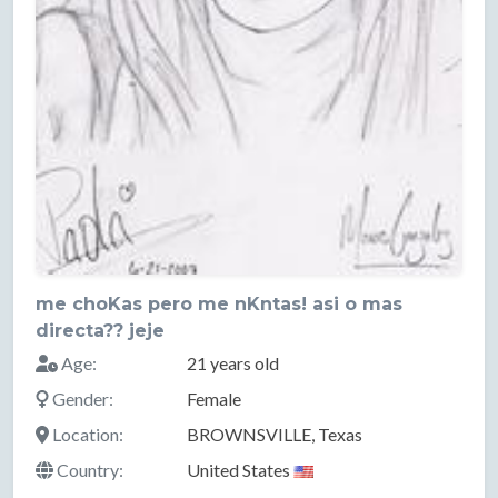
me choKas pero me nKntas! asi o mas
directa?? jeje
Age:
21 years old
Gender:
Female
Location:
BROWNSVILLE, Texas
Country:
United States