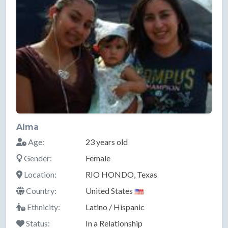
Alma
Age:
23 years old
Gender:
Female
Location:
RIO HONDO, Texas
Country:
United States
Ethnicity:
Latino / Hispanic
Status:
In a Relationship