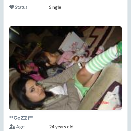
Status:
Single
**GeZZi**
Age:
24 years old