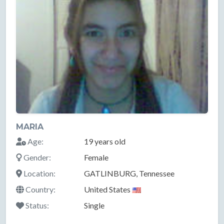
MARIA
Age:
19 years old
Gender:
Female
Location:
GATLINBURG, Tennessee
Country:
United States
Status:
Single