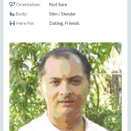
Orientation:
Not Sure
Body:
Slim / Slender
Here For:
Dating, Friends