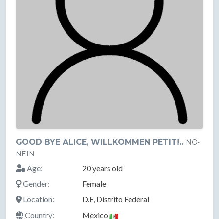
GOOD BYE ALICE, WILLKOMMEN PETIT!..
NO-
NEIN
Age:
20 years old
Gender:
Female
Location:
D.F, Distrito Federal
Country:
Mexico