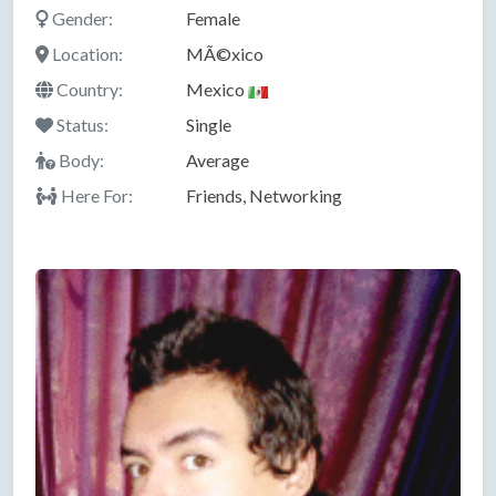
Gender:
Female
Location:
MÃ©xico
Country:
Mexico
Status:
Single
Body:
Average
Here For:
Friends, Networking