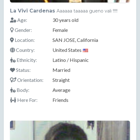
La Vivi Cardenas
Aaaaaa taaaaa gueno vali !!!!!
Age:
30 years old
Gender:
Female
Location:
SAN JOSE, California
Country:
United States
Ethnicity:
Latino / Hispanic
Status:
Married
Orientation:
Straight
Body:
Average
Here For:
Friends