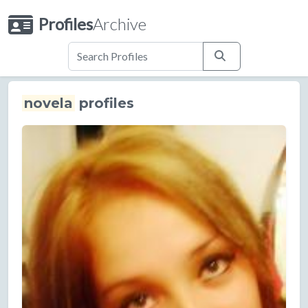
Profiles
Archive
novela
profiles