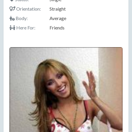
Orientation:
Straight
Body:
Average
Here For:
Friends