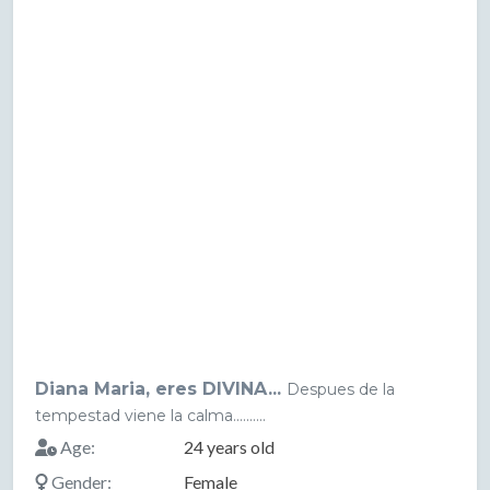
Diana Maria, eres DIVINA...
Despues de la
tempestad viene la calma..........
Age:
24 years old
Gender:
Female