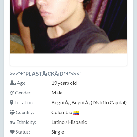
>>>*+*PLASTÂ¡CKÂ¡D*+*<<<[
Age:
19 years old
Gender:
Male
Location:
BogotÃ¡, BogotÃ¡ (Distrito Capital)
Country:
Colombia
Ethnicity:
Latino / Hispanic
Status:
Single