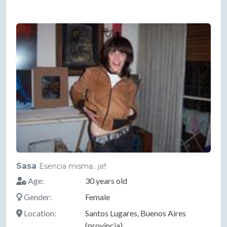
Sasa
Esencia misma.. ja!!
Age:
30 years old
Gender:
Female
Location:
Santos Lugares, Buenos Aires
(provincia)