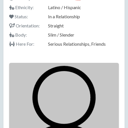
Ethnicity:
Latino / Hispanic
Status:
In a Relationship
Orientation:
Straight
Body:
Slim / Slender
Here For:
Serious Relationships, Friends