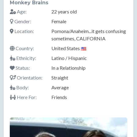
Monkey Brains
Age:
22 years old
Gender:
Female
Location:
Pomona/Anaheim...it gets confusing
sometimes, CALIFORNIA
Country:
United States
Ethnicity:
Latino / Hispanic
Status:
In a Relationship
Orientation:
Straight
Body:
Average
Here For:
Friends