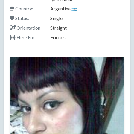
Country:
Argentina
Status:
Single
Orientation:
Straight
Here For:
Friends