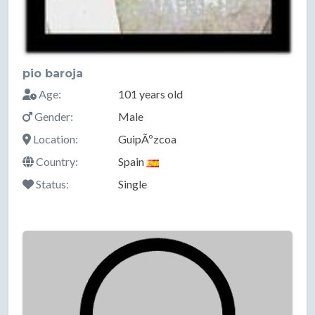
pio baroja
Age:
101 years old
Gender:
Male
Location:
GuipÃºzcoa
Country:
Spain
Status:
Single