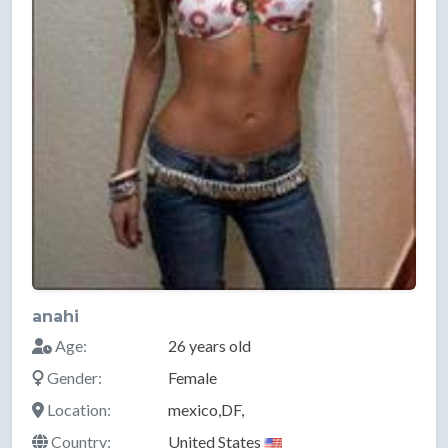
anahi
Age:
26 years old
Gender:
Female
Location:
mexico,DF,
Country:
United States