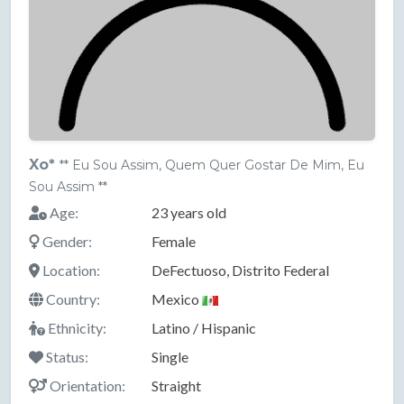
Xo*
** Eu Sou Assim, Quem Quer Gostar De Mim, Eu
Sou Assim **
Age:
23 years old
Gender:
Female
Location:
DeFectuoso, Distrito Federal
Country:
Mexico
Ethnicity:
Latino / Hispanic
Status:
Single
Orientation:
Straight