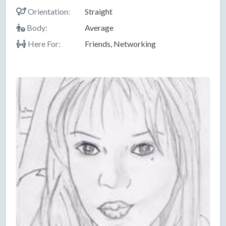
Orientation:
Straight
Body:
Average
Here For:
Friends, Networking