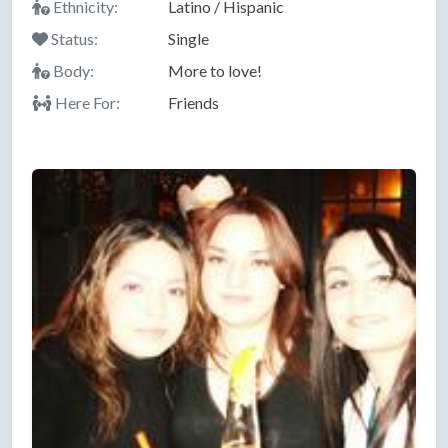
Ethnicity:
Latino / Hispanic
Status:
Single
Body:
More to love!
Here For:
Friends