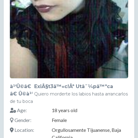
à¹‘Û©â€ ExiÂ§t3â™«c!Âª Utâ˜¼pâ™ªca
â€ Û©à¹‘
Quiero morderte los labios hasta arrancarlos
de tu boca
Age:
18 years old
Gender:
Female
Location:
Orgullosamente Tijuanense, Baja
California