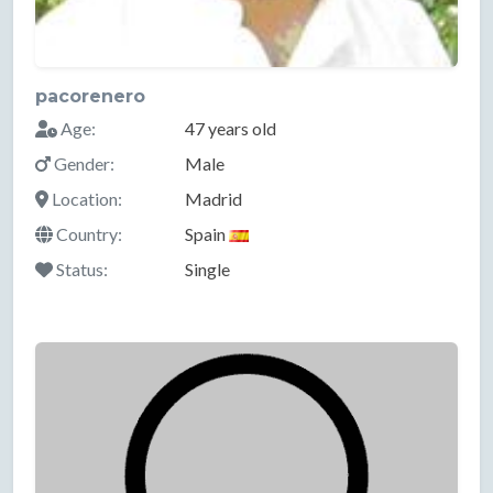
pacorenero
Age:
47 years old
Gender:
Male
Location:
Madrid
Country:
Spain
Status:
Single