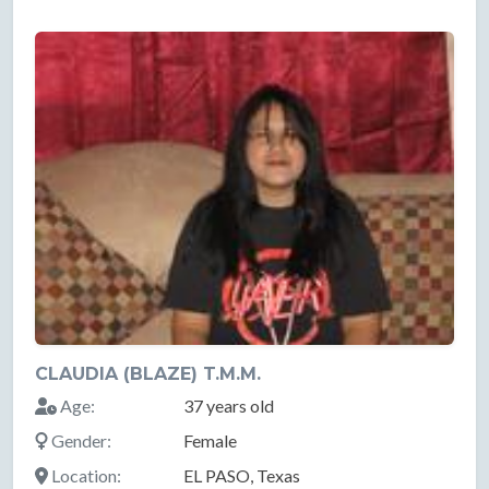
CLAUDIA (BLAZE) T.M.M.
Age:
37 years old
Gender:
Female
Location:
EL PASO, Texas