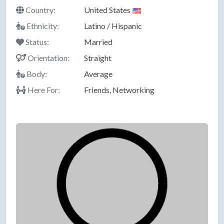
Country:
United States
Ethnicity:
Latino / Hispanic
Status:
Married
Orientation:
Straight
Body:
Average
Here For:
Friends, Networking