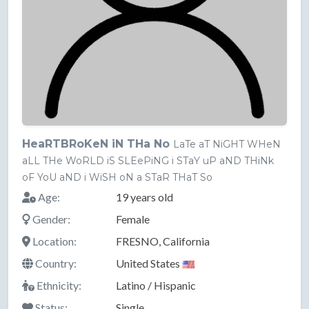
HeaRTBRoKeN iN THa No
LaTe aT NiGHT WHeN
aLL THe WoRLD iS SLEePiNG i STaY uP aND THiNk
oF YoU aND i WiSH oN a STaR THaT So
Age:
19 years old
Gender:
Female
Location:
FRESNO, California
Country:
United States
Ethnicity:
Latino / Hispanic
Status:
Single