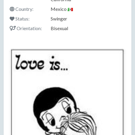
Country:
Mexico
Status:
Swinger
Orientation:
Bisexual