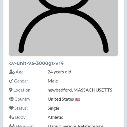
cv-unit-va-3000gt-vr4
Age:
24 years old
Gender:
Male
Location:
newbedford, MASSACHUSETTS
Country:
United States
Status:
Single
Body:
Athletic
Here For:
Dating, Serious Relationships,