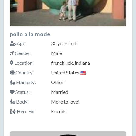
pollo a la mode
Age:
30 years old
Gender:
Male
Location:
french lick, Indiana
Country:
United States
Ethnicity:
Other
Status:
Married
Body:
More to love!
Here For:
Friends