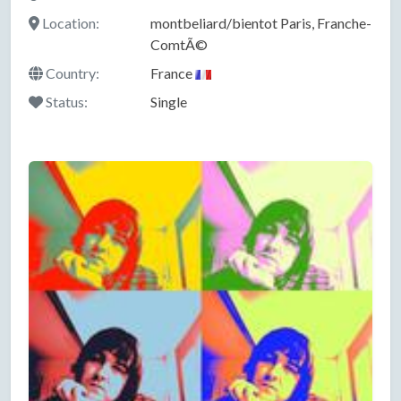
Location:
montbeliard/bientot Paris, Franche-
ComtÃ©
Country:
France
Status:
Single