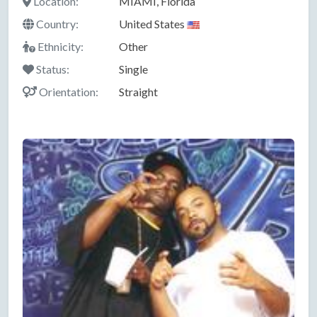
Location:
MIAMI, Florida
Country:
United States
Ethnicity:
Other
Status:
Single
Orientation:
Straight