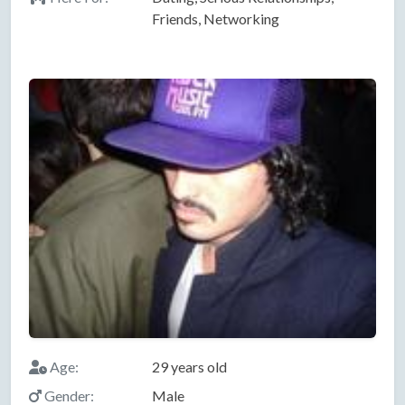
Friends, Networking
Age:
29 years old
Gender:
Male