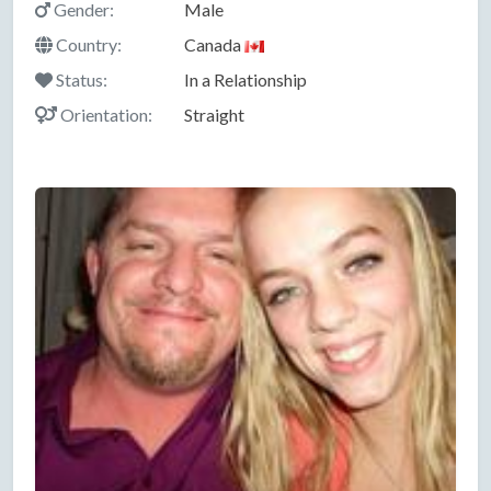
Gender:
Male
Country:
Canada
Status:
In a Relationship
Orientation:
Straight