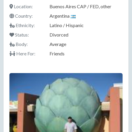
Location:
Buenos Aires CAP / FED, other
Country:
Argentina
Ethnicity:
Latino / Hispanic
Status:
Divorced
Body:
Average
Here For:
Friends