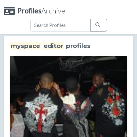
Profiles
Archive
myspace
editor
profiles