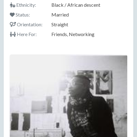
Ethnicity:
Black / African descent
Status:
Married
Orientation:
Straight
Here For:
Friends, Networking