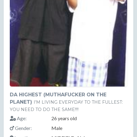
DA HIGHEST (MUTHAFUCKER ON THE
PLANET)
I'M LIVING EVERYDAY TO THE FULLEST:
YOU NEED TO DO THE SAME!!!!
Age:
26 years old
Gender:
Male