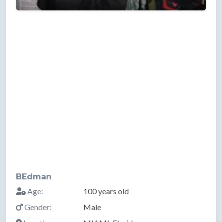
BEdman
Age:
100 years old
Gender:
Male