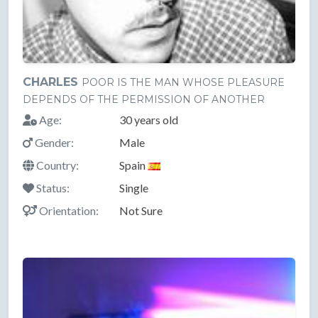
CHARLES
POOR IS THE MAN WHOSE PLEASURE
DEPENDS OF THE PERMISSION OF ANOTHER
Age:
30 years old
Gender:
Male
Country:
Spain
Status:
Single
Orientation:
Not Sure