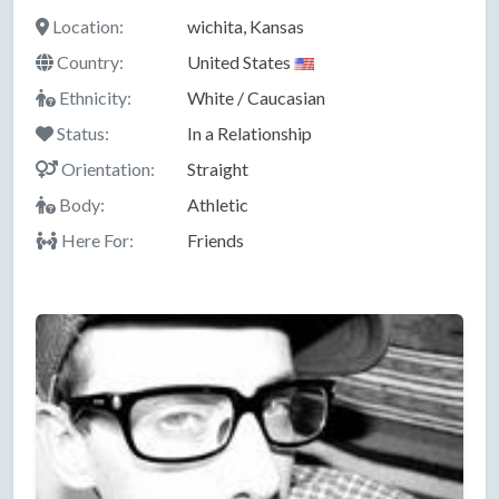
Location:
wichita, Kansas
Country:
United States
Ethnicity:
White / Caucasian
Status:
In a Relationship
Orientation:
Straight
Body:
Athletic
Here For:
Friends