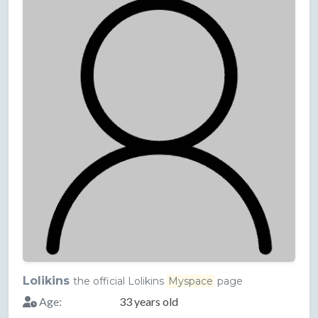
Lolikins
the official Lolikins
Myspace
page
Age:
33 years old