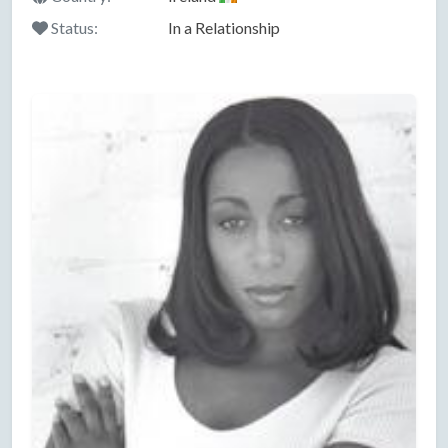
Status:
In a Relationship