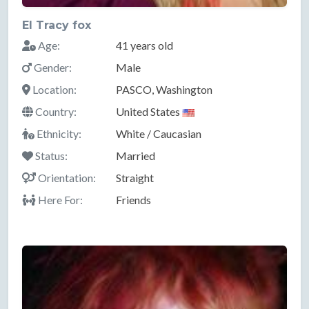
El Tracy fox
Age:
41 years old
Gender:
Male
Location:
PASCO, Washington
Country:
United States
Ethnicity:
White / Caucasian
Status:
Married
Orientation:
Straight
Here For:
Friends