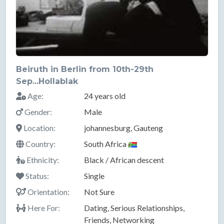
Beiruth in Berlin from 10th-29th
Sep...Hollablak
Age:
24 years old
Gender:
Male
Location:
johannesburg, Gauteng
Country:
South Africa
Ethnicity:
Black / African descent
Status:
Single
Orientation:
Not Sure
Here For:
Dating, Serious Relationships,
Friends, Networking