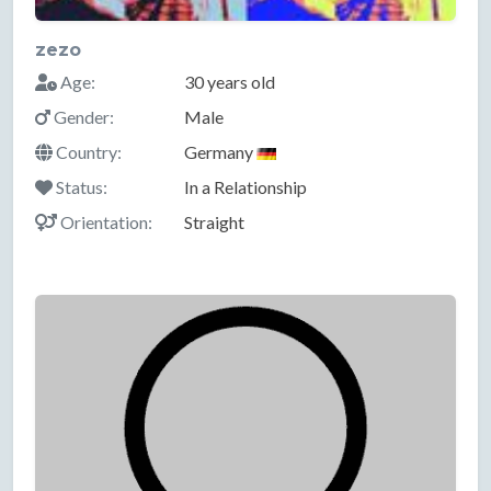
zezo
Age:
30 years old
Gender:
Male
Country:
Germany
Status:
In a Relationship
Orientation:
Straight