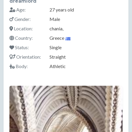
dreamlord
Age:
27 years old
Gender:
Male
Location:
chania,
Country:
Greece
Status:
Single
Orientation:
Straight
Body:
Athletic