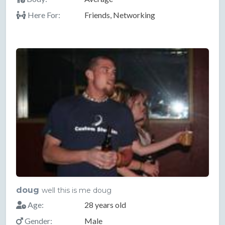
Here For:
Friends, Networking
doug
well this is me doug
Age:
28 years old
Gender:
Male