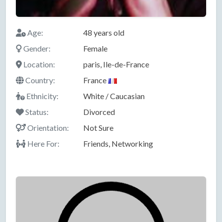
Age:
48 years old
Gender:
Female
Location:
paris, Ile-de-France
Country:
France
Ethnicity:
White / Caucasian
Status:
Divorced
Orientation:
Not Sure
Here For:
Friends, Networking