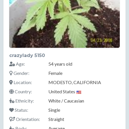
crazylady 5150
Age:
54 years old
Gender:
Female
Location:
MODESTO, CALIFORNIA
Country:
United States
Ethnicity:
White / Caucasian
Status:
Single
Orientation:
Straight
Body:
Average