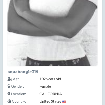
aquaboogie319
Age:
102 years old
Gender:
Female
Location:
CALIFORNIA
Country:
United States