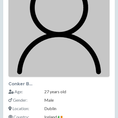
Conker B...
Age:
27 years old
Gender:
Male
Location:
Dublin
Country:
Ireland