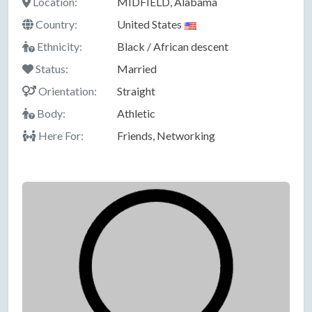
Location:
MIDFIELD, Alabama
Country:
United States
Ethnicity:
Black / African descent
Status:
Married
Orientation:
Straight
Body:
Athletic
Here For:
Friends, Networking