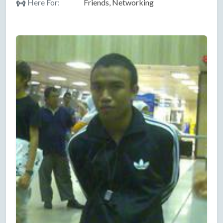
Here For:
Friends, Networking