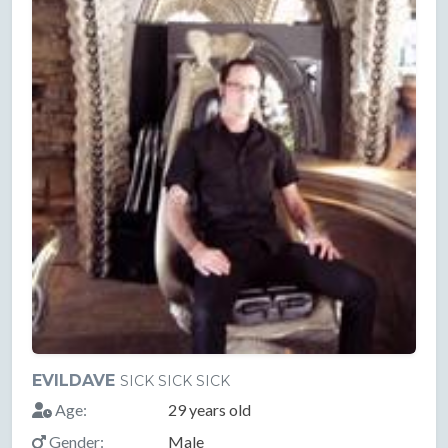
EVILDAVE
SICK SICK SICK
Age:
29 years old
Gender:
Male