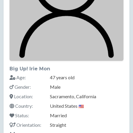
Big Up! Irie Mon
Age:
47 years old
Gender:
Male
Location:
Sacramento, California
Country:
United States
Status:
Married
Orientation:
Straight