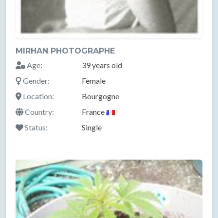
MIRHAN PHOTOGRAPHE
Age:
39 years old
Gender:
Female
Location:
Bourgogne
Country:
France
Status:
Single