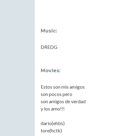
Music:
DREDG
Movies:
Estos son mis amigos
son pocos pero
son amigos de verdad
y los amo!!!
dario(ehbs)
tore(hctk)