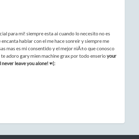
ial para mi! siempre esta ai cuando lo necesito no es
 encanta hablar con el me hace sonreir y siempre me
sas mas es mi consentido y el mejor niÃ±o que conosco
o! te adoro gary mien machine grax por todo enserio
your
 never leave you alone! ♥(: