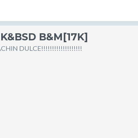
TK&BSD B&M[17K]
IN DULCE!!!!!!!!!!!!!!!!!!!