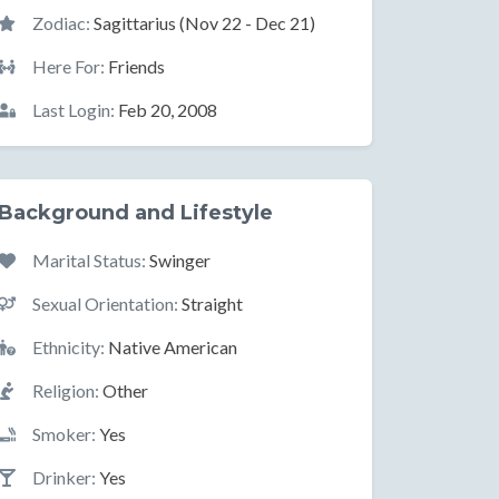
Zodiac:
Sagittarius (Nov 22 - Dec 21)
Here For:
Friends
Last Login:
Feb 20, 2008
Background and Lifestyle
Marital Status:
Swinger
Sexual Orientation:
Straight
Ethnicity:
Native American
Religion:
Other
Smoker:
Yes
Drinker:
Yes