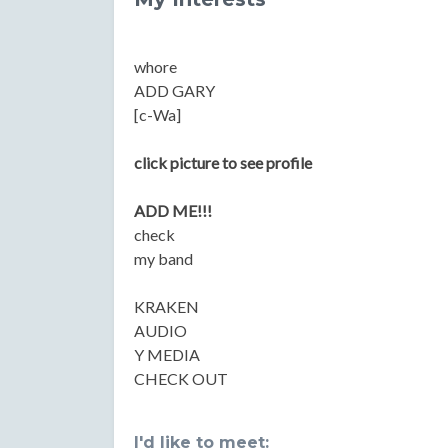
whore
ADD GARY
[c-Wa]
click picture to see profile
ADD ME!!!
check
my band
KRAKEN
AUDIO
Y MEDIA
CHECK OUT
I'd like to meet: