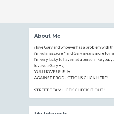
About Me
i love Gary and whoever has a problem with th
i'm yulimassacre™ and Gary means more to me 
i'm very lucky to have met a person like you. y
love you Gary ♥ :]
YULI I lOVE U!!!!!!!♥
AGAINST PRODUCTIONS CLICK HERE!
STREET TEAM HCTK CHECK IT OUT!
My Interests