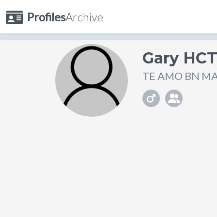
Profiles
Archive
Gary HC
TE AMO BN MACH