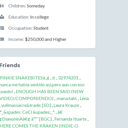
Children:
Someday
Education:
In college
Occupation:
Student
Income:
$250,000 and Higher
Friends
PINKIE SNAKEBITESâ„¢
,
d.
,
32974201
,
nunca me habia sentido asi,pero aun con eso
puedo!
,
ENOUGH HAS BEEN SAID (NEW
VIDEO/COMPONIENDO)
,
.marustahl.
,
Lena
,
yulimassacre&trade; [SD]
,
Laura Krauze
,
.*_&spades; CeCi &spades;_*.
,
â€
¢DianoninAâ€¢ â™” [BGC]
,
Fernanda Ituarte
,
HERE COMES THE KRAKEN (INDIE-O