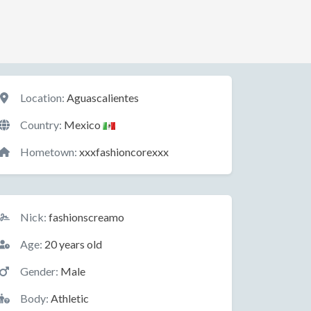
Location
Location:
Aguascalientes
Country:
Mexico
Hometown:
xxxfashioncorexxx
Basic Information
Nick:
fashionscreamo
Age:
20 years old
Gender:
Male
Body:
Athletic