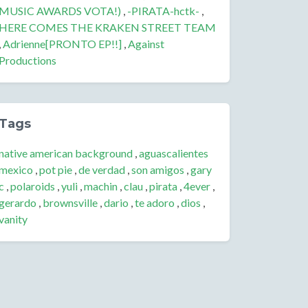
MUSIC AWARDS VOTA!)
,
-PIRATA-hctk-
,
HERE COMES THE KRAKEN STREET TEAM
,
Adrienne[PRONTO EP!!]
,
Against
Productions
Tags
native american background
,
aguascalientes
mexico
,
pot pie
,
de verdad
,
son amigos
,
gary
c
,
polaroids
,
yuli
,
machin
,
clau
,
pirata
,
4ever
,
gerardo
,
brownsville
,
dario
,
te adoro
,
dios
,
vanity