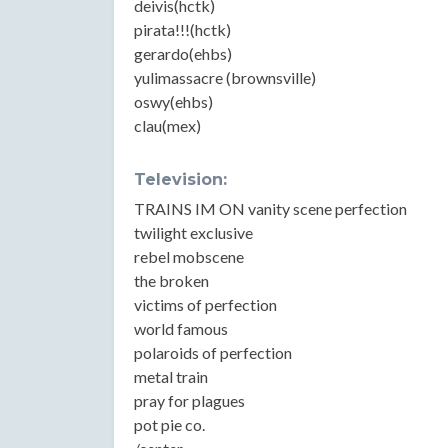
deivis(hctk)
pirata!!!(hctk)
gerardo(ehbs)
yulimassacre (brownsville)
oswy(ehbs)
clau(mex)
Television:
TRAINS IM ON vanity scene perfection
twilight exclusive
rebel mobscene
the broken
victims of perfection
world famous
polaroids of perfection
metal train
pray for plagues
pot pie co.