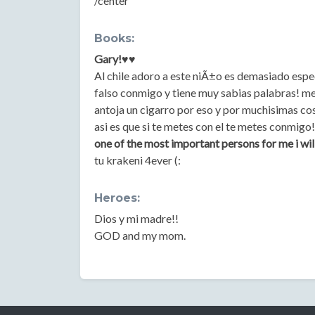
/center
Books:
Gary!♥♥
Al chile adoro a este niÃ±o es demasiado espec
falso conmigo y tiene muy sabias palabras! me
antoja un cigarro por eso y por muchisimas co
asi es que si te metes con el te metes conmig
one of the most important persons for me i will
tu krakeni 4ever (:
Heroes:
Dios y mi madre!!
GOD and my mom.