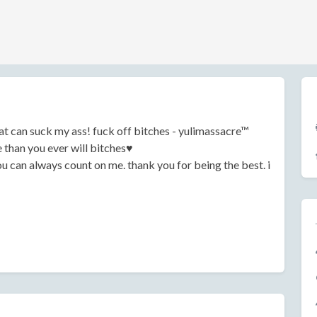
at can suck my ass! fuck off bitches - yulimassacre™
than you ever will bitches♥
ou can always count on me. thank you for being the best. i