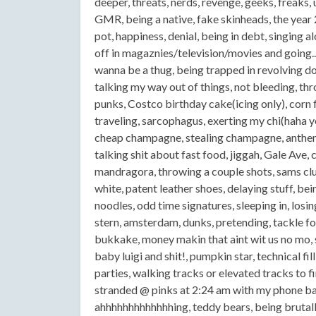
deeper, threats, nerds, revenge, geeks, freaks, 
GMR, being a native, fake skinheads, the year 2
pot, happiness, denial, being in debt, singing 
off in magaznies/television/movies and going...
wanna be a thug, being trapped in revolving 
talking my way out of things, not bleeding, thro
punks, Costco birthday cake(icing only), corn f
traveling, sarcophagus, exerting my chi(haha y
cheap champagne, stealing champagne, anthems,
talking shit about fast food, jiggah, Gale Ave,
mandragora, throwing a couple shots, sams clu
white, patent leather shoes, delaying stuff, bei
noodles, odd time signatures, sleeping in, losi
stern, amsterdam, dunks, pretending, tackle foo
bukkake, money makin that aint wit us no mo, 
baby luigi and shit!, pumpkin star, technical fi
parties, walking tracks or elevated tracks to 
stranded @ pinks at 2:24 am with my phone ba
ahhhhhhhhhhhhhing, teddy bears, being brutally h