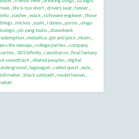
water
,
friends view
,
drinking songs
,
straight
male
,
life is too short
,
drivers seat
,
funner
,
tello
,
slasher
,
wack
,
software engineer
,
those
things
,
mickey
,
sushi
,
i dunno
,
porno
,
oingo
boingo
,
yin yang twins
,
shawshank
redemption
,
metallica
,
gin and juice
,
nbatv
,
jeru the damaja
,
college parties
,
company
parties
,
303 infinity
,
cannibal ox
,
final fantasy
vii soundtrack
,
dilated peoples
,
digital
underground
,
lagwagon
,
called quest
,
ayla
,
bill maher
,
black sabbath
,
model human
,
hahah