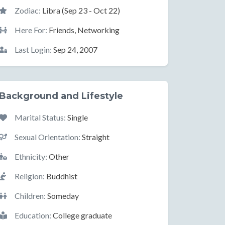
Zodiac:
Libra (Sep 23 - Oct 22)
Here For:
Friends, Networking
Last Login:
Sep 24, 2007
Background and Lifestyle
Marital Status:
Single
Sexual Orientation:
Straight
Ethnicity:
Other
Religion:
Buddhist
Children:
Someday
Education:
College graduate