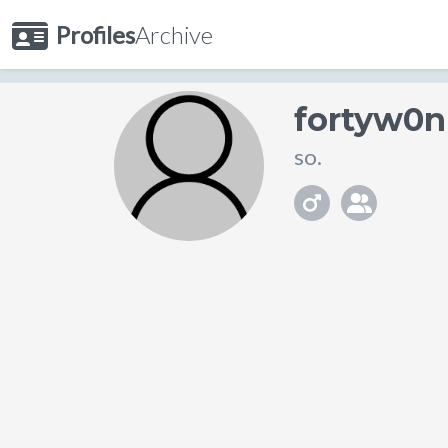
Profiles
Archive
fortyw0n
so.