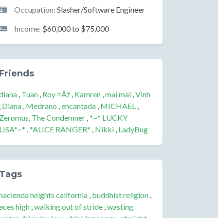
Occupation:
Slasher/Software Engineer
Income:
$60,000 to $75,000
Friends
diana
,
Tuan
,
Roy =Ãž
,
Kamren
,
mai mai
,
Vinh
,
Diana
,
Medrano
,
encantada
,
MICHAEL
,
Zeromus, The Condemner
,
*~* LUCKY
LISA*~*
,
*ALICE RANGER*
,
Nikki
,
LadyBug
Tags
hacienda heights california
,
buddhist religion
,
aces high
,
walking out of stride
,
wasting