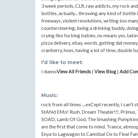
3 week periods, CLR, raw addicts, my rock an
bottles, actually... throwing any kind of bottle 
freeways, violent revolutions, writing too many
countersteering, being a drinking buddy, doing 
crying like fucking babies, no means yes, takin
pizza delivery, ebay, words, getting dat mone
cranberry, hoes, having a lot of time, double 
I'd like to meet:
I dunno
View All Friends
|
View Blog
|
Add Co
Music:
rock from all times ....exCept recently, I can't 
StANd EMo! Rush, Dream Theater!!!, Primus, T
SOAD, Lamb Of God, The Smashing Pumpkins, 
are the first that come to mind. Trance, atmo
Enya to Lagwagon to Cannibal Ox to Final Fan