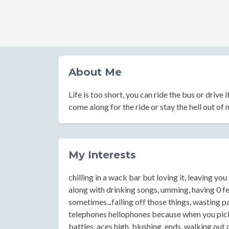
About Me
Life is too short, you can ride the bus or drive i
come along for the ride or stay the hell out of
My Interests
chilling in a wack bar but loving it, leaving yo
along with drinking songs, umming, having 0 feel
sometimes...falling off those things, wasting p
telephones hellophones because when you pick 
battles, aces high, blushing, ends, walking out 