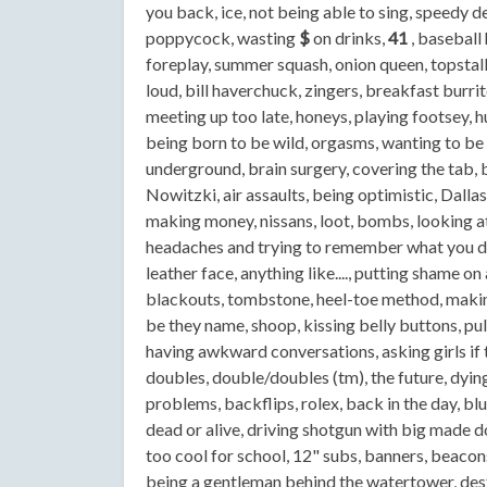
you back, ice, not being able to sing, speedy de
poppycock, wasting
$
on drinks,
41
, baseball 
foreplay, summer squash, onion queen, topstalk
loud, bill haverchuck, zingers, breakfast burri
meeting up too late, honeys, playing footsey, hu
being born to be wild, orgasms, wanting to be a t
underground, brain surgery, covering the tab, 
Nowitzki, air assaults, being optimistic, Dalla
making money, nissans, loot, bombs, looking at
headaches and trying to remember what you did 
leather face, anything like...., putting shame 
blackouts, tombstone, heel-toe method, making
be they name, shoop, kissing belly buttons, pull
having awkward conversations, asking girls if 
doubles, double/doubles (tm), the future, dyi
problems, backflips, rolex, back in the day, blu
dead or alive, driving shotgun with big made d
too cool for school, 12" subs, banners, beacons
being a gentleman behind the watertower, destr