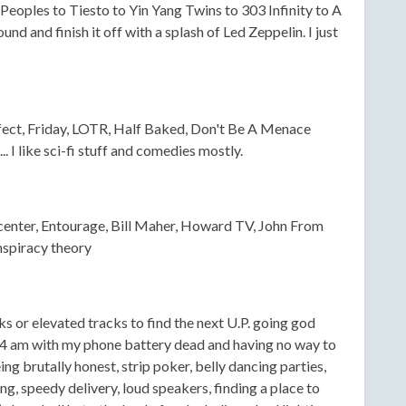
eoples to Tiesto to Yin Yang Twins to 303 Infinity to A
nd and finish it off with a splash of Led Zeppelin. I just
ect, Friday, LOTR, Half Baked, Don't Be A Menace
 I like sci-fi stuff and comedies mostly.
center, Entourage, Bill Maher, Howard TV, John From
nspiracy theory
ks or elevated tracks to find the next U.P. going god
24 am with my phone battery dead and having no way to
g brutally honest, strip poker, belly dancing parties,
sing, speedy delivery, loud speakers, finding a place to