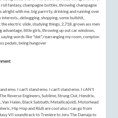
d roll fantasy, champagne bottles, throwing champagne
is alright with me, big parrrrty, drinking and running over
 interests...debugging, shopping, some bullshit,
the electric slide, studying things, 2.718, grown ass men
g advantage, little girls, throwing up out car windows,
y, saying words like "dat", rearranging my room, compton
bass pedals, being hungover
mment
stand emo. I can't stand emo. I can't stand emo. I cAN't
he Reverse Engineers, Sublime, Strung Out, Hendrix,
Van Halen, Black Sabbath, Metallica(old), Motorhead
spheric, Hip Hop and R&B are cool also.I can go from
tasy VII soundtrack to Treniere to Jeru The Damaja to