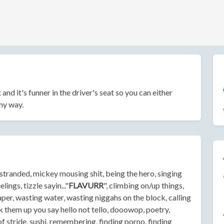
t and it's funner in the driver's seat so you can either
 my way.
u stranded, mickey mousing shit, being the hero, singing
ings, tizzle sayin..."
FLAVURR
", climbing on/up things,
aper, wasting water, wasting niggahs on the block, calling
them up you say hello not tello, dooowop, poetry,
of stride, sushi, remembering, finding porno, finding