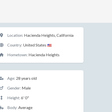
Location
Location:
Hacienda Heights, California
Country:
United States
Hometown:
Hacienda Heights
Basic Information
Age:
28 years old
Gender:
Male
Height:
6' 0"
Body:
Average