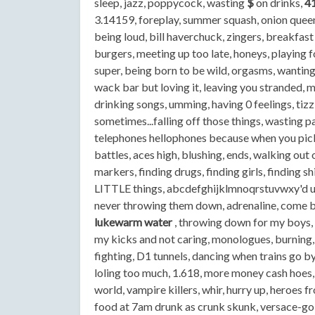
sleep, jazz, poppycock, wasting
$
on drinks,
4
3.14159, foreplay, summer squash, onion queen,
being loud, bill haverchuck, zingers, breakfast
burgers, meeting up too late, honeys, playing f
super, being born to be wild, orgasms, wanting to
wack bar but loving it, leaving you stranded, m
drinking songs, umming, having 0 feelings, tizzle
sometimes...falling off those things, wasting p
telephones hellophones because when you pick 
battles, aces high, blushing, ends, walking out 
markers, finding drugs, finding girls, finding 
LITTLE things, abcdefghijklmnoqrstuvwxy'd u l
never throwing them down, adrenaline, come be
lukewarm water
, throwing down for my boys, 
my kicks and not caring, monologues, burning,
fighting, D1 tunnels, dancing when trains go by
loling too much, 1.618, more money cash hoes, 
world, vampire killers, whir, hurry up, heroes f
food at 7am drunk as crunk skunk, versace-gol