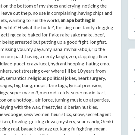
shit on the bottom of my shoes and crying, noticing the
eave out the p, no use in complaining, having chips and
ts, wanting to run the world,
an ape bathing in
hey bitCH what the fuck!?, flossing constantly, dogging
 getting cake baked for flake rake sake make, beef,
, being arrested but putting up a good fight, longfist,
missing you, my paya, my nana, my hal-aboji, rip the
rom our past, having a nerdy laugh, zen, clapping, diner
dlace-gucci-crazy lucci, hydrant hopping, hating emo,
Yonkers, not stressing over where I'll be 10 years from
 semantics, religious political jokes, heart surgery,
sages, big bang, mops, flare tags, lyrical precision,
ngs, super mario 3, metroid, tetris, super mario kart,
n on a hotdog... air force, turning music up at parties,
laying with the wax, freestyles, siberian huskies,
giie wooogie, sexy women, heuristics, snow, secret agent
disco, flowing, getting down, mystery, sour candy, Genki
eing real, baaack dat azz up, kung fu fighting, mean,