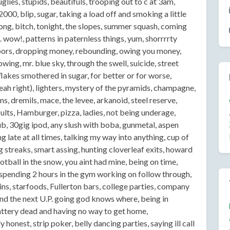
uglies, stupids, beautifuls, trooping out to c at 3am,
000, blip, sugar, taking a load off and smoking a little
along, bitch, tonight, the slopes, summer squash, coming
 wow!, patterns in paternless things, yum, shorrrrty
doors, dropping money, rebounding, owing you money,
wing, mr. blue sky, through the swell, suicide, street
lakes smothered in sugar, for better or for worse,
eah right), lighters, mystery of the pyramids, champagne,
 dremils, mace, the levee, arkanoid, steel reserve,
 cults, Hamburger, pizza, ladies, not being underage,
b, 30gig ipod, any slush with boba, gunmetal, aspen
ng late at all times, talking my way into anything, cup of
ng streaks, smart assing, hunting cloverleaf exits, howard
tball in the snow, you aint had mine, being on time,
spending 2 hours in the gym working on follow through,
llins, starfoods, Fullerton bars, college parties, company
find the next U.P. going god knows where, being in
ttery dead and having no way to get home,
onest, strip poker, belly dancing parties, saying ill call