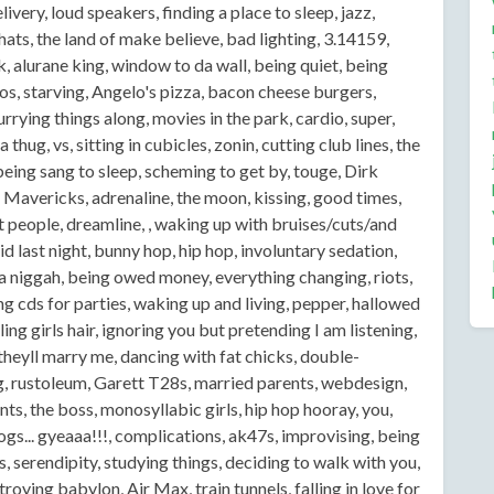
livery, loud speakers, finding a place to sleep, jazz,
hats, the land of make believe, bad lighting, 3.14159,
, alurane king, window to da wall, being quiet, being
tos, starving, Angelo's pizza, bacon cheese burgers,
rrying things along, movies in the park, cardio, super,
hug, vs, sitting in cubicles, zonin, cutting club lines, the
being sang to sleep, scheming to get by, touge, Dirk
s Mavericks, adrenaline, the moon, kissing, good times,
 people, dreamline, , waking up with bruises/cuts/and
last night, bunny hop, hip hop, involuntary sedation,
on a niggah, being owed money, everything changing, riots,
 cds for parties, waking up and living, pepper, hallowed
ing girls hair, ignoring you but pretending I am listening,
theyll marry me, dancing with fat chicks, double-
ng, rustoleum, Garett T28s, married parents, webdesign,
nts, the boss, monosyllabic girls, hip hop hooray, you,
ogs... gyeaaa!!!, complications, ak47s, improvising, being
, serendipity, studying things, deciding to walk with you,
oying babylon, Air Max, train tunnels, falling in love for