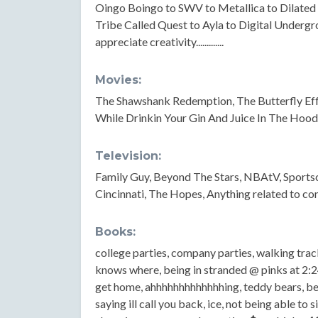
Oingo Boingo to SWV to Metallica to Dilated P
Tribe Called Quest to Ayla to Digital Undergrou
appreciate creativity.............
Movies:
The Shawshank Redemption, The Butterfly Eff
While Drinkin Your Gin And Juice In The Hood...
Television:
Family Guy, Beyond The Stars, NBAtV, Sports
Cincinnati, The Hopes, Anything related to co
Books:
college parties, company parties, walking trac
knows where, being in stranded @ pinks at 2:
get home, ahhhhhhhhhhhhhing, teddy bears, bein
saying ill call you back, ice, not being able to 