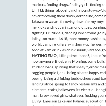
markers, finding drugs, finding girls, finding 
LITTLE things, abcdefghijklmnoqrstuvwxy'd u l
never throwing them down, adrenaline, come be
lukewarm water
, throwing down for my boys, 
my kicks and not caring, monologues, burning,
fighting, D1 tunnels, dancing when trains go by
loling too much, 1.618, more money cash hoes, 
world, vampire killers, whir, hurry up, heroes f
food at 7am drunk as crunk skunk, versace-gol
HATING EMO
, killing time, Japan?, Lost in 
now anymore, Blueberry Morning, some bullshit,
student loans, spinning that sheeyit, erotic mas
ragging people i jock, being a hater, happy endi
peeing, being a drinking buddy, cheese and baco
landing strips, going to fancy restaurants and p
elements, crabs, halloween, its electric... boo
man, brown eyed girls, whatever, fucking you, 
Living, Emerson Lake and Palmer, evacuation, b