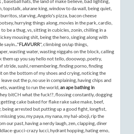
1
, baseball hats, the land of make believe, bad lighting,
 topstalk, alurane king, window to da wall, being quiet,
 burritos, starving, Angelo's pizza, bacon cheese
ootsey, hurrying things along, movies in the park, cardio,
 be a thug, vs, sitting in cubicles, zonin, chilling in a
ickey mousing shit, being the hero, singing along with
 sayin..."
FLAVURR
", climbing on/up things,
aper, wasting water, wasting niggahs on the block, calling
them up you say hello not tello, dooowop, poetry,
of stride, sushi, remembering, finding porno, finding
shit on the bottom of my shoes and crying, noticing the
eave out the p, no use in complaining, having chips and
ts, wanting to run the world,
an ape bathing in
hey bitCH what the fuck!?, flossing constantly, dogging
 getting cake baked for flake rake sake make, beef,
, being arrested but putting up a good fight, longfist,
missing you, my paya, my nana, my hal-aboji, rip the
rom our past, having a nerdy laugh, zen, clapping, diner
dlace-gucci-crazy lucci, hydrant hopping, hating emo,