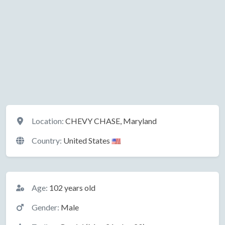
Location
Location:
CHEVY CHASE, Maryland
Country:
United States
Basic Information
Age:
102 years old
Gender:
Male