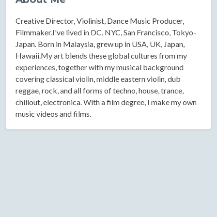
Creative Director, Violinist, Dance Music Producer,
Filmmaker.I've lived in DC, NYC, San Francisco, Tokyo-
Japan. Born in Malaysia, grew up in USA, UK, Japan,
Hawaii.My art blends these global cultures from my
experiences, together with my musical background
covering classical violin, middle eastern violin, dub
reggae, rock, and all forms of techno, house, trance,
chillout, electronica. With a film degree, I make my own
music videos and films.