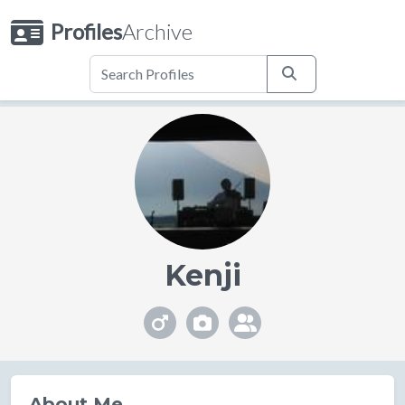
Profiles
Archive
Kenji
About Me