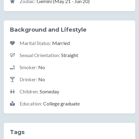
Zodiac:
Gemini (May 21 - Jun 20)
Background and Lifestyle
Marital Status:
Married
Sexual Orientation:
Straight
Smoker:
No
Drinker:
No
Children:
Someday
Education:
College graduate
Tags