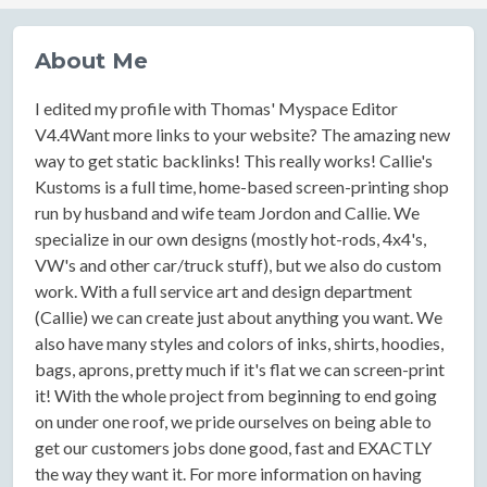
About Me
I edited my profile with Thomas' Myspace Editor
V4.4Want more links to your website? The amazing new
way to get static backlinks! This really works! Callie's
Kustoms is a full time, home-based screen-printing shop
run by husband and wife team Jordon and Callie. We
specialize in our own designs (mostly hot-rods, 4x4's,
VW's and other car/truck stuff), but we also do custom
work. With a full service art and design department
(Callie) we can create just about anything you want. We
also have many styles and colors of inks, shirts, hoodies,
bags, aprons, pretty much if it's flat we can screen-print
it! With the whole project from beginning to end going
on under one roof, we pride ourselves on being able to
get our customers jobs done good, fast and EXACTLY
the way they want it. For more information on having