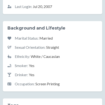
Last Login:
Jul 20, 2007
Background and Lifestyle
Marital Status:
Married
Sexual Orientation:
Straight
Ethnicity:
White / Caucasian
Smoker:
Yes
Drinker:
Yes
Occupation:
Screen Printing