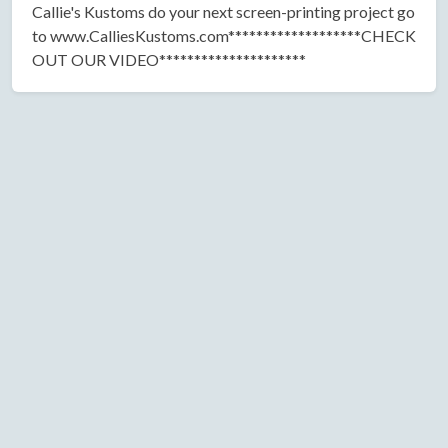
Callie's Kustoms do your next screen-printing project go
to www.CalliesKustoms.com*******************CHECK
OUT OUR VIDEO*********************