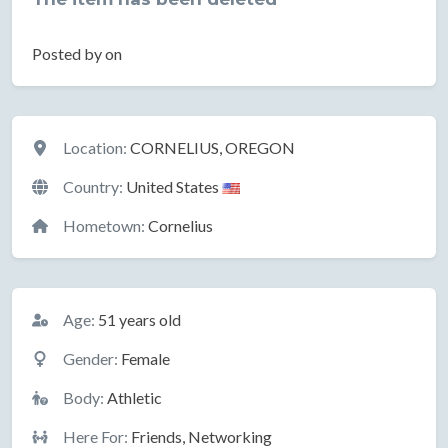
Posted by on
Location
Location:
CORNELIUS, OREGON
Country:
United States
Hometown:
Cornelius
Basic Information
Age:
51 years old
Gender:
Female
Body:
Athletic
Here For:
Friends, Networking