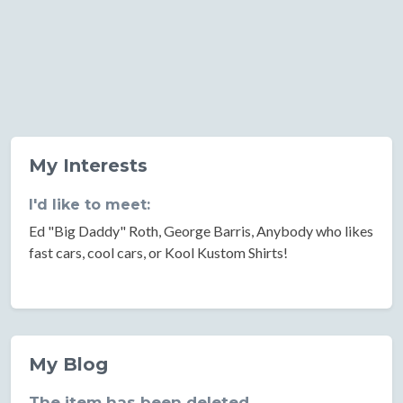
My Interests
I'd like to meet:
Ed "Big Daddy" Roth, George Barris, Anybody who likes
fast cars, cool cars, or Kool Kustom Shirts!
My Blog
The item has been deleted