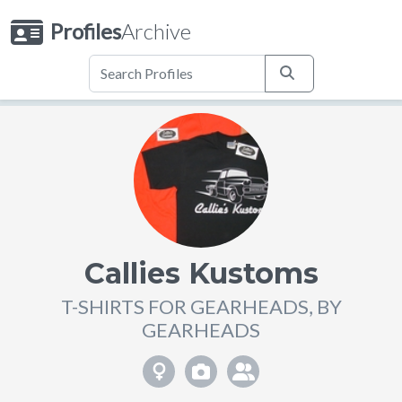
Profiles
Archive
Callies Kustoms
T-SHIRTS FOR GEARHEADS, BY
GEARHEADS