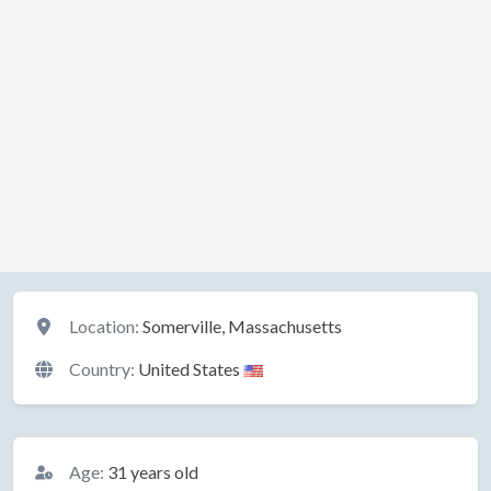
Location
Location:
Somerville, Massachusetts
Country:
United States
Basic Information
Age:
31 years old