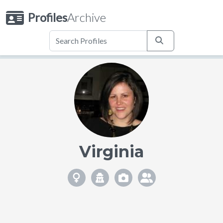
Profiles
Archive
Virginia