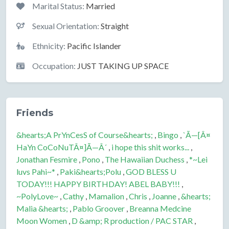
Marital Status:
Married
Sexual Orientation:
Straight
Ethnicity:
Pacific Islander
Occupation:
JUST TAKING UP SPACE
Friends
&hearts;A PrYnCesS of Course&hearts;
,
Bingo
,
`Ã—[Â¤
HaYn CoCoNuTÂ¤]Ã—Â´
,
i hope this shit works...
,
Jonathan Fesmire
,
Pono
,
The Hawaiian Duchess
,
*~Lei
luvs Pahi~*
,
Paki&hearts;Polu
,
GOD BLESS U
TODAY!!! HAPPY BIRTHDAY! ABEL BABY!!!
,
~PolyLove~
,
Cathy
,
Mamalion
,
Chris
,
Joanne
,
&hearts;
Malia &hearts;
,
Pablo Groover
,
Breanna Medcine
Moon Women
,
D &amp; R production / PAC STAR
,