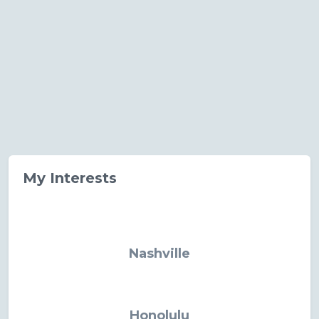
My Interests
Nashville
Honolulu