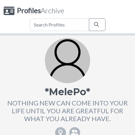
Profiles
Archive
*MelePo*
NOTHING NEW CAN COME INTO YOUR
LIFE UNTIL YOU ARE GREATFUL FOR
WHAT YOU ALREADY HAVE.