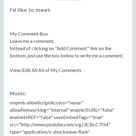
I'd like to meet:
My Comment Box
Leave me a comment:
Instead of clicking on "Add Comment" link on the
bottom, just use the box below to write me a comment.
View/Edit All All of My Comments
Music:
mspmb allowScriptAccess="never"
allowNetworking="internal" enableJSURL="false"
enableHREF="false" saveEmbedTags="true"
src="http://www.youtube.com/v/gJ3CBcC7I54"
type="application/x-shockwave-flash"