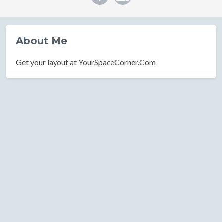
About Me
Get your layout at YourSpaceCorner.Com