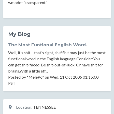
wmode="transparent"
My Blog
The Most Funtional English Word.
Well, it's shit ... that's right, shit!Shit may just be the most
functional word in the English language.Consider:You
can get shit-faced, Be shit-out-of-luck, Or have shit for
brains.With a little eff...
Posted by *MelePo* on Wed, 11 Oct 2006 01:15:00
PST
Location
Location:
TENNESSEE