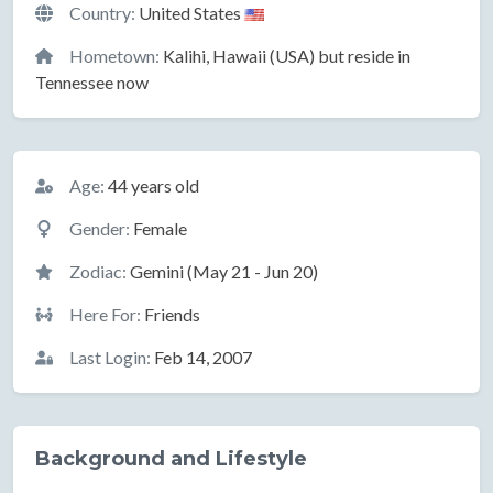
Country:
United States
Hometown:
Kalihi, Hawaii (USA) but reside in
Tennessee now
Basic Information
Age:
44 years old
Gender:
Female
Zodiac:
Gemini (May 21 - Jun 20)
Here For:
Friends
Last Login:
Feb 14, 2007
Background and Lifestyle