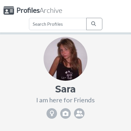
Profiles
Archive
Sara
I am here for Friends