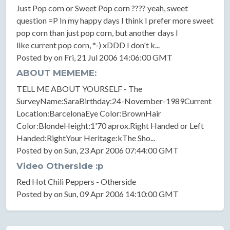
Just Pop corn or Sweet Pop corn ???? yeah, sweet
question =P In my happy days I think I prefer more sweet
pop corn than just pop corn, but another days I
like current pop corn, *-) xDDD I don't k...
Posted by on Fri, 21 Jul 2006 14:06:00 GMT
ABOUT MEMEME:
TELL ME ABOUT YOURSELF - The
SurveyName:SaraBirthday:24-November-1989Current
Location:BarcelonaEye Color:BrownHair
Color:BlondeHeight:1'70 aprox.Right Handed or Left
Handed:RightYour Heritage:kThe Sho...
Posted by on Sun, 23 Apr 2006 07:44:00 GMT
Video Otherside :p
Red Hot Chili Peppers - Otherside
Posted by on Sun, 09 Apr 2006 14:10:00 GMT