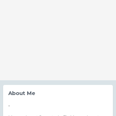
About Me
..