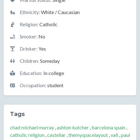
Ethnicity:
White / Caucasian
Religion:
Catholic
Smoker:
No
Drinker:
Yes
Children:
Someday
Education:
In college
Occupation:
student
Tags
chad michael murray
,
ashton kutcher
,
barcelona spain
,
catholic religion
,
castellar
,
themyspacelayout
,
vall
,
paul