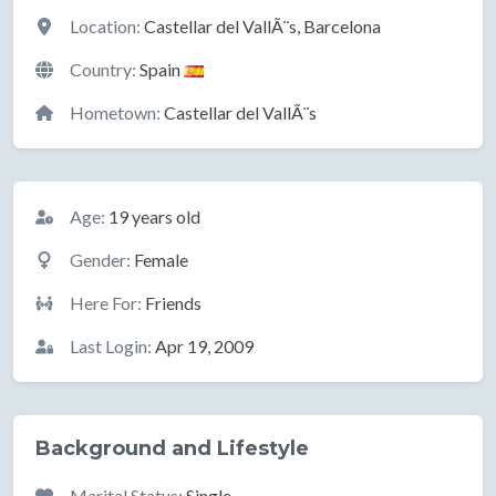
Location
Location:
Castellar del VallÃ¨s, Barcelona
Country:
Spain
Hometown:
Castellar del VallÃ¨s
Basic Information
Age:
19 years old
Gender:
Female
Here For:
Friends
Last Login:
Apr 19, 2009
Background and Lifestyle
Marital Status:
Single