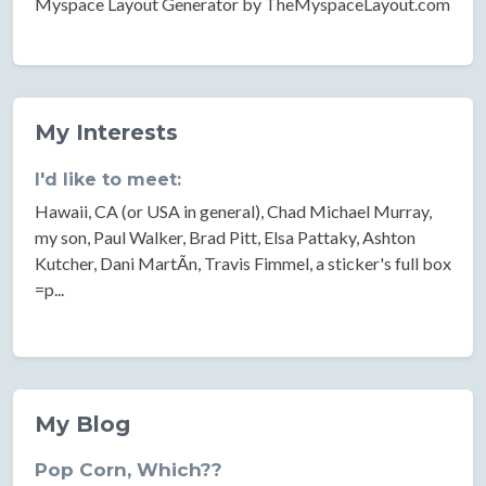
Myspace Layout Generator by TheMyspaceLayout.com
My Interests
I'd like to meet:
Hawaii, CA (or USA in general), Chad Michael Murray,
my son, Paul Walker, Brad Pitt, Elsa Pattaky, Ashton
Kutcher, Dani MartÃ­n, Travis Fimmel, a sticker's full box
=p...
My Blog
Pop Corn, Which??