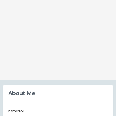
About Me
name:tori