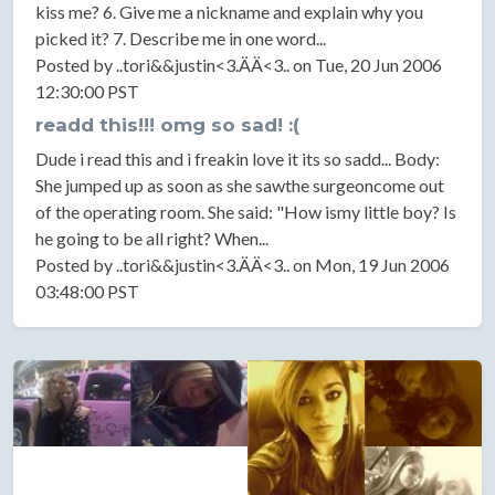
kiss me? 6. Give me a nickname and explain why you
picked it? 7. Describe me in one word...
Posted by ..tori&&justin<3.ÄÄ<3.. on Tue, 20 Jun 2006
12:30:00 PST
readd this!!! omg so sad! :(
Dude i read this and i freakin love it its so sadd... Body:
She jumped up as soon as she sawthe surgeoncome out
of the operating room. She said: "How ismy little boy? Is
he going to be all right? When...
Posted by ..tori&&justin<3.ÄÄ<3.. on Mon, 19 Jun 2006
03:48:00 PST