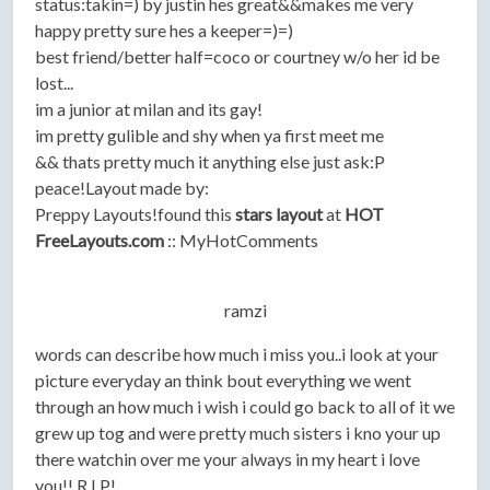
status:takin=) by justin hes great&&makes me very
happy pretty sure hes a keeper=)=)
best friend/better half=coco or courtney w/o her id be
lost...
im a junior at milan and its gay!
im pretty gulible and shy when ya first meet me
&& thats pretty much it anything else just ask:P
peace!Layout made by:
Preppy Layouts!found this
stars layout
at
HOT
FreeLayouts.com
:: MyHotComments
ramzi
words can describe how much i miss you..i look at your
picture everyday an think bout everything we went
through an how much i wish i could go back to all of it we
grew up tog and were pretty much sisters i kno your up
there watchin over me your always in my heart i love
you!! R.I.P!