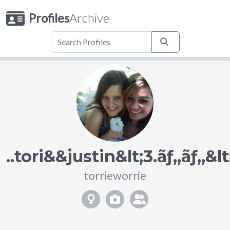
Profiles
Archive
..tori&&justin&lt;3.ãƒ„ãƒ„&lt;
torrieworrie