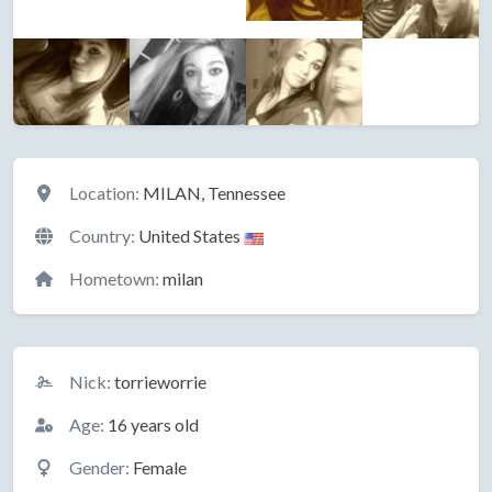
Location
Location:
MILAN, Tennessee
Country:
United States
Hometown:
milan
Basic Information
Nick:
torrieworrie
Age:
16 years old
Gender:
Female