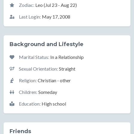
Zodiac:
Leo (Jul 23 - Aug 22)
Last Login:
May 17, 2008
Background and Lifestyle
Marital Status:
In a Relationship
Sexual Orientation:
Straight
Religion:
Christian - other
Children:
Someday
Education:
High school
Friends