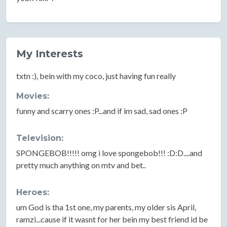
My Interests
txtn :), bein with my coco, just having fun really
Movies:
funny and scarry ones :P...and if im sad, sad ones :P
Television:
SPONGEBOB!!!!! omg i love spongebob!!! :D:D....and
pretty much anything on mtv and bet..
Heroes:
um God is tha 1st one, my parents, my older sis April,
ramzi...cause if it wasnt for her bein my best friend id be