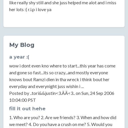
like really shy still and she juss helped me alot and i miss
her lots :( r.i.p i love ya
My Blog
a year :(
wow i dont even kno where to start...this year has come
and gone so fast...its so crazy...and mostly everyone
knows bout Ramzi dien in tha wreck i think bout her
everyday and everynight juss wishin i ...
Posted by ..tori&&justin<3.ÄÄ<3.. on Sun, 24 Sep 2006
10:04:00 PST
fill it out hehe
1. Who are you? 2. Are we friends? 3. When and how did
we meet? 4. Do you have a crush on me? 5. Would you