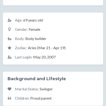
Basic Information
Age:
69 years old
Gender:
Female
Body:
Body builder
Zodiac:
Aries (Mar 21 - Apr 19)
Last Login:
May 20, 2007
Background and Lifestyle
Marital Status:
Swinger
Children:
Proud parent