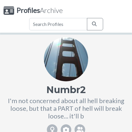
Profiles
Archive
Numbr2
I'm not concerned about all hell breaking
loose, but that a PART of hell will break
loose... it'll b