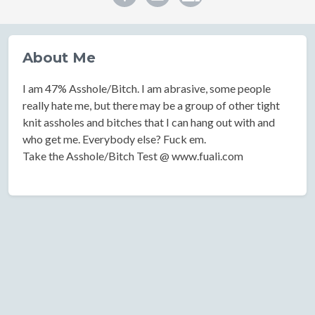
About Me
I am 47% Asshole/Bitch. I am abrasive, some people
really hate me, but there may be a group of other tight
knit assholes and bitches that I can hang out with and
who get me. Everybody else? Fuck em.
Take the Asshole/Bitch Test @ www.fuali.com