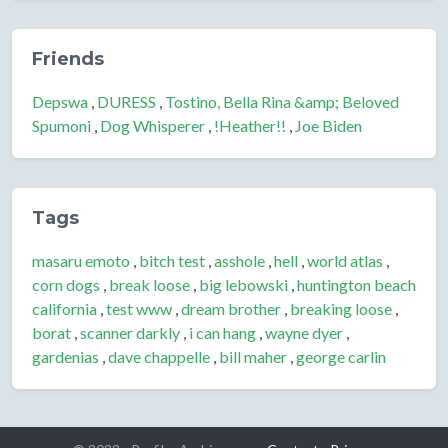
Friends
Depswa
,
DURESS
,
Tostino, Bella Rina &amp; Beloved
Spumoni
,
Dog Whisperer
,
!Heather!!
,
Joe Biden
Tags
masaru emoto
,
bitch test
,
asshole
,
hell
,
world atlas
,
corn dogs
,
break loose
,
big lebowski
,
huntington beach
california
,
test www
,
dream brother
,
breaking loose
,
borat
,
scanner darkly
,
i can hang
,
wayne dyer
,
gardenias
,
dave chappelle
,
bill maher
,
george carlin