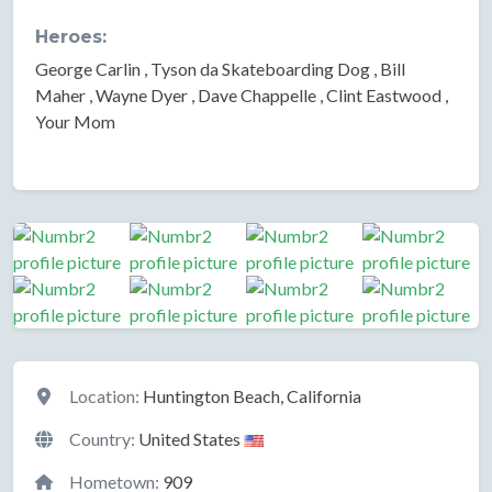
Heroes:
George Carlin , Tyson da Skateboarding Dog , Bill
Maher , Wayne Dyer , Dave Chappelle , Clint Eastwood ,
Your Mom
Location
Location:
Huntington Beach, California
Country:
United States
Hometown:
909