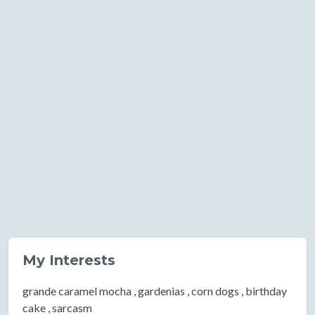
My Interests
grande caramel mocha , gardenias , corn dogs , birthday
cake , sarcasm