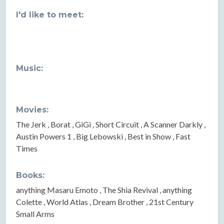
I'd like to meet:
Music:
Movies:
The Jerk , Borat , GiGi , Short Circuit , A Scanner Darkly ,
Austin Powers 1 , Big Lebowski , Best in Show , Fast
Times
Books:
anything Masaru Emoto , The Shia Revival , anything
Colette , World Atlas , Dream Brother , 21st Century
Small Arms