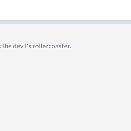
a
 the devil's rollercoaster.