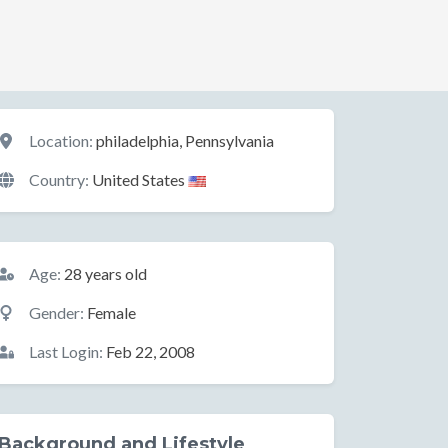
Location
Location:
philadelphia, Pennsylvania
Country:
United States
Basic Information
Age:
28 years old
Gender:
Female
Last Login:
Feb 22, 2008
Background and Lifestyle