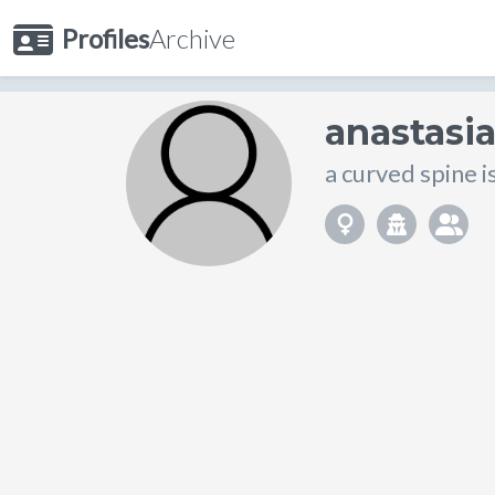
Profiles
Archive
anastasi
a curved spine is