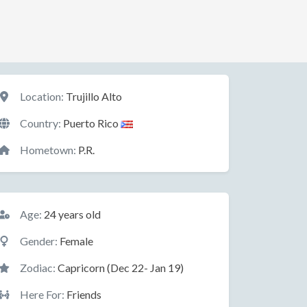
Location
Location:
Trujillo Alto
Country:
Puerto Rico
Hometown:
P.R.
Basic Information
Age:
24 years old
Gender:
Female
Zodiac:
Capricorn (Dec 22- Jan 19)
Here For:
Friends