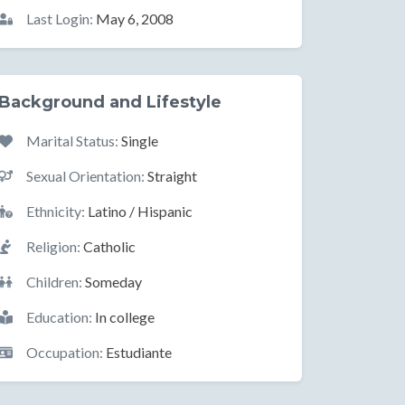
Last Login:
May 6, 2008
Background and Lifestyle
Marital Status:
Single
Sexual Orientation:
Straight
Ethnicity:
Latino / Hispanic
Religion:
Catholic
Children:
Someday
Education:
In college
Occupation:
Estudiante