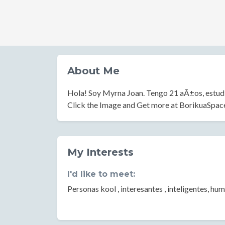
About Me
Hola! Soy Myrna Joan. Tengo 21 aÃ±os, estudi
Click the Image and Get more at BorikuaSpa
My Interests
I'd like to meet:
Personas kool , interesantes , inteligentes, hum