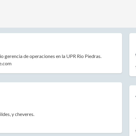
o gerencia de operaciones en la UPR Rio Piedras.
ce.com
ildes, y cheveres.