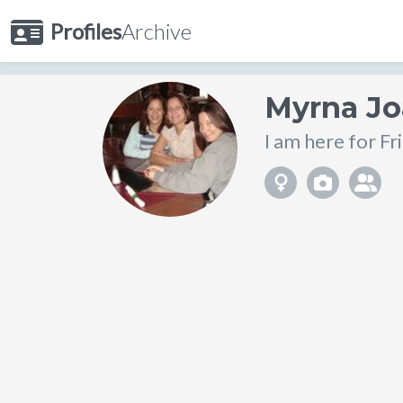
Profiles
Archive
Myrna J
I am here for Fr