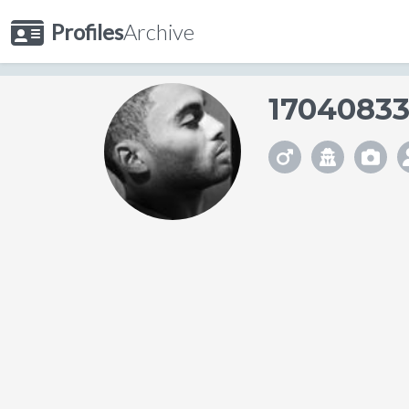
Profiles
Archive
1704083