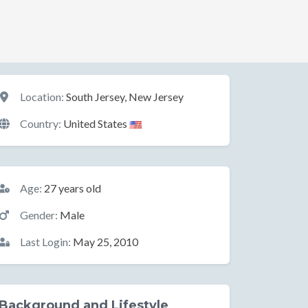
Location
Location:
South Jersey, New Jersey
Country:
United States
Basic Information
Age:
27 years old
Gender:
Male
Last Login:
May 25, 2010
Background and Lifestyle