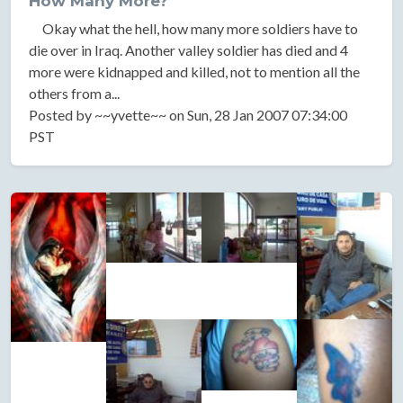
How Many More?
Okay what the hell, how many more soldiers have to
die over in Iraq. Another valley soldier has died and 4
more were kidnapped and killed, not to mention all the
others from a...
Posted by ~~yvette~~ on Sun, 28 Jan 2007 07:34:00
PST