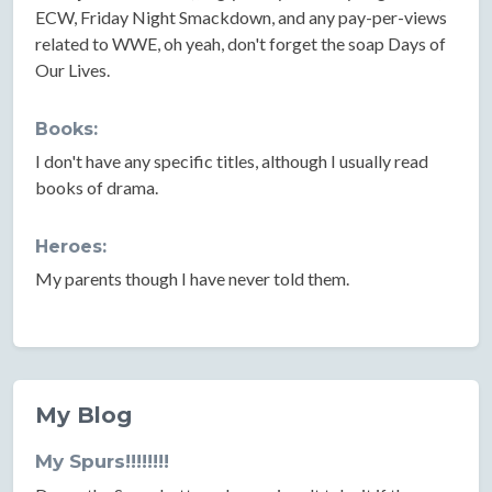
ECW, Friday Night Smackdown, and any pay-per-views
related to WWE, oh yeah, don't forget the soap Days of
Our Lives.
Books:
I don't have any specific titles, although I usually read
books of drama.
Heroes:
My parents though I have never told them.
My Blog
My Spurs!!!!!!!!