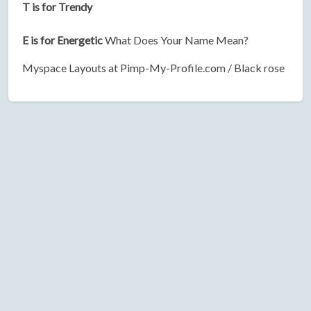
T is for Trendy
E is for Energetic
What Does Your Name Mean?
Myspace Layouts at Pimp-My-Profile.com / Black rose