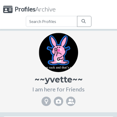
Profiles
Archive
~~yvette~~
I am here for Friends