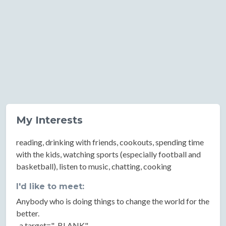
My Interests
reading, drinking with friends, cookouts, spending time
with the kids, watching sports (especially football and
basketball), listen to music, chatting, cooking
I'd like to meet:
Anybody who is doing things to change the world for the
better.
..a target="_BLANK"