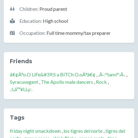
Children:
Proud parent
Education:
High school
Occupation:
Full time mommy/tax preparer
Friends
â€¢Â°o.O LiFe&#39;S a BiTCh O.oÂ°â€¢
,
.Â·:*tami*:Â·.
,
Syracusegent
,
The Apollo male dancers
,
Rock
,
.:Lâ™¥LLy:.
Tags
friday night smackdown
,
los tigres del norte
,
tigres del