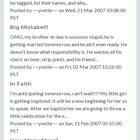
be tagged, list their names, and why...
Posted by ~~yvette~~ on Wed, 21 Mar 2007 10:08:00
PST
Big Mistake!!!
OMG, my brother-in-law is soooooo stupid, he is
getting married tommorrow and he ain't even ready. He
doesn't know what responsibility is. He wastes all his
check on beer, strip joints, and his friend...
Posted by ~~yvette~~ on Fri, 02 Mar 2007 10:26:00
PST
In Faith
I'm anticipating tommorrow, can't wait!!!! My little girl
is getting baptized. It will be a new beginning for her so
to speak. After we baptize her we are going to throw a
little celebration for the e...
Posted by ~~yvette~~ on Sun, 11 Feb 2007 05:55:00
PST