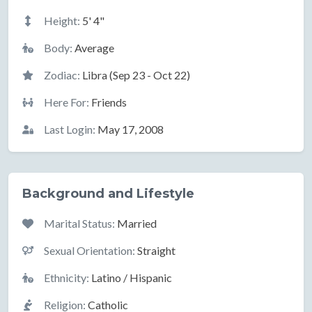
Height:
5' 4"
Body:
Average
Zodiac:
Libra (Sep 23 - Oct 22)
Here For:
Friends
Last Login:
May 17, 2008
Background and Lifestyle
Marital Status:
Married
Sexual Orientation:
Straight
Ethnicity:
Latino / Hispanic
Religion:
Catholic