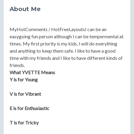
About Me
MyHotComments / HotFreeLayoutsI can be an
easygoing fun person although I can be tempermental at
times. My first priority is my kids, I will do everything
and anything to keep them safe. I like to have a good
time with my friends and I like to have different kinds of
friends.
What YVETTE Means
Y is for Young
V is for Vibrant
E is for Enthusiastic
T is for Tricky