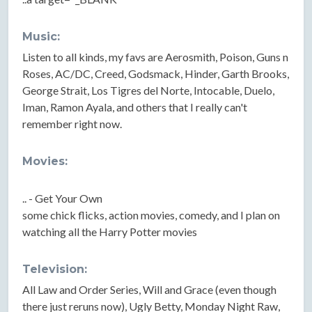
Music:
Listen to all kinds, my favs are Aerosmith, Poison, Guns n
Roses, AC/DC, Creed, Godsmack, Hinder, Garth Brooks,
George Strait, Los Tigres del Norte, Intocable, Duelo,
Iman, Ramon Ayala, and others that I really can't
remember right now.
Movies:
.. - Get Your Own
some chick flicks, action movies, comedy, and I plan on
watching all the Harry Potter movies
Television:
All Law and Order Series, Will and Grace (even though
there just reruns now), Ugly Betty, Monday Night Raw,