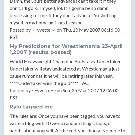
Damn, the Spurs better advance i can't take it if they
don't. I'll go kill myself, lol. It's gonna be so damn
depressing for me. If they don't advance I'm shutting
myself in my home until next season....
Posted by ~~yvette~~ on Thu, 10 May 2007 06:16:00
PST
My Predictions for Wrestlemania 23-April
1,2007 (results posted)
World Heavyweight Champion Batista vs. Undertaker
Undertaker will stay undeafeted at Wrestlemania just
cause rumor has it he will be retiring later this year.
****Undertaker wins the gold**** W...
Posted by ~~yvette~~ on Sun, 25 Mar 2007 12:06:00
PST
Rylo tagged me
The rules are: Once you have been tagged, you have to
write a blog with 10 weird random things, facts, or
habits about yourself. At the end, you choose 5 people to