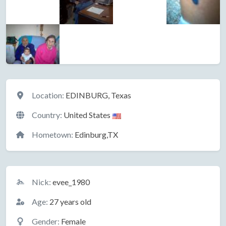
Location
Location:
EDINBURG, Texas
Country:
United States
Hometown:
Edinburg,TX
Basic Information
Nick:
evee_1980
Age:
27 years old
Gender:
Female