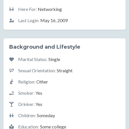
Here For:
Networking
Last Login:
May 16, 2009
Background and Lifestyle
Marital Status:
Single
Sexual Orientation:
Straight
Religion:
Other
Smoker:
Yes
Drinker:
Yes
Children:
Someday
Education:
Some college