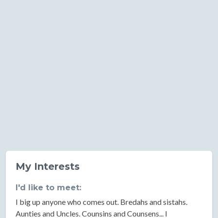
My Interests
I'd like to meet:
I big up anyone who comes out. Bredahs and sistahs.
Aunties and Uncles. Counsins and Counsens... I