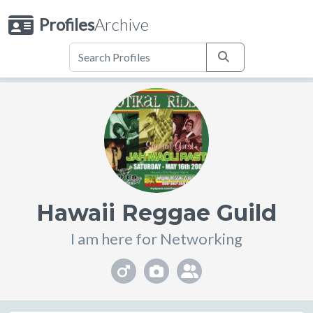
Profiles
Archive
Hawaii Reggae Guild
I am here for Networking