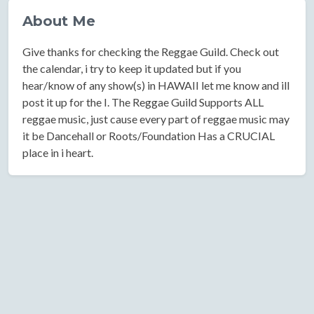
About Me
Give thanks for checking the Reggae Guild. Check out
the calendar, i try to keep it updated but if you
hear/know of any show(s) in HAWAII let me know and ill
post it up for the I. The Reggae Guild Supports ALL
reggae music, just cause every part of reggae music may
it be Dancehall or Roots/Foundation Has a CRUCIAL
place in i heart.