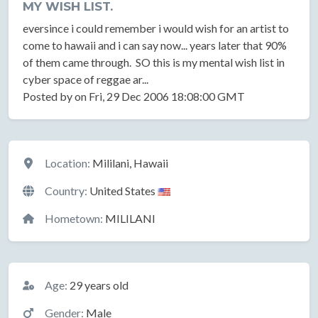
MY WISH LIST.
eversince i could remember i would wish for an artist to
come to hawaii and i can say now... years later that 90%
of them came through. SO this is my mental wish list in
cyber space of reggae ar...
Posted by on Fri, 29 Dec 2006 18:08:00 GMT
Location
Location:
Mililani, Hawaii
Country:
United States
Hometown:
MILILANI
Basic Information
Age:
29 years old
Gender:
Male