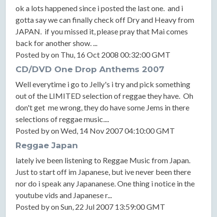
ok a lots happened since i posted the last one. and i
gotta say we can finally check off Dry and Heavy from
JAPAN. if you missed it, please pray that Mai comes
back for another show. ...
Posted by on Thu, 16 Oct 2008 00:32:00 GMT
CD/DVD One Drop Anthems 2007
Well everytime i go to Jelly's i try and pick something
out of the LIMITED selection of reggae they have. Oh
don't get me wrong, they do have some Jems in there
selections of reggae music....
Posted by on Wed, 14 Nov 2007 04:10:00 GMT
Reggae Japan
lately ive been listening to Reggae Music from Japan.
Just to start off im Japanese, but ive never been there
nor do i speak any Japananese. One thing i notice in the
youtube vids and Japanese r...
Posted by on Sun, 22 Jul 2007 13:59:00 GMT