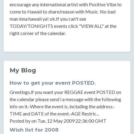
encourage any international artist with Positive Vibe to
come to Hawaii to share/reason with Music. No bad
man inna hawaii ya! ok.If you can't see
TODAY/TONIGHTS events click "VIEW ALL" at the
right corner of the calendar.
My Blog
How to get your event POSTED.
Greetings.if you want your REGGAE event POSTED on
the calendar please send i a message with the following
info on it.-Where the event is, including the address.-
TIME and DATE of the event.-AGE Restric...
Posted by on Tue, 12 May 2009 22:36:00 GMT
Wish list for 2008