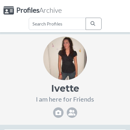
Profiles
Archive
Ivette
I am here for Friends