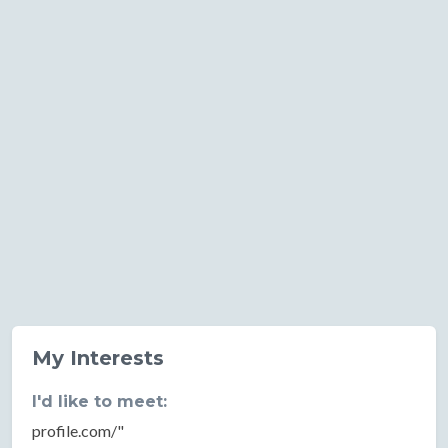
My Interests
I'd like to meet:
profile.com/"