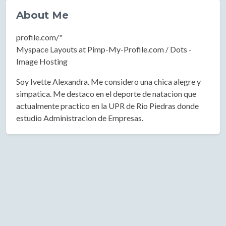
About Me
profile.com/"
Myspace Layouts at Pimp-My-Profile.com / Dots -
Image Hosting
Soy Ivette Alexandra. Me considero una chica alegre y
simpatica. Me destaco en el deporte de natacion que
actualmente practico en la UPR de Rio Piedras donde
estudio Administracion de Empresas.