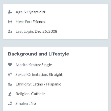
Basic Information
Age:
21 years old
Here For:
Friends
Last Login:
Dec 26, 2008
Background and Lifestyle
Marital Status:
Single
Sexual Orientation:
Straight
Ethnicity:
Latino / Hispanic
Religion:
Catholic
Smoker:
No