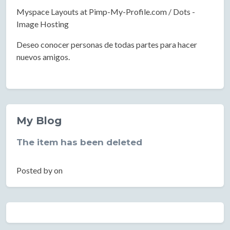
Myspace Layouts at Pimp-My-Profile.com / Dots -
Image Hosting
Deseo conocer personas de todas partes para hacer
nuevos amigos.
My Blog
The item has been deleted
Posted by on
Location