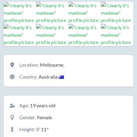
Location
Location:
Melbourne,
Country:
Australia
Basic Information
Age:
19 years old
Gender:
Female
Height:
5' 11"