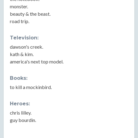
monster.
beauty & the beast.
road trip.
Television:
dawson's creek.
kath & kim.
america's next top model.
Books:
to kill a mockinbird.
Heroes:
chris lilley.
guy bourdin.