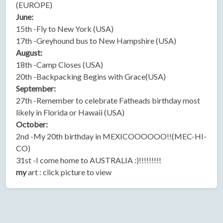
(EUROPE)
June:
15th -Fly to New York (USA)
17th -Greyhound bus to New Hampshire (USA)
August:
18th -Camp Closes (USA)
20th -Backpacking Begins with Grace(USA)
September:
27th -Remember to celebrate Fatheads birthday most
likely in Florida or Hawaii (USA)
October:
2nd -My 20th birthday in MEXICOOOOOO!!(MEC-HI-
CO)
31st -I come home to AUSTRALIA :)!!!!!!!!!
my
art : click picture to view