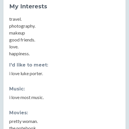
My Interests
travel.
photography.
makeup
good friends.
love.
happiness.
I'd like to meet:
i love luke porter.
Music:
i love most music.
Movies:
pretty woman.
the notebook.