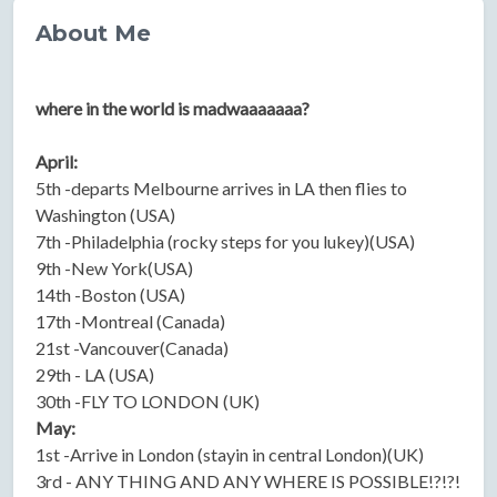
About Me
where in the world is madwaaaaaaa?
April:
5th -departs Melbourne arrives in LA then flies to
Washington (USA)
7th -Philadelphia (rocky steps for you lukey)(USA)
9th -New York(USA)
14th -Boston (USA)
17th -Montreal (Canada)
21st -Vancouver(Canada)
29th - LA (USA)
30th -FLY TO LONDON (UK)
May:
1st -Arrive in London (stayin in central London)(UK)
3rd - ANY THING AND ANY WHERE IS POSSIBLE!?!?!