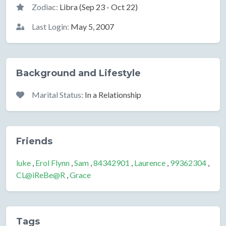
Zodiac:
Libra (Sep 23 - Oct 22)
Last Login:
May 5, 2007
Background and Lifestyle
Marital Status:
In a Relationship
Friends
luke
,
Erol Flynn
,
Sam
,
84342901
,
Laurence
,
99362304
,
CL@iReBe@R
,
Grace
Tags