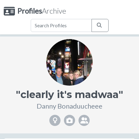
Profiles
Archive
"clearly it's madwaa"
Danny Bonaduucheee