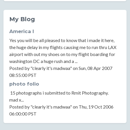
My Blog
America I
Yes you will be all pleased to know that i made it here,
the huge delay in my flights causing me to run thru LAX
airport with out my shoes on to my flight boarding for
washington DC a huge rush and a ...
Posted by "clearly it's madwaa" on Sun, 08 Apr 2007
08:55:00 PST
photo folio
15 photographs i submitted to Rmit Photography.
mad x...
Posted by "clearly it's madwaa" on Thu, 19 Oct 2006
06:00:00 PST