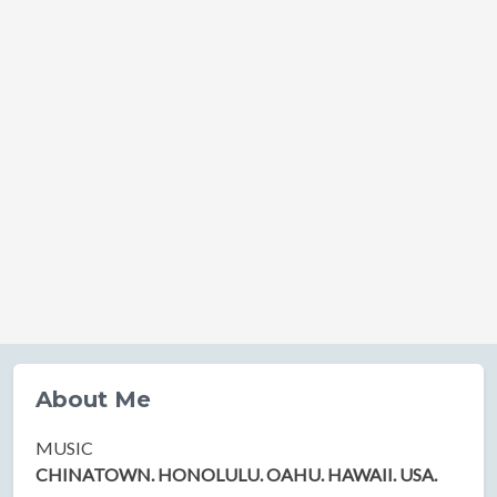
About Me
MUSIC
CHINATOWN. HONOLULU. OAHU. HAWAII. USA.