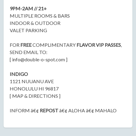
9PM-2AM // 21+
MULTIPLE ROOMS & BARS
INDOOR & OUTDOOR
VALET PARKING
FOR
FREE
COMPLIMENTARY
FLAVOR VIP PASSES
,
SEND EMAIL TO:
[
info@double-o-spot.com
]
INDIGO
1121 NUUANU AVE
HONOLULU HI 96817
[ MAP & DIRECTIONS ]
INFORM â€¢
REPOST
â€¢ ALOHA â€¢ MAHALO