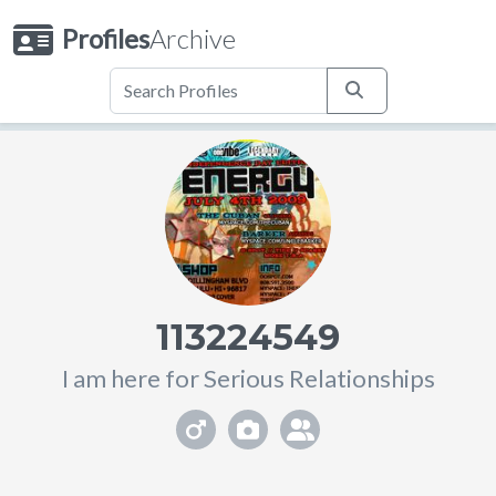
Profiles
Archive
113224549
I am here for Serious Relationships