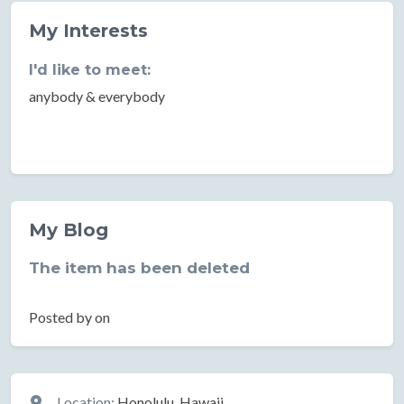
My Interests
I'd like to meet:
anybody & everybody
My Blog
The item has been deleted
Posted by on
Location
Location:
Honolulu, Hawaii