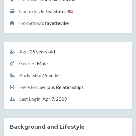
Country:
United States
Hometown:
fayetteville
Basic Information
Age:
29 years old
Gender:
Male
Body:
Slim / Slender
Here For:
Serious Relationships
Last Login:
Apr 7, 2009
Background and Lifestyle