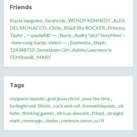
Friends
Stasia Sanguino
,
Sarahcide
,
WENDY KENNEDY
,
ALEX
DEL MONACCO
,
Chilly
,
80&#39;s ROCKER
,
Princess
Taylor
,
~~paulaÂ© ~~
,
Rusty
,
Audry *aka* SexyMexi --
-!new song &amp; video!---
,
Basheeba
,
Steph
,
124348710
,
Sometimes Girl
,
Ashley Lawrence is
FEMBomB
,
MARY
Tags
myspace layouts
,
god jesus christ
,
pass the time
,
bolingbrook illinois
,
rock and roll
,
freeweblayouts
,
ok
hehe
,
thinking games
,
african descent
,
frined
,
straight
male
,
mmorpgs
,
dudes
,
common sense
,
sci fi