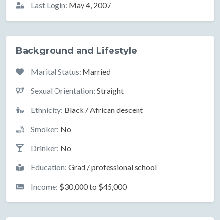
Last Login:
May 4, 2007
Background and Lifestyle
Marital Status:
Married
Sexual Orientation:
Straight
Ethnicity:
Black / African descent
Smoker:
No
Drinker:
No
Education:
Grad / professional school
Income:
$30,000 to $45,000