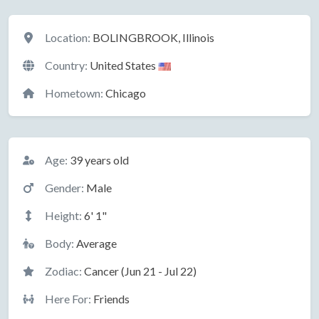
Location
Location:
BOLINGBROOK, Illinois
Country:
United States
Hometown:
Chicago
Basic Information
Age:
39 years old
Gender:
Male
Height:
6' 1"
Body:
Average
Zodiac:
Cancer (Jun 21 - Jul 22)
Here For:
Friends