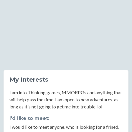
My Interests
I am into Thinking games, MMORPGs and anything that
will help pass the time. I am open to new adventures, as
long as it's not going to get me into trouble. lol
I'd like to meet:
I would like to meet anyone, who is looking for a frined,