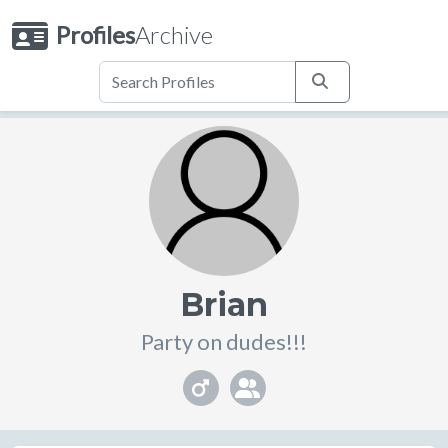
Profiles
Archive
Brian
Party on dudes!!!