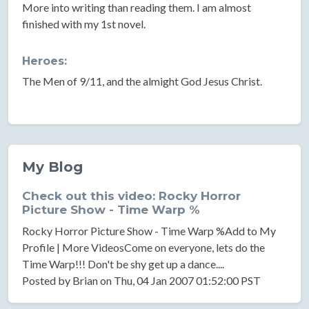
More into writing than reading them. I am almost
finished with my 1st novel.
Heroes:
The Men of 9/11, and the almight God Jesus Christ.
My Blog
Check out this video: Rocky Horror
Picture Show - Time Warp %
Rocky Horror Picture Show - Time Warp %Add to My
Profile | More VideosCome on everyone, lets do the
Time Warp!!! Don't be shy get up a dance....
Posted by Brian on Thu, 04 Jan 2007 01:52:00 PST