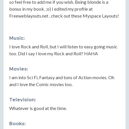
so feel free to add me if you wish. Being blonde is a
bonus in my book. ;o) I edited my profile at
Freeweblayouts.net , check out these Myspace Layouts!
Music:
I love Rock and Roll, but I will listen to easy going music
too. Did I say I love my Rock and Roll? HAHA
Movies:
I am into Sci Fi, Fantasy and tons of Action movies. Oh
and I love the Comic movies too.
Television:
Whatever is good at the time.
Books: