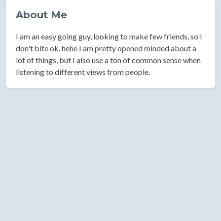
About Me
I am an easy going guy, looking to make few friends, so I
don't bite ok. hehe I am pretty opened minded about a
lot of things, but I also use a ton of common sense when
listening to different views from people.